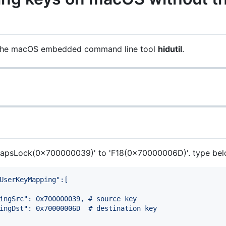
 the macOS embedded command line tool
hidutil
.
'CapsLock(0x700000039)' to 'F18(0x70000006D)'. type belo
UserKeyMapping":[
ingSrc": 0x700000039, # source key
ingDst": 0x70000006D  # destination key