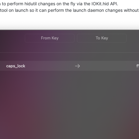
 to perform hidutil changes on the fly via the IOKit.hid API.
lper tool on launch so it can perform the launch daemon changes withou