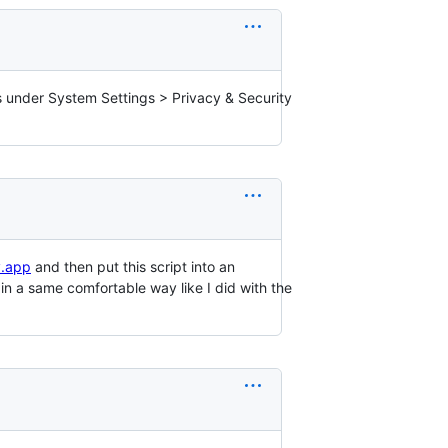
ps under System Settings > Privacy & Security
y.app
and then put this script into an
n a same comfortable way like I did with the