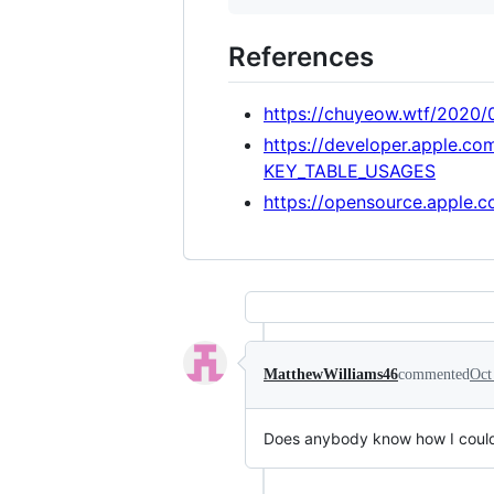
References
https://chuyeow.wtf/2020
https://developer.apple.co
KEY_TABLE_USAGES
https://opensource.apple.
MatthewWilliams46
commented
Oct
Does anybody know how I could 