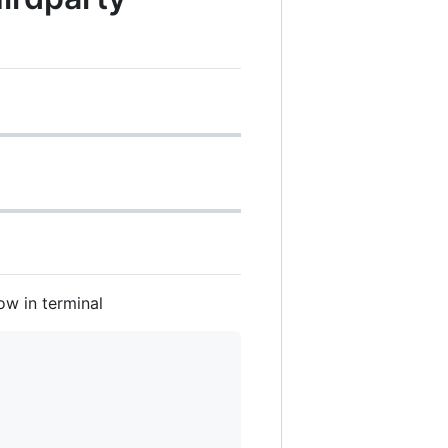
w in terminal