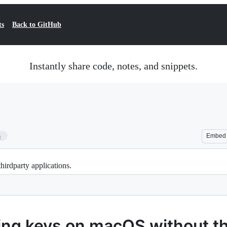
ts
Back to GitHub
Instantly share code, notes, and snippets.
3
Embed
rdparty applications.
ng keys on macOS without th