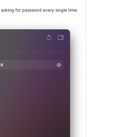
t asking for password every single time.