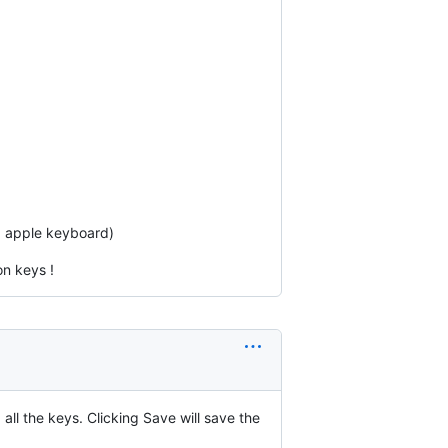
a apple keyboard)
n keys !
all the keys. Clicking Save will save the