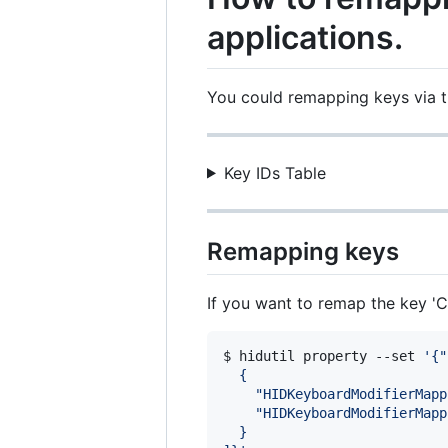
applications.
You could remapping keys via
Key IDs Table
Remapping keys
If you want to remap the key 
$ hidutil property --set 
'
{"
  {
    "HIDKeyboardModifierMapp
    "HIDKeyboardModifierMapp
  }