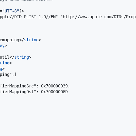
=
"
UTF-8
"
?>

pple//DTD PLIST 1.0//EN" "http://www.apple.com/DTDs/Prop
emapping</
string
>

ey
>

util</
string
>

ring
>

g
>

ping":[

fierMappingSrc": 0x700000039,

fierMappingDst": 0x70000006D
