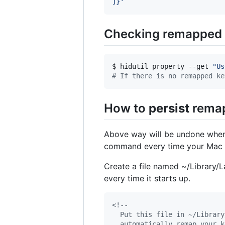
]}
'
Checking remapped
$ hidutil property --get 
"
Us
#
 If there is no remapped ke
How to
persist
remap
Above way will be undone whene
command every time your Mac bo
Create a file named ~/Library/
every time it starts up.
<!--
  Put this file in ~/Library
  automatically remap your k