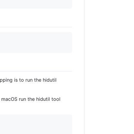
ing is to run the hidutil
macOS run the hidutil tool