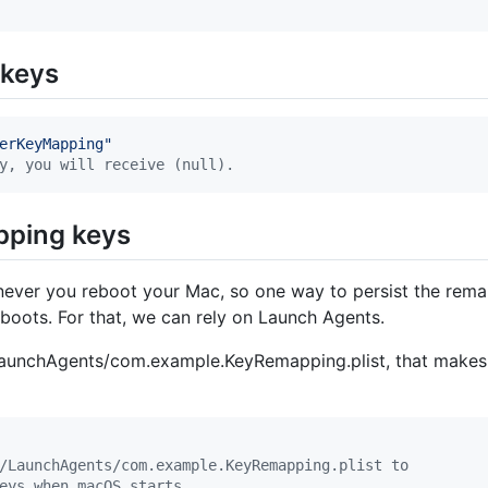
 keys
erKeyMapping
"
y, you will receive (null).
ping keys
ver you reboot your Mac, so one way to persist the remapp
ots. For that, we can rely on Launch Agents.
LaunchAgents/com.example.KeyRemapping.plist, that makes 
/LaunchAgents/com.example.KeyRemapping.plist to
eys when macOS starts.