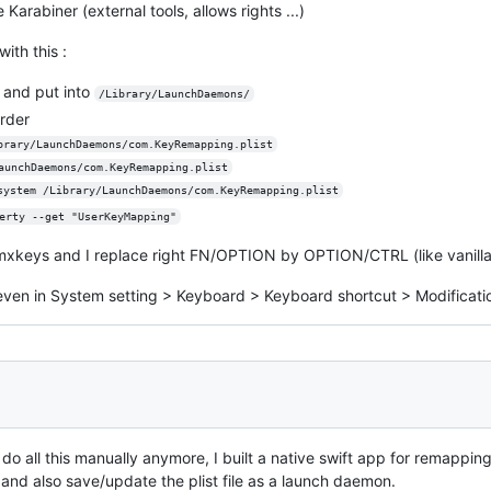
 Karabiner (external tools, allows rights ...)
ith this :
d and put into
/Library/LaunchDaemons/
rder
brary/LaunchDaemons/com.KeyRemapping.plist
aunchDaemons/com.KeyRemapping.plist
system /Library/LaunchDaemons/com.KeyRemapping.plist
erty --get "UserKeyMapping"
mxkeys and I replace right FN/OPTION by OPTION/CTRL (like vanill
even in System setting > Keyboard > Keyboard shortcut > Modificatio
do all this manually anymore, I built a native swift app for remapping 
 and also save/update the plist file as a launch daemon.