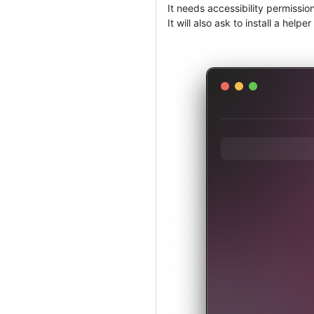
It needs accessibility permission
It will also ask to install a he