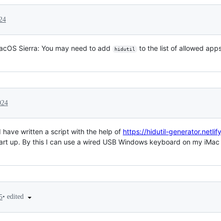
24
acOS Sierra: You may need to add
to the list of allowed ap
hidutil
024
 have written a script with the help of
https://hidutil-generator.netlif
rt up. By this I can use a wired USB Windows keyboard on my iMac i
•
edited
5