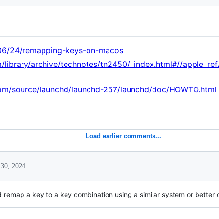
/06/24/remapping-keys-on-macos
m/library/archive/technotes/tn2450/_index.html#//apple_
com/source/launchd/launchd-257/launchd/doc/HOWTO.html
Load earlier comments...
 30, 2024
remap a key to a key combination using a similar system or better 