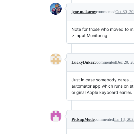
igor-makarov
commented
Oct 30, 20
Note for those who moved to m
> Input Monitoring.
LuckyDuke23
commented
Dec 20, 2
Just in case somebody cares....I
automator app which runs on sta
original Apple keyboard earlier.
PickupMode
commented
Jan 18, 202