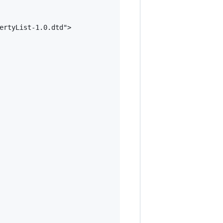
ertyList-1.0.dtd">
