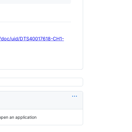
ref/doc/uid/DTS40017618-CH1-
open an application