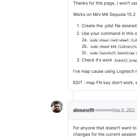
Thanks for this page, I won't use
Works on Mini M4 Sequoia 15.2 w
Create the .plist file desire
Use your command in this o
2a.
sudo chown root:wheel /Li
2b.
sudo chmod 644 /Library/L
2c.
sudo launchctl bootstrap 
Check it's work
hidutil prop
I've map cause using Logitech 
EDIT : map FN key don't work, 
alienator88
commented
Apr 8, 2025
For anyone that doesn't want to 
changes for the current session