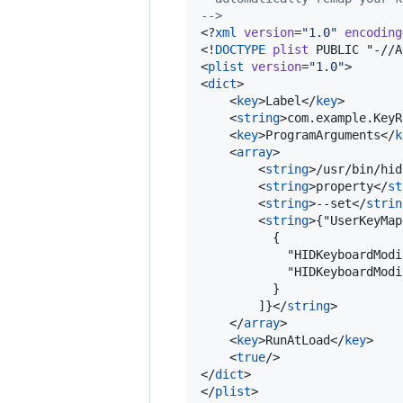
-->
<?
xml
 version
=
"
1.0
"
 encoding
<!
DOCTYPE
plist
 PUBLIC "-//A
<
plist
version
=
"
1.0
"
>

<
dict
>

    <
key
>Label</
key
>

    <
string
>com.example.KeyR
    <
key
>ProgramArguments</
k
    <
array
>

        <
string
>/usr/bin/hid
        <
string
>property</
st
        <
string
>--set</
strin
        <
string
>{"UserKeyMap
          {

            "HIDKeyboardModi
            "HIDKeyboardModi
          }

        ]}</
string
>

    </
array
>

    <
key
>RunAtLoad</
key
>

    <
true
/>

</
dict
>

</
plist
>