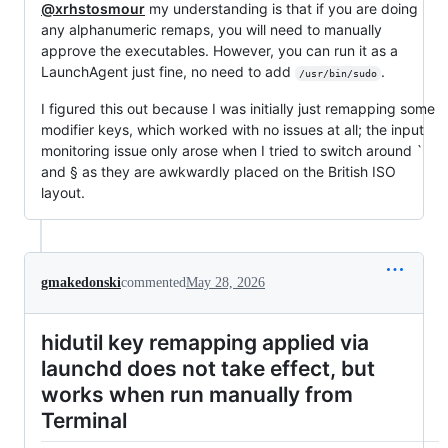
@xrhstosmour
my understanding is that if you are doing
any alphanumeric remaps, you will need to manually
approve the executables. However, you can run it as a
LaunchAgent just fine, no need to add
.
/usr/bin/sudo
I figured this out because I was initially just remapping some
modifier keys, which worked with no issues at all; the input
monitoring issue only arose when I tried to switch around `
and § as they are awkwardly placed on the British ISO
layout.
gmakedonski
commented
May 28, 2026
hidutil key remapping applied via
launchd does not take effect, but
works when run manually from
Terminal