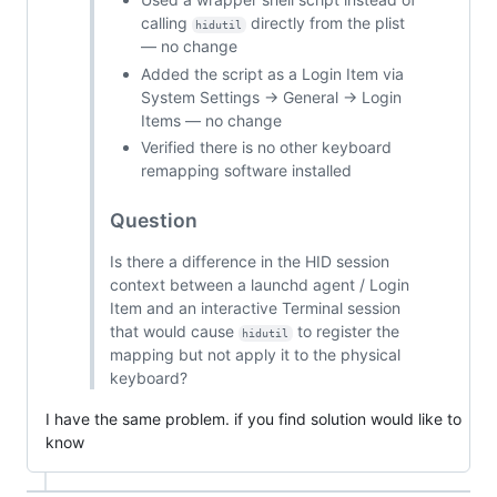
calling
directly from the plist
hidutil
— no change
Added the script as a Login Item via
System Settings → General → Login
Items — no change
Verified there is no other keyboard
remapping software installed
Question
Is there a difference in the HID session
context between a launchd agent / Login
Item and an interactive Terminal session
that would cause
to register the
hidutil
mapping but not apply it to the physical
keyboard?
I have the same problem. if you find solution would like to
know