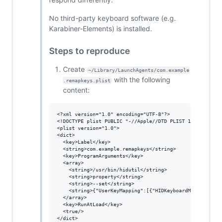
No third-party keyboard software (e.g.
Karabiner-Elements) is installed.
Steps to reproduce
Create
~/Library/LaunchAgents/com.example
with the following
.remapkeys.plist
content:
<?xml version="1.0" encoding="UTF-8"?>

<!DOCTYPE plist PUBLIC "-//Apple//DTD PLIST 1.0//EN" "ht
<plist version="1.0">

<dict>

  <key>Label</key>

  <string>com.example.remapkeys</string>

  <key>ProgramArguments</key>

  <array>

    <string>/usr/bin/hidutil</string>

    <string>property</string>

    <string>--set</string>

    <string>{"UserKeyMapping":[{"HIDKeyboardModifierMap
  </array>

  <key>RunAtLoad</key>

  <true/>

</dict>
