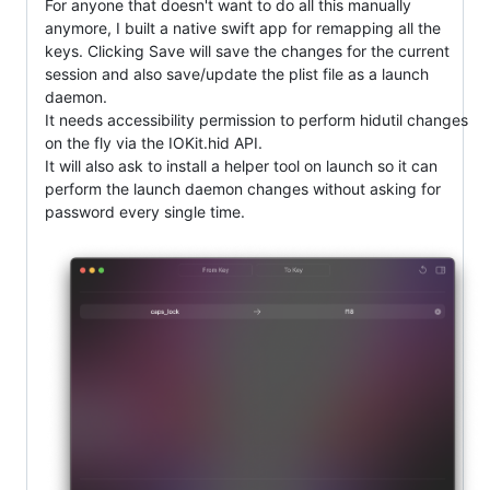
For anyone that doesn't want to do all this manually
anymore, I built a native swift app for remapping all the
keys. Clicking Save will save the changes for the current
session and also save/update the plist file as a launch
daemon.
It needs accessibility permission to perform hidutil changes
on the fly via the IOKit.hid API.
It will also ask to install a helper tool on launch so it can
perform the launch daemon changes without asking for
password every single time.