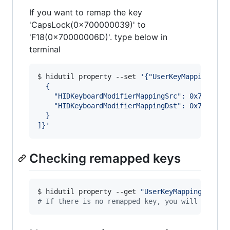
If you want to remap the key
'CapsLock(0x700000039)' to
'F18(0x70000006D)'. type below in
terminal
$ hidutil property --set 
'
{"UserKeyMapping":[
  {
    "HIDKeyboardModifierMappingSrc": 0x7000000
    "HIDKeyboardModifierMappingDst": 0x7000000
  }
]}
'
Checking remapped keys
$ hidutil property --get 
"
UserKeyMapping
"
#
 If there is no remapped key, you will receiv