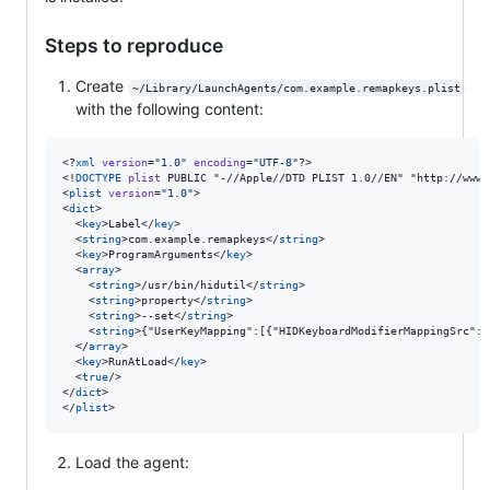
Steps to reproduce
Create
~/Library/LaunchAgents/com.example.remapkeys.plist
with the following content:
<?
xml
 version
=
"
1.0
"
 encoding
=
"
UTF-8
"
?>

<!
DOCTYPE
plist
 PUBLIC "-//Apple//DTD PLIST 1.0//EN" "http://www.
<
plist
version
=
"
1.0
"
>

<
dict
>

  <
key
>Label</
key
>

  <
string
>com.example.remapkeys</
string
>

  <
key
>ProgramArguments</
key
>

  <
array
>

    <
string
>/usr/bin/hidutil</
string
>

    <
string
>property</
string
>

    <
string
>--set</
string
>

    <
string
>{"UserKeyMapping":[{"HIDKeyboardModifierMappingSrc":0
  </
array
>

  <
key
>RunAtLoad</
key
>

  <
true
/>

</
dict
>

</
plist
>
Load the agent: