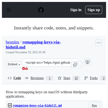
S
k
Sign in
Sign up
i
p
t
o
Instantly share code, notes, and snippets.
c
o
n
bennlee
/
remapping-keys-via-
t
hidutil.md
e
n
Created
November 19, 2021 05:39
t
Clone
Embed
this
repository
at
Code
Revisions
Stars
Forks
1
33
3
&lt;script
src=&quot;https://gist.github.com/bennlee/0f5bc8dc15a5
How to remapping keys on macOS without thirdparty
applications.
Raw
remapping-keys-via-hidutil.md