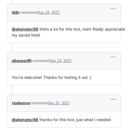
th0r
commented
Apr 24, 2025
@alienator88
thats a lot for this tool, man! Really appreciate
my saved time!
alienator88
commented
Apr 24, 2025
You're welcome! Thanks for testing it out :)
vladmoroz
commented
Jun 26, 2025
@alienator88
thanks for this tool, just what I needed