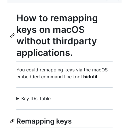
How to remapping
keys on macOS
without thirdparty
applications.
You could remapping keys via the macOS
embedded command line tool
hidutil
.
Key IDs Table
Remapping keys