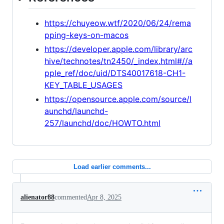
https://chuyeow.wtf/2020/06/24/rema
pping-keys-on-macos
https://developer.apple.com/library/arc
hive/technotes/tn2450/_index.html#//a
pple_ref/doc/uid/DTS40017618-CH1-
KEY_TABLE_USAGES
https://opensource.apple.com/source/l
aunchd/launchd-
257/launchd/doc/HOWTO.html
Load earlier comments...
alienator88
commented
Apr 8, 2025