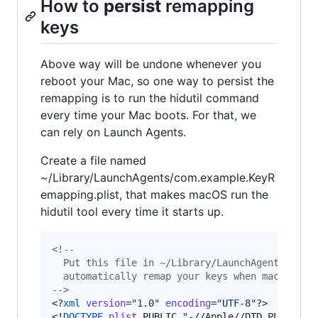
How to
persist
remapping
keys
Above way will be undone whenever you
reboot your Mac, so one way to persist the
remapping is to run the hidutil command
every time your Mac boots. For that, we
can rely on Launch Agents.
Create a file named
~/Library/LaunchAgents/com.example.KeyR
emapping.plist, that makes macOS run the
hidutil tool every time it starts up.
<!--
  Put this file in ~/Library/LaunchAgents/com.
  automatically remap your keys when macOS sta
-->
<?
xml
 version
=
"
1.0
"
 encoding
=
"
UTF-8
"
?>

<!
DOCTYPE
plist
 PUBLIC "-//Apple//DTD PLIST 1.0