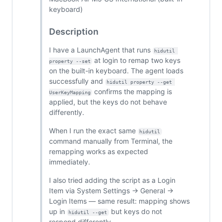
keyboard)
Description
I have a LaunchAgent that runs
hidutil 
at login to remap two keys
property --set
on the built-in keyboard. The agent loads
successfully and
hidutil property --get 
confirms the mapping is
UserKeyMapping
applied, but the keys do not behave
differently.
When I run the exact same
hidutil
command manually from Terminal, the
remapping works as expected
immediately.
I also tried adding the script as a Login
Item via System Settings → General →
Login Items — same result: mapping shows
up in
but keys do not
hidutil --get
respond differently.