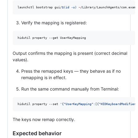
launchctl bootstrap gui/
$(
id -u
)
~
/Library/LaunchAgents/com.examp
Verify the mapping is registered:
hidutil property --get UserKeyMapping
Output confirms the mapping is present (correct decimal
values).
Press the remapped keys — they behave as if no
remapping is in effect.
Run the same command manually from Terminal:
hidutil property --set 
'
{"UserKeyMapping":[{"HIDKeyboardModifierM
The keys now remap correctly.
Expected behavior