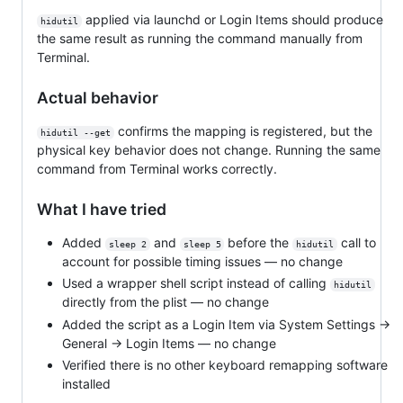
applied via launchd or Login Items should produce
hidutil
the same result as running the command manually from
Terminal.
Actual behavior
confirms the mapping is registered, but the
hidutil --get
physical key behavior does not change. Running the same
command from Terminal works correctly.
What I have tried
Added
and
before the
call to
sleep 2
sleep 5
hidutil
account for possible timing issues — no change
Used a wrapper shell script instead of calling
hidutil
directly from the plist — no change
Added the script as a Login Item via System Settings →
General → Login Items — no change
Verified there is no other keyboard remapping software
installed