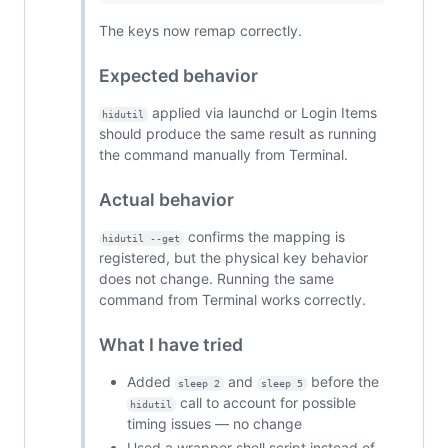
The keys now remap correctly.
Expected behavior
applied via launchd or Login Items
hidutil
should produce the same result as running
the command manually from Terminal.
Actual behavior
confirms the mapping is
hidutil --get
registered, but the physical key behavior
does not change. Running the same
command from Terminal works correctly.
What I have tried
Added
and
before the
sleep 2
sleep 5
call to account for possible
hidutil
timing issues — no change
Used a wrapper shell script instead of