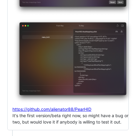
https://github.com/alienator88/PearHID
It's the first version/beta right now, so might have a bug or
two, but would love it if anybody is willing to test it out.