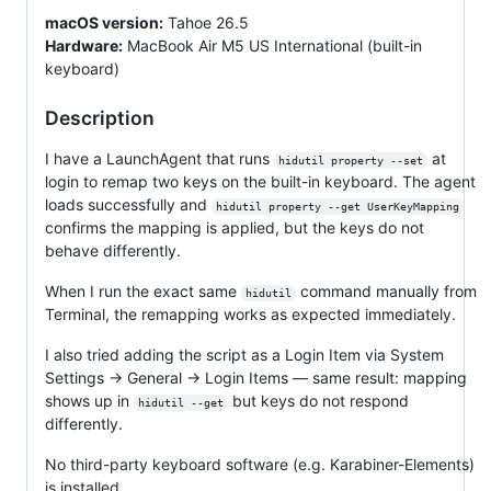
macOS version:
Tahoe 26.5
Hardware:
MacBook Air M5 US International (built-in
keyboard)
Description
I have a LaunchAgent that runs
at
hidutil property --set
login to remap two keys on the built-in keyboard. The agent
loads successfully and
hidutil property --get UserKeyMapping
confirms the mapping is applied, but the keys do not
behave differently.
When I run the exact same
command manually from
hidutil
Terminal, the remapping works as expected immediately.
I also tried adding the script as a Login Item via System
Settings → General → Login Items — same result: mapping
shows up in
but keys do not respond
hidutil --get
differently.
No third-party keyboard software (e.g. Karabiner-Elements)
is installed.