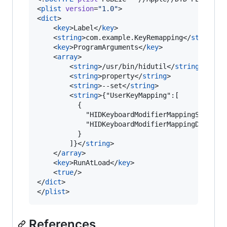
<
plist
version
=
"
1.0
"
>

<
dict
>

    <
key
>Label</
key
>

    <
string
>com.example.KeyRemapping</
string
>

    <
key
>ProgramArguments</
key
>

    <
array
>

        <
string
>/usr/bin/hidutil</
string
>

        <
string
>property</
string
>

        <
string
>--set</
string
>

        <
string
>{"UserKeyMapping":[

          {

            "HIDKeyboardModifierMappingSrc": 0x
            "HIDKeyboardModifierMappingDst": 0x
          }

        ]}</
string
>

    </
array
>

    <
key
>RunAtLoad</
key
>

    <
true
/>

</
dict
>

</
plist
>
References