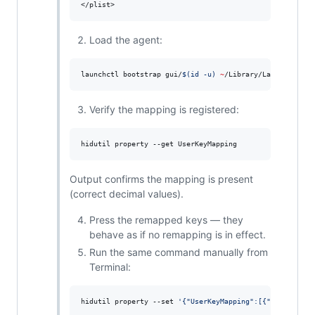
Load the agent:
launchctl bootstrap gui/
$(
id -u
)
~
/Library/LaunchAgents
Verify the mapping is registered:
hidutil property --get UserKeyMapping
Output confirms the mapping is present
(correct decimal values).
Press the remapped keys — they
behave as if no remapping is in effect.
Run the same command manually from
Terminal:
hidutil property --set 
'
{"UserKeyMapping":[{"HIDKeyboar