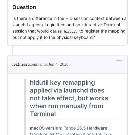
Question
Is there a difference in the HID session context between a
launchd agent / Login Item and an interactive Terminal
session that would cause
to register the mapping
hidutil
but not apply it to the physical keyboard?
ice2heart
commented
Jun 4, 2026
hidutil key remapping
applied via launchd does
not take effect, but works
when run manually from
Terminal
macOS version:
Tahoe 26.5
Hardware:
MacBook Air M5 US International (built-in