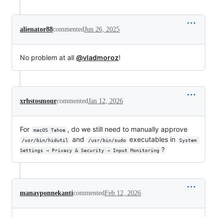
alienator88
commented
Jun 26, 2025
No problem at all
@vladmoroz
!
xrhstosmour
commented
Jan 12, 2026
For
, do we still need to manually approve
macOS Tahoe
and
executables in
/usr/bin/hidutil
/usr/bin/sudo
System 
?
Settings → Privacy & Security → Input Monitoring
manavponnekanti
commented
Feb 12, 2026