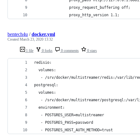
                proxy_request_buffering off;
                proxy_http_version 1.1;
bentech4u
/
docker.yml
Created
March 23, 2020 13:32
1 file
0 forks
0 comments
0 stars
redisio:
  volumes:
   - /srv/docker/multistreamer/redis:/var/lib/re
postgresql:
  volumes:
   - /srv/docker/multistreamer/postgresql:/var/l
  environment:
   - POSTGRES_USER=multistreamer
   - POSTGRES_PASS=password
   - POSTGRES_HOST_AUTH_METHOD=trust