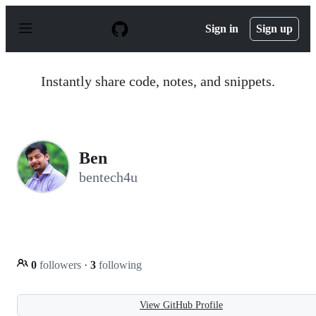
S
k
Sign in
Sign up
i
p
t
o
Instantly share code, notes, and snippets.
c
o
n
t
e
n
Ben
t
bentech4u
0
followers
·
3
following
View GitHub Profile