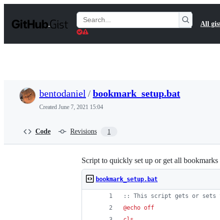
S
k
Search
All gis
i
Gists
p
t
o
c
o
n
t
bentodaniel
/
bookmark_setup.bat
e
n
Created
June 7, 2021 15:04
t
Code
Revisions
1
Script to quickly set up or get all bookmark
bookmark_setup.bat
::
 This script gets or sets 
@
echo
off
cls