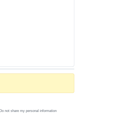
Do not share my personal information