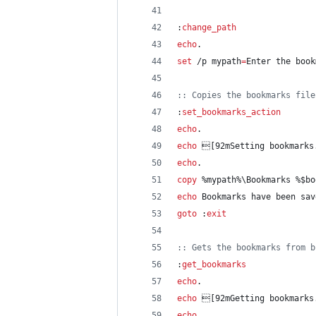
:
change_path
echo
.
set
 /p 
mypath
=
Enter the book
::
 Copies the bookmarks file
:
set_bookmarks_action
echo
.
echo
 [92mSetting bookmarks
echo
.
copy
%mypath%
\Bookmarks 
%$bo
echo
 Bookmarks have been sav
goto
 :
exit
::
 Gets the bookmarks from b
:
get_bookmarks
echo
.
echo
 [92mGetting bookmarks
echo
.