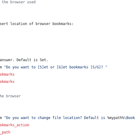
 the browser used
sert location of browser bookmarks: 
answer. Default is Set.
m 
"
Do you want to [S]et or [G]et bookmarks [S/G]? 
"
okmarks
okmarks
he browser
m 
"
Do you want to change file location? Default is 
%mypath%
\Book
okmarks_action
_path