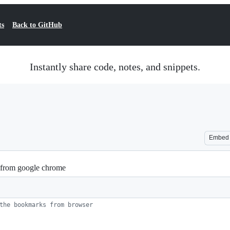
ts
Back to GitHub
Instantly share code, notes, and snippets.
Embed
s from google chrome
the bookmarks from browser