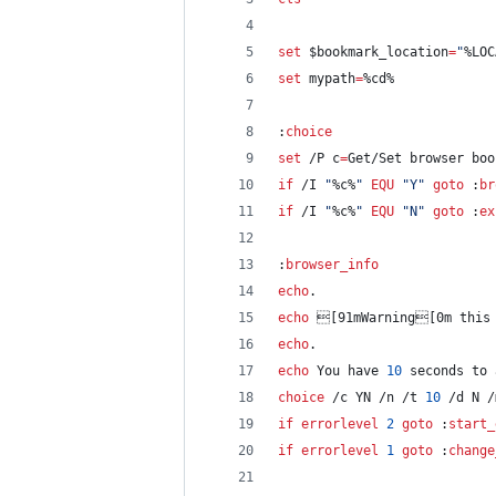
set
$bookmark_location
=
"
%LOC
set
mypath
=
%cd%
:
choice
set
 /P 
c
=
Get/Set browser bo
if
 /I 
"
%c%
"
EQU
"
Y
"
goto
 :
br
if
 /I 
"
%c%
"
EQU
"
N
"
goto
 :
ex
:
browser_info
echo
.
echo
 [91mWarning[0m this 
echo
.
echo
 You have 
10
 seconds to 
choice
 /c YN /n /t 
10
 /d N /
if
errorlevel
2
goto
 :
start_
if
errorlevel
1
goto
 :
change