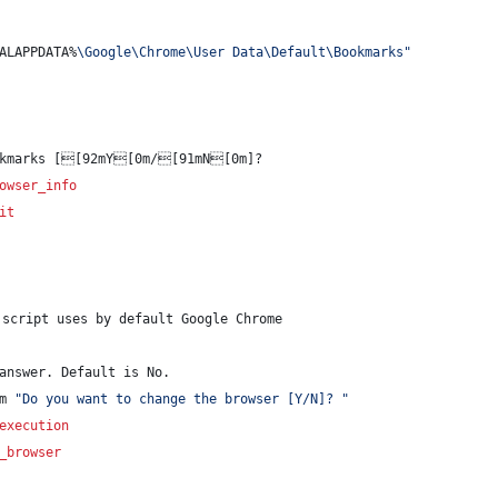
ALAPPDATA%
\Google\Chrome\User Data\Default\Bookmarks
"
okmarks [[92mY[0m/[91mN[0m]? 
owser_info
it
script uses by default Google Chrome
answer. Default is No.
m 
"
Do you want to change the browser [Y/N]? 
"
execution
_browser