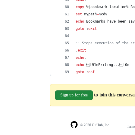
copy
%$bookmark_location%
 Bo
set
mypath
=
%cd%
echo
 Bookmarks have been sav
goto
 :
exit
::
 Stops execution of the sc
:
exit
echo
.
echo
 [91mExiting...[0m
goto
 :
eof
to join this convers
Sign up for free
© 2026 GitHub, Inc.
Term
Footer
Footer
navigation