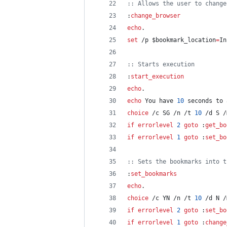
::
 Allows the user to change
:
change_browser
echo
.
set
 /p 
$bookmark_location
=
In
::
 Starts execution
:
start_execution
echo
.
echo
 You have 
10
 seconds to 
choice
 /c SG /n /t 
10
 /d S /
if
errorlevel
2
goto
 :
get_bo
if
errorlevel
1
goto
 :
set_bo
::
 Sets the bookmarks into t
:
set_bookmarks
echo
.
choice
 /c YN /n /t 
10
 /d N /
if
errorlevel
2
goto
 :
set_bo
if
errorlevel
1
goto
 :
change