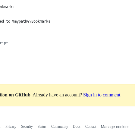
okmarks
ed to 
%mypath%
\Bookmarks
ript
ation on GitHub
. Already have an account?
Sign in to comment
s
Privacy
Security
Status
Community
Docs
Contact
Manage cookies