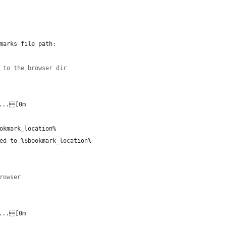
marks file path: 
 to the browser dir
...[0m
okmark_location%
ed to 
%$bookmark_location%
rowser
...[0m