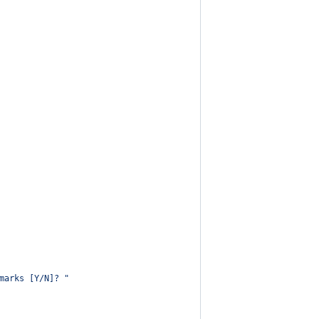
marks [Y/N]? 
"