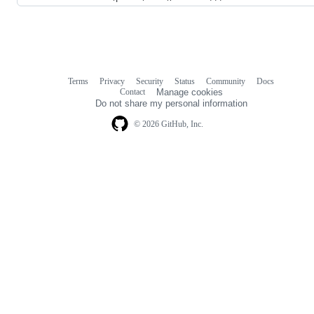
Terms
Privacy
Security
Status
Community
Docs
Footer
Footer
Contact
Manage cookies
navigation
Do not share my personal information
© 2026 GitHub, Inc.