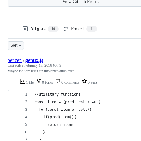
View GitHub Profile
All gists
Forked
10
1
Sort
benzen
/
genux.js
Last active
February 17, 2016 03:49
Maybe the samllest flux implementation ever
1 file
0 forks
0 comments
0 stars
//utilitary functions
const find = (pred, coll) => {
  for(const item of coll){
    if(pred(item)){
      return item;
    }
  }