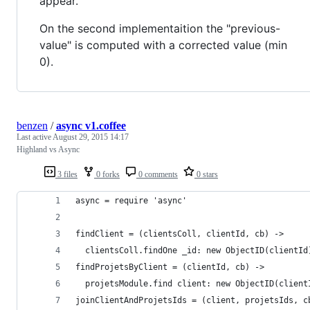
appear.
On the second implementaition the "previous-
value" is computed with a corrected value (min
0).
benzen
/
async v1.coffee
Last active
August 29, 2015 14:17
Highland vs Async
3 files
0 forks
0 comments
0 stars
async = require 'async'
findClient = (clientsColl, clientId, cb) ->
  clientsColl.findOne _id: new ObjectID(clientId
findProjetsByClient = (clientId, cb) ->
  projetsModule.find client: new ObjectID(client
joinClientAndProjetsIds = (client, projetsIds, c