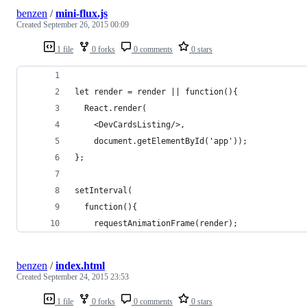
benzen
/
mini-flux.js
Created
September 26, 2015 00:09
1 file
0 forks
0 comments
0 stars
let render = render || function(){
  React.render(
    <DevCardsListing/>,
    document.getElementById('app'));
};
setInterval(
  function(){
    requestAnimationFrame(render);
benzen
/
index.html
Created
September 24, 2015 23:53
1 file
0 forks
0 comments
0 stars