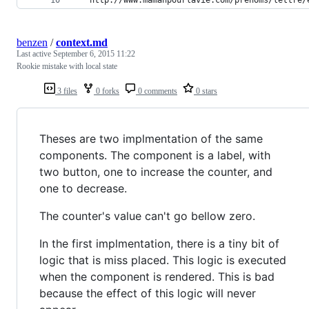
benzen
/
context.md
Last active
September 6, 2015 11:22
Rookie mistake with local state
3 files
0 forks
0 comments
0 stars
Theses are two implmentation of the same
components. The component is a label, with
two button, one to increase the counter, and
one to decrease.
The counter's value can't go bellow zero.
In the first implmentation, there is a tiny bit of
logic that is miss placed. This logic is executed
when the component is rendered. This is bad
because the effect of this logic will never