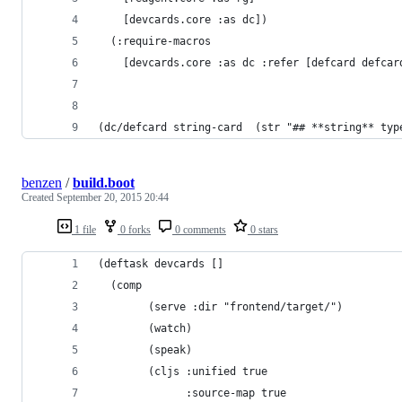
    [devcards.core :as dc])
  (:require-macros
    [devcards.core :as dc :refer [defcard defcar
(dc/defcard string-card  (str "## **string** typ
benzen
/
build.boot
Created
September 20, 2015 20:44
1 file
0 forks
0 comments
0 stars
(deftask devcards []
  (comp
        (serve :dir "frontend/target/")
        (watch)
        (speak)
        (cljs :unified true
              :source-map true