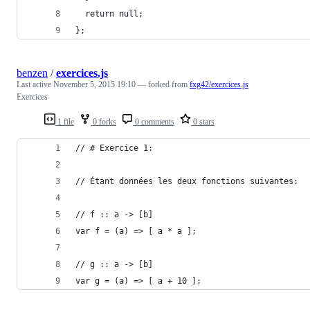
  return null;
};
benzen
/
exercices.js
Last active
November 5, 2015 19:10
— forked from
fxg42/exercices.js
Exercices
1 file
0 forks
0 comments
0 stars
// # Exercice 1:
// Étant données les deux fonctions suivantes:
// f :: a -> [b]
var f = (a) => [ a * a ];
// g :: a -> [b]
var g = (a) => [ a + 10 ];