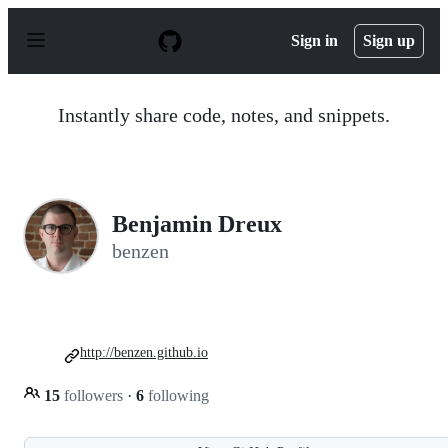
S
k
Sign in
Sign up
i
p
t
o
Instantly share code, notes, and snippets.
c
o
n
t
e
n
Benjamin Dreux
t
benzen
http://benzen.github.io
15
followers
·
6
following