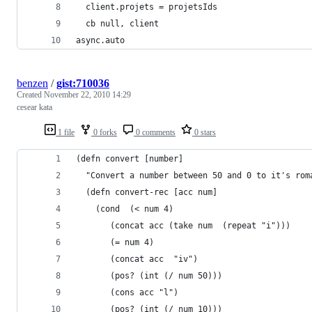
  client.projets = projetsIds
  cb null, client
async.auto 
benzen
/
gist:710036
Created
November 22, 2010 14:29
cesear kata
1 file
0 forks
0 comments
0 stars
(defn convert [number]
  "Convert a number between 50 and 0 to it's rom
  (defn convert-rec [acc num]
    (cond  (< num 4)
	   (concat acc (take num  (repeat "i")))
	   (= num 4)
	   (concat acc  "iv")
	   (pos? (int (/ num 50)))
	   (cons acc "l")
	   (pos? (int (/ num 10)))