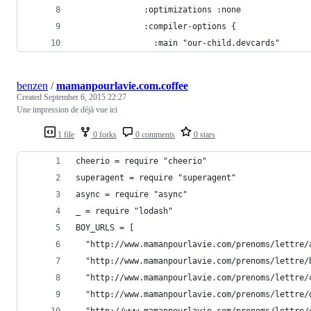
              :optimizations :none
              :compiler-options {
                :main "our-child.devcards"
benzen
/
mamanpourlavie.com.coffee
Created
September 6, 2015 22:27
Une impression de déjà vue ici
1 file
0 forks
0 comments
0 stars
cheerio = require "cheerio"
superagent = require "superagent"
async = require "async"
_ = require "lodash"
BOY_URLS = [
  "http://www.mamanpourlavie.com/prenoms/lettre/
  "http://www.mamanpourlavie.com/prenoms/lettre/
  "http://www.mamanpourlavie.com/prenoms/lettre/
  "http://www.mamanpourlavie.com/prenoms/lettre/
  "http://www.mamanpourlavie.com/prenoms/lettre/