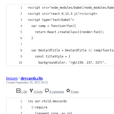
<script src="node_modules/babel/node_modules/bab
<script src="react-0.13.3.js"></script>
<script type="text/babel">
  var comp = function(fun){
    return React.createClass({render:fun});
  }
  var DevCardTitle = DevCardTitle || comp(functi
    const titleStyle = {
      backgroundColor: "rgb(239, 237, 237)",
benzen
/
devcards.cljs
Created
September 20, 2015 20:52
1 file
0 forks
0 comments
0 stars
(ns our-child.devcards
  (:require
    [reagent.core :as rg]