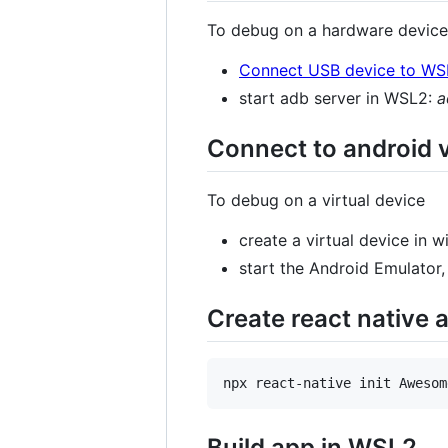
To debug on a hardware device 
Connect USB device to WS
start adb server in WSL2:
a
Connect to android v
To debug on a virtual device
create a virtual device in
start the Android Emulator
Create react native
Build app in WSL2