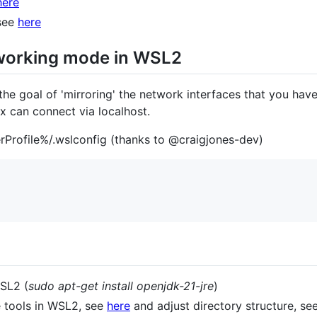
here
 see
here
tworking mode in WSL2
the goal of 'mirroring' the network interfaces that you hav
x can connect via localhost.
rProfile%/.wslconfig (thanks to @craigjones-dev)
WSL2 (
sudo apt-get install openjdk-21-jre
)
e tools in WSL2, see
here
and adjust directory structure, se