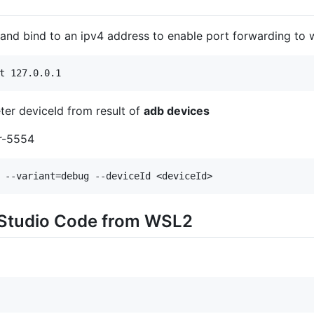
 and bind to an ipv4 address to enable port forwarding to
ter deviceId from result of
adb devices
or-5554
 Studio Code from WSL2