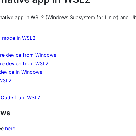
ct native app in WSL2 (Windows Subsystem for Linux) and U
g mode in WSL2
are device from Windows
are device from WSL2
 device in Windows
 WSL2
o Code from WSL2
ows
see
here