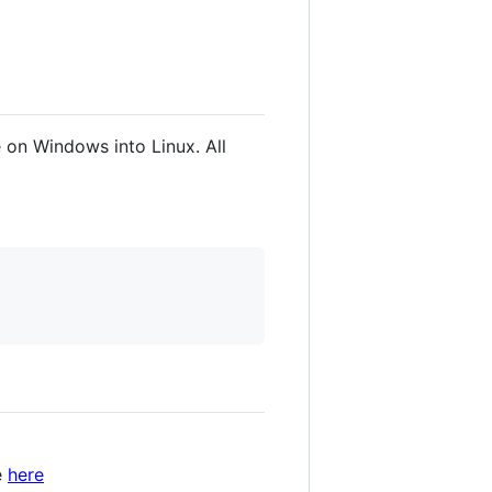
e on Windows into Linux. All
e
here