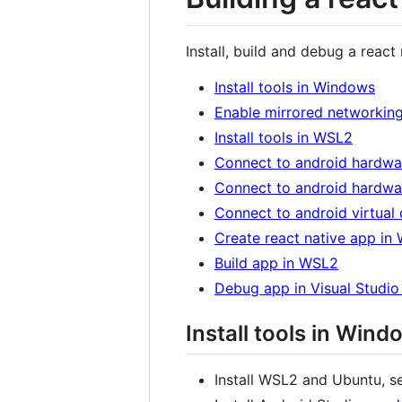
Install, build and debug a rea
Install tools in Windows
Enable mirrored networkin
Install tools in WSL2
Connect to android hardw
Connect to android hardw
Connect to android virtual
Create react native app in
Build app in WSL2
Debug app in Visual Studi
Install tools in Wind
Install WSL2 and Ubuntu, 