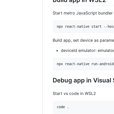
Start metro JavaScript bundler
Build app, set device as parame
deviceId emulator: emulat
Debug app in Visual
Start vs code in WSL2