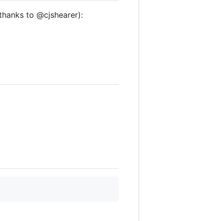
hanks to @cjshearer):