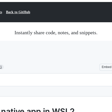
ts
Back to GitHub
Instantly share code, notes, and snippets.
15
Embed
t native app in WSL2