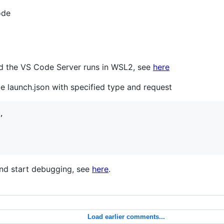
ode
d the VS Code Server runs in WSL2, see
here
le launch.json with specified type and request


and start debugging, see
here
.
Load earlier comments...