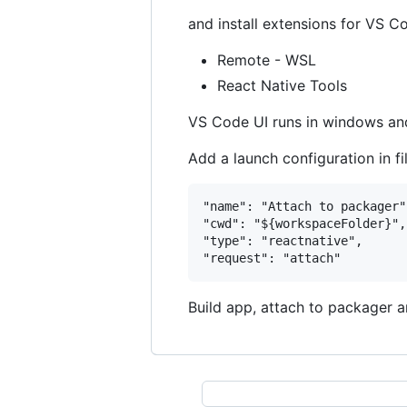
and install extensions for VS C
Remote - WSL
React Native Tools
VS Code UI runs in windows an
Add a launch configuration in fi
"name": "Attach to packager",
"cwd": "${workspaceFolder}",

"type": "reactnative",

Build app, attach to packager 