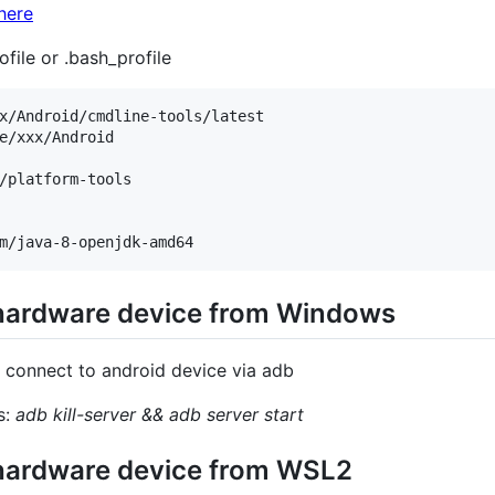
here
ofile or .bash_profile
x/Android/cmdline-tools/latest

e/xxx/Android

/platform-tools

 hardware device from Windows
 connect to android device via adb
s:
adb kill-server && adb server start
 hardware device from WSL2