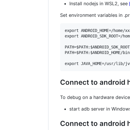
Install nodejs in WSL2, see
Set environment variables in .pr
export ANDROID_HOME=/home/xx
export ANDROID_SDK_ROOT=/hom
PATH=$PATH:$ANDROID_SDK_ROOT
PATH=$PATH:$ANDROID_HOME/bin

Connect to android
To debug on a hardware device
start adb server in Window
Connect to android