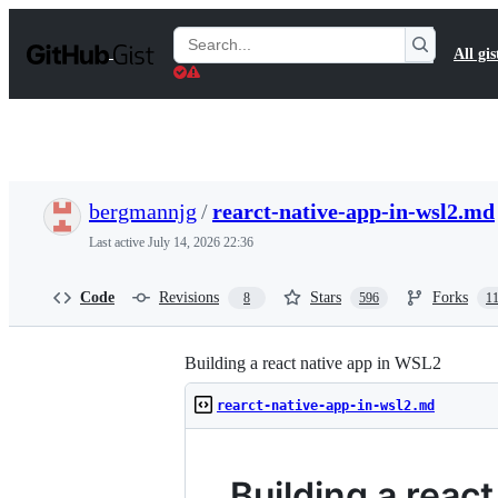
S
k
Search
All gis
i
Gists
p
t
o
c
o
n
t
bergmannjg
/
rearct-native-app-in-wsl2.md
e
n
Last active
July 14, 2026 22:36
t
Code
Revisions
Stars
Forks
8
596
1
Building a react native app in WSL2
rearct-native-app-in-wsl2.md
Building a reac