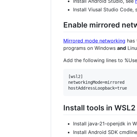
Install Android Studio, see
Install Viusal Studio Code,
Enable mirrored ne
Mirrored mode networking
has 
programs on Windows
and
Linu
Add the following lines to %Use
[wsl2]

networkingMode=mirrored

Install tools in WSL2
Install java-21-openjdk in 
Install Android SDK cmdlin