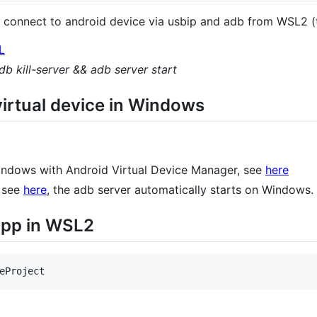
connect to android device via usbip and adb from WSL2 (t
L
db kill-server && adb server start
irtual device in Windows
 windows with Android Virtual Device Manager, see
here
, see
here
, the adb server automatically starts on Windows.
 app in WSL2