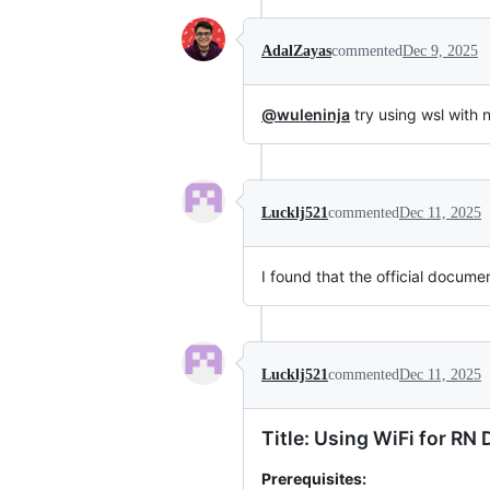
AdalZayas
commented
Dec 9, 2025
@wuleninja
try using wsl with
Lucklj521
commented
Dec 11, 2025
I found that the official docum
Lucklj521
commented
Dec 11, 2025
Title: Using WiFi for R
Prerequisites: