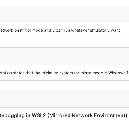
 network on mirror mode and u can run whatever emulator u want
entation states that the minimum system for mirror mode is Windows 1
N Debugging in WSL2 (Mirrored Network Environment)