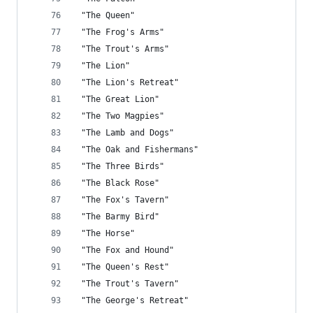
 "The Queen"
 "The Frog's Arms"
 "The Trout's Arms"
 "The Lion"
 "The Lion's Retreat"
 "The Great Lion"
 "The Two Magpies"
 "The Lamb and Dogs"
 "The Oak and Fishermans"
 "The Three Birds"
 "The Black Rose"
 "The Fox's Tavern"
 "The Barmy Bird"
 "The Horse"
 "The Fox and Hound"
 "The Queen's Rest"
 "The Trout's Tavern"
 "The George's Retreat"