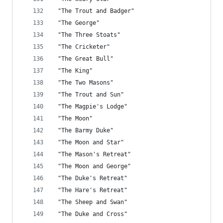
 "The Trout and Badger"
 "The George"
 "The Three Stoats"
 "The Cricketer"
 "The Great Bull"
 "The King"
 "The Two Masons"
 "The Trout and Sun"
 "The Magpie's Lodge"
 "The Moon"
 "The Barmy Duke"
 "The Moon and Star"
 "The Mason's Retreat"
 "The Moon and George"
 "The Duke's Retreat"
 "The Hare's Retreat"
 "The Sheep and Swan"
 "The Duke and Cross"