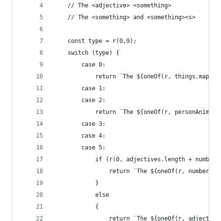
    // The <adjective> <something>
    // The <something> and <something><s>
    const type = r(0,9);
    switch (type) {
        case 0:
            return `The ${oneOf(r, things.map(([
        case 1:
        case 2:
            return `The ${oneOf(r, personAnimals
        case 3:
        case 4:
        case 5:
            if (r(0, adjectives.length + numbers
                return `The ${oneOf(r, numbers)}
            }
            else
            {
                return `The ${oneOf(r, adjective