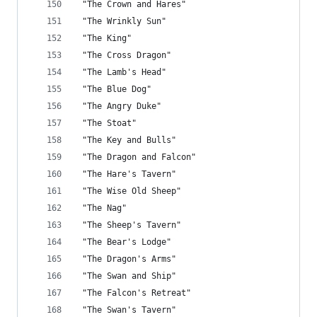
 "The Crown and Hares"
 "The Wrinkly Sun"
 "The King"
 "The Cross Dragon"
 "The Lamb's Head"
 "The Blue Dog"
 "The Angry Duke"
 "The Stoat"
 "The Key and Bulls"
 "The Dragon and Falcon"
 "The Hare's Tavern"
 "The Wise Old Sheep"
 "The Nag"
 "The Sheep's Tavern"
 "The Bear's Lodge"
 "The Dragon's Arms"
 "The Swan and Ship"
 "The Falcon's Retreat"
 "The Swan's Tavern"