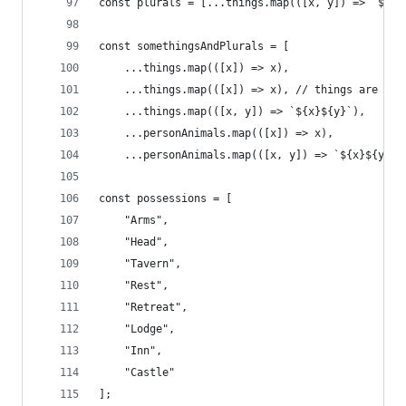
const plurals = [...things.map(([x, y]) => `${x}
const somethingsAndPlurals = [
    ...things.map(([x]) => x),
    ...things.map(([x]) => x), // things are her
    ...things.map(([x, y]) => `${x}${y}`),
    ...personAnimals.map(([x]) => x),
    ...personAnimals.map(([x, y]) => `${x}${y}`)
const possessions = [
    "Arms",
    "Head",
    "Tavern",
    "Rest",
    "Retreat",
    "Lodge",
    "Inn",
    "Castle"
];