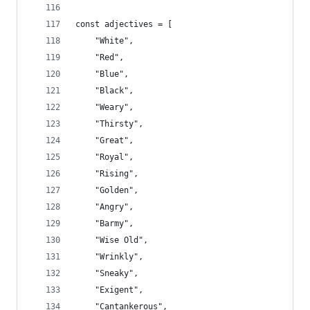
const adjectives = [
    "White",
    "Red",
    "Blue",
    "Black",
    "Weary",
    "Thirsty",
    "Great",
    "Royal",
    "Rising",
    "Golden",
    "Angry",
    "Barmy",
    "Wise Old",
    "Wrinkly",
    "Sneaky",
    "Exigent",
    "Cantankerous",