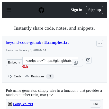
S
k
Sign in
Sign up
i
p
t
o
Instantly share code, notes, and snippets.
c
o
n
beyond-code-github
/
Examples.txt
t
e
Last active
February 5, 2018 09:14
n
t
Clone
Embed
this
repository
at
Code
Revisions
3
&lt;script
src=&quot;https://gist.github.com/beyond-
code-
Pub name generator, simply wire in a function r that provides a
random number (min, max) =>
github/b4c1477aba94cdc67f5ccc86deeb6351.js&quot;&gt;&
Raw
Examples.txt