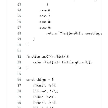
            }
        case 6:
        case 7:
        case 8:
        case 9:
            return `The ${oneOf(r, somethings)} 
    }
}
function oneOf(r, list) {
    return list[r(0, list.length - 1)];
}
const things = [
    ["Hart", "s"],
    ["Crown", "s"],
    ["Oak", "s"],
    ["Rose", "s"],