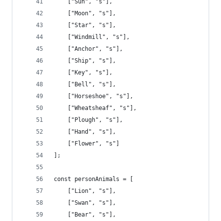
    ["Sun", "s"],
    ["Moon", "s"],
    ["Star", "s"],
    ["Windmill", "s"],
    ["Anchor", "s"],
    ["Ship", "s"],
    ["Key", "s"],
    ["Bell", "s"],
    ["Horseshoe", "s"],
    ["Wheatsheaf", "s"],
    ["Plough", "s"],
    ["Hand", "s"],
    ["Flower", "s"]
];
const personAnimals = [
    ["Lion", "s"],
    ["Swan", "s"],
    ["Bear", "s"],