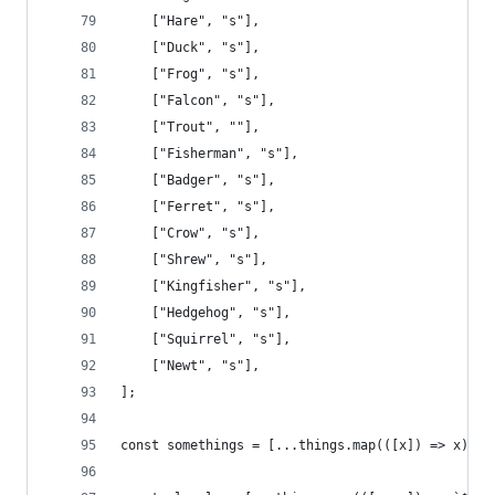
    ["Hare", "s"],
    ["Duck", "s"],
    ["Frog", "s"],
    ["Falcon", "s"],
    ["Trout", ""],
    ["Fisherman", "s"],
    ["Badger", "s"],
    ["Ferret", "s"],
    ["Crow", "s"],
    ["Shrew", "s"],
    ["Kingfisher", "s"],
    ["Hedgehog", "s"],
    ["Squirrel", "s"],
    ["Newt", "s"],
];
const somethings = [...things.map(([x]) => x), .