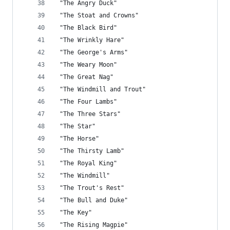
 "The Angry Duck"
 "The Stoat and Crowns"
 "The Black Bird"
 "The Wrinkly Hare"
 "The George's Arms"
 "The Weary Moon"
 "The Great Nag"
 "The Windmill and Trout"
 "The Four Lambs"
 "The Three Stars"
 "The Star"
 "The Horse"
 "The Thirsty Lamb"
 "The Royal King"
 "The Windmill"
 "The Trout's Rest"
 "The Bull and Duke"
 "The Key"
 "The Rising Magpie"