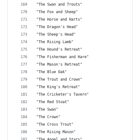
 "The Swan and Trouts"
 "The Fox and Sheep"
 "The Horse and Harts"
 "The Dragon's Head"
 "The Sheep's Head"
 "The Rising Lamb"
 "The Hound's Retreat"
 "The Fisherman and Hare"
 "The Mason's Retreat"
 "The Blue Oak"
 "The Trout and Crown"
 "The King's Retreat"
 "The Cricketer's Tavern"
 "The Red Stoat"
 "The Swan"
 "The Crown"
 "The Cross Trout"
 "The Rising Mason"
 "The Angel and Stars"