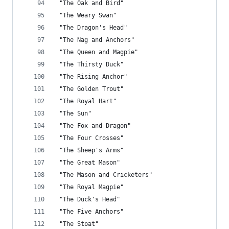
 "The Oak and Bird"
 "The Weary Swan"
 "The Dragon's Head"
 "The Nag and Anchors"
 "The Queen and Magpie"
 "The Thirsty Duck"
 "The Rising Anchor"
 "The Golden Trout"
 "The Royal Hart"
 "The Sun"
 "The Fox and Dragon"
 "The Four Crosses"
 "The Sheep's Arms"
 "The Great Mason"
 "The Mason and Cricketers"
 "The Royal Magpie"
 "The Duck's Head"
 "The Five Anchors"
 "The Stoat"