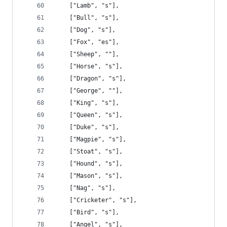
    ["Lamb", "s"],
    ["Bull", "s"],
    ["Dog", "s"],
    ["Fox", "es"],
    ["Sheep", ""],
    ["Horse", "s"],
    ["Dragon", "s"],
    ["George", ""],
    ["King", "s"],
    ["Queen", "s"],
    ["Duke", "s"],
    ["Magpie", "s"],
    ["Stoat", "s"],
    ["Hound", "s"],
    ["Mason", "s"],
    ["Nag", "s"],
    ["Cricketer", "s"],
    ["Bird", "s"],
    ["Angel", "s"],