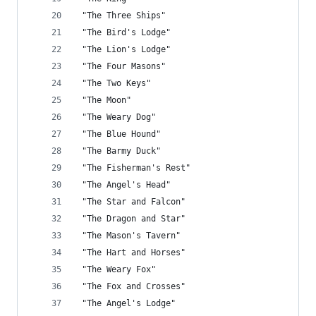
 "The Three Ships"
 "The Bird's Lodge"
 "The Lion's Lodge"
 "The Four Masons"
 "The Two Keys"
 "The Moon"
 "The Weary Dog"
 "The Blue Hound"
 "The Barmy Duck"
 "The Fisherman's Rest"
 "The Angel's Head"
 "The Star and Falcon"
 "The Dragon and Star"
 "The Mason's Tavern"
 "The Hart and Horses"
 "The Weary Fox"
 "The Fox and Crosses"
 "The Angel's Lodge"