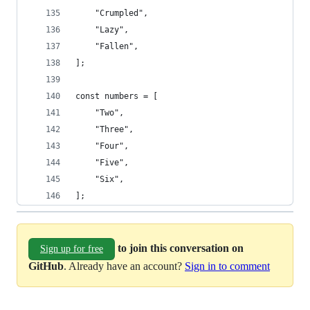
    "Crumpled",
    "Lazy",
    "Fallen",
];
const numbers = [
    "Two",
    "Three",
    "Four",
    "Five",
    "Six",
];
to join this conversation on
Sign up for free
GitHub
. Already have an account?
Sign in to comment