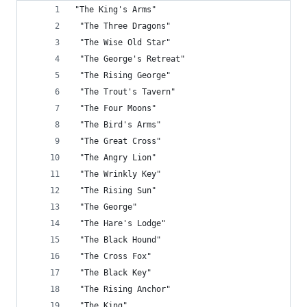
"The King's Arms"
 "The Three Dragons"
 "The Wise Old Star"
 "The George's Retreat"
 "The Rising George"
 "The Trout's Tavern"
 "The Four Moons"
 "The Bird's Arms"
 "The Great Cross"
 "The Angry Lion"
 "The Wrinkly Key"
 "The Rising Sun"
 "The George"
 "The Hare's Lodge"
 "The Black Hound"
 "The Cross Fox"
 "The Black Key"
 "The Rising Anchor"
 "The King"