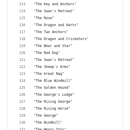
 "The Key and Anchors"
 "The Swan's Retreat"
 "The Rose"
 "The Dragon and Harts"
 "The Two Anchors"
 "The Dragon and Cricketers"
 "The Bear and Star"
 "The Red Dog"
 "The Swan's Retreat"
 "The Sheep's Arms"
 "The Great Nag"
 "The Blue Windmill"
 "The Golden Hound"
 "The George's Lodge"
 "The Rising George"
 "The Rising Horse"
 "The George"
 "The Windmill"
 "The Weary Star"