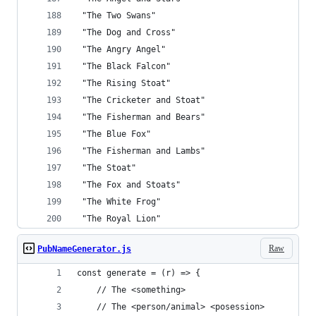
 "The Two Swans"
 "The Dog and Cross"
 "The Angry Angel"
 "The Black Falcon"
 "The Rising Stoat"
 "The Cricketer and Stoat"
 "The Fisherman and Bears"
 "The Blue Fox"
 "The Fisherman and Lambs"
 "The Stoat"
 "The Fox and Stoats"
 "The White Frog"
 "The Royal Lion"
Raw
PubNameGenerator.js
const generate = (r) => {
    // The <something>
    // The <person/animal> <posession>