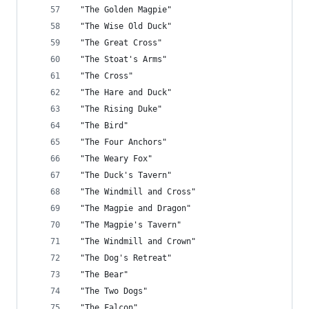
 "The Golden Magpie"
 "The Wise Old Duck"
 "The Great Cross"
 "The Stoat's Arms"
 "The Cross"
 "The Hare and Duck"
 "The Rising Duke"
 "The Bird"
 "The Four Anchors"
 "The Weary Fox"
 "The Duck's Tavern"
 "The Windmill and Cross"
 "The Magpie and Dragon"
 "The Magpie's Tavern"
 "The Windmill and Crown"
 "The Dog's Retreat"
 "The Bear"
 "The Two Dogs"
 "The Falcon"