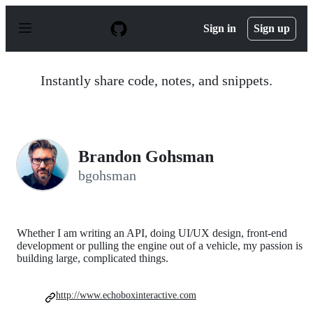
S
k
Sign in
Sign up
i
p
t
o
Instantly share code, notes, and snippets.
c
o
n
t
e
n
Brandon Gohsman
t
bgohsman
Whether I am writing an API, doing UI/UX design, front-end
development or pulling the engine out of a vehicle, my passion is
building large, complicated things.
http://www.echoboxinteractive.com