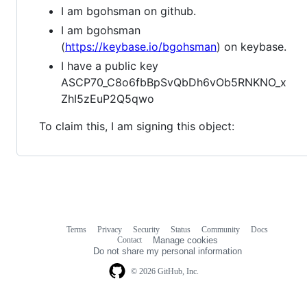
I am bgohsman on github.
I am bgohsman
(
https://keybase.io/bgohsman
) on keybase.
I have a public key
ASCP70_C8o6fbBpSvQbDh6vOb5RNKNO_x
ZhI5zEuP2Q5qwo
To claim this, I am signing this object:
Terms
Privacy
Security
Status
Community
Docs
Footer
Footer
Contact
Manage cookies
navigation
Do not share my personal information
© 2026 GitHub, Inc.