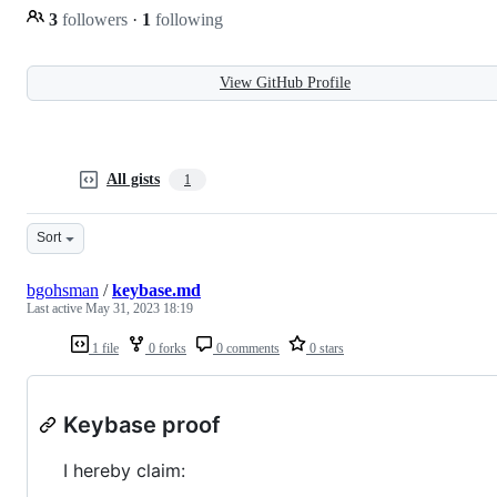
3
followers
·
1
following
View GitHub Profile
All gists
1
Sort
bgohsman
/
keybase.md
Last active
May 31, 2023 18:19
1 file
0 forks
0 comments
0 stars
Keybase proof
I hereby claim: