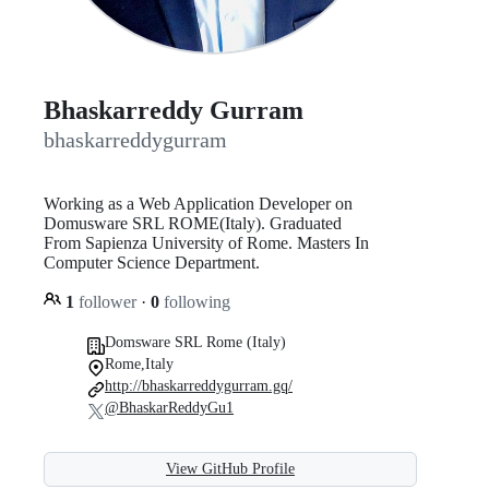
Bhaskarreddy Gurram
bhaskarreddygurram
Working as a Web Application Developer on
Domusware SRL ROME(Italy). Graduated
From Sapienza University of Rome. Masters In
Computer Science Department.
1
follower
·
0
following
Domsware SRL Rome (Italy)
Rome,Italy
http://bhaskarreddygurram.gq/
@BhaskarReddyGu1
View GitHub Profile