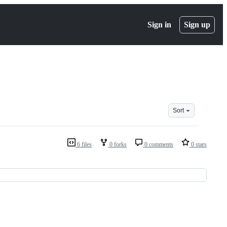
Sign in
Sign up
Sort
6 files
0 forks
0 comments
0 stars