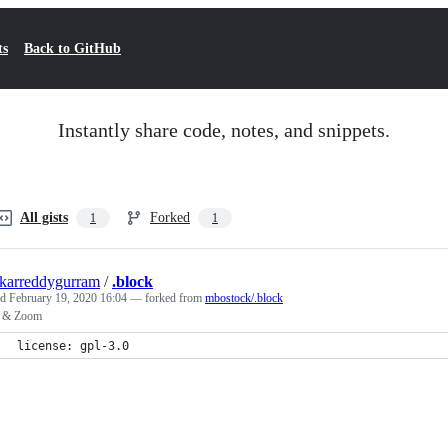
ts
Back to GitHub
Instantly share code, notes, and snippets.
All gists
Forked
1
1
karreddygurram
/
.block
ed
February 19, 2020 16:04
— forked from
mbostock/.block
 & Zoom
license: gpl-3.0