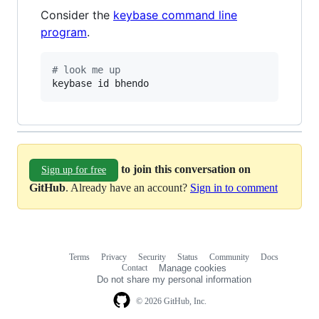
Consider the
keybase command line
program
.
#
 look me up
keybase id bhendo
to join this conversation on
Sign up for free
GitHub
. Already have an account?
Sign in to comment
Terms
Privacy
Security
Status
Community
Docs
Footer
Footer
Contact
Manage cookies
navigation
Do not share my personal information
© 2026 GitHub, Inc.