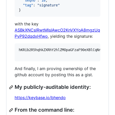
"seqno"
: 
18
,

"tag"
: 
"
signature
"
}
with the key
ASBkXNCslRwtMIsIAwcO2KnVXYoA8mgzUq
PyP92dqdxHfwo
, yielding the signature:
hKRib2R5hqhkZXRhY2hlZMOpaGFzaF90eXBlCqNrZXnEIw
And finally, I am proving ownership of the
github account by posting this as a gist.
My publicly-auditable identity:
https://keybase.io/bhendo
From the command line: