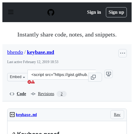
S
k
Sign in
Sign up
i
p
t
o
Instantly share code, notes, and snippets.
c
o
n
bhendo
/
keybase.md
t
e
Last active
February 12, 2019 18:53
n
t
Clone
Embed
this
repository
at
Code
Revisions
2
&lt;script
src=&quot;https://gist.github.com/bhendo/97e12f26d7573
Raw
keybase.md