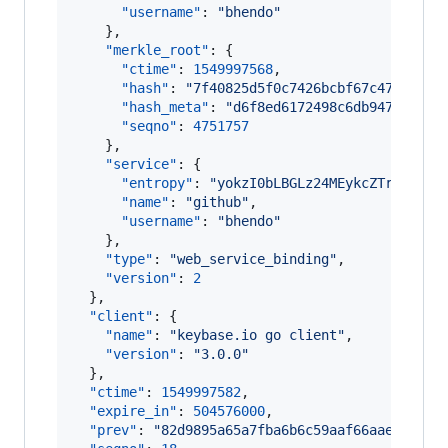
"username"
: 
"
bhendo
"
    },

"merkle_root"
: {

"ctime"
: 
1549997568
,

"hash"
: 
"
7f40825d5f0c7426bcbf67c47635ea1
"hash_meta"
: 
"
d6f8ed6172498c6db9477c2839
"seqno"
: 
4751757
    },

"service"
: {

"entropy"
: 
"
yokzI0bLBGLz24MEykcZTrJy
"
,

"name"
: 
"
github
"
,

"username"
: 
"
bhendo
"
    },

"type"
: 
"
web_service_binding
"
,

"version"
: 
2
  },

"client"
: {

"name"
: 
"
keybase.io go client
"
,

"version"
: 
"
3.0.0
"
  },

"ctime"
: 
1549997582
,

"expire_in"
: 
504576000
,

"prev"
: 
"
82d9895a65a7fba6b6c59aaf66aae41d14d