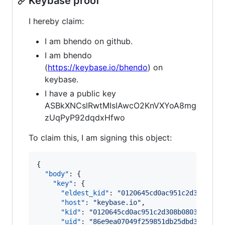
Keybase proof
I hereby claim:
I am bhendo on github.
I am bhendo
(
https://keybase.io/bhendo
) on
keybase.
I have a public key
ASBkXNCslRwtMIsIAwcO2KnVXYoA8mg
zUqPyP92dqdxHfwo
To claim this, I am signing this object:
{

"body"
: {

"key"
: {

"eldest_kid"
: 
"
0120645cd0ac951c2d308b080
"host"
: 
"
keybase.io
"
,

"kid"
: 
"
0120645cd0ac951c2d308b0803070ed8
"uid"
: 
"
86e9ea07049f259851db25dbd3902f19