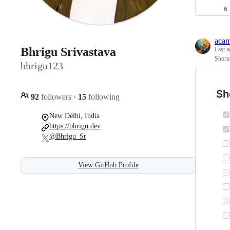
aca
Bhrigu Srivastava
Last a
Short
bhrigu123
Sh
92
followers
·
15
following
New Delhi, India
https://bhrigu.dev
@Bhrigu_Sr
View GitHub Profile