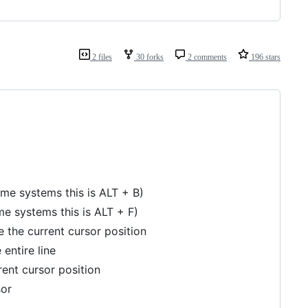
2 files
30 forks
2 comments
196 stars
 systems this is ALT + B)
 systems this is ALT + F)
 the current cursor position
 entire line
rent cursor position
sor