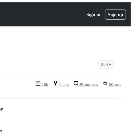
Sign in
Sign up
Sort
1 file
9 forks
39 comments
165 stars
2F
2F