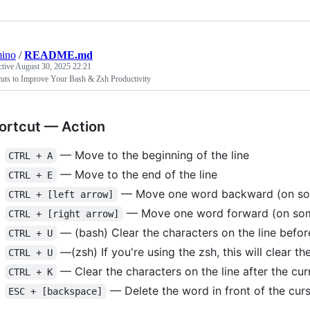
mino
/
README.md
ctive
August 30, 2025 22:21
cuts to Improve Your Bash & Zsh Productivity
ortcut — Action
— Move to the beginning of the line
CTRL + A
— Move to the end of the line
CTRL + E
— Move one word backward (on some
CTRL + [left arrow]
— Move one word forward (on some
CTRL + [right arrow]
— (bash) Clear the characters on the line before
CTRL + U
—(zsh) If you're using the zsh, this will clear the
CTRL + U
— Clear the characters on the line after the cur
CTRL + K
— Delete the word in front of the cur
ESC + [backspace]