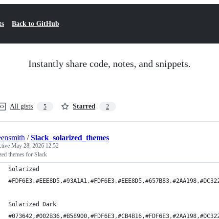
ts
Back to GitHub
Instantly share code, notes, and snippets.
All gists
Starred
5
2
ensmith
/
Slack_solarized_themes
ctive
May 28, 2026 12:52
zed themes for Slack
Solarized
#FDF6E3,#EEE8D5,#93A1A1,#FDF6E3,#EEE8D5,#657B83,#2AA198,#DC32
Solarized Dark
#073642,#002B36,#B58900,#FDF6E3,#CB4B16,#FDF6E3,#2AA198,#DC32