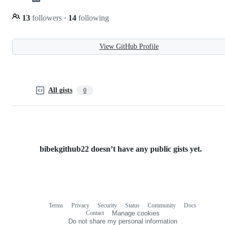
13
followers
·
14
following
View GitHub Profile
All gists
0
bibekgithub22 doesn’t have any public gists yet.
Terms
Privacy
Security
Status
Community
Docs
Footer
Footer
Contact
Manage cookies
navigation
Do not share my personal information