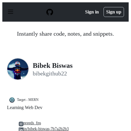
S
k
Sign in
Sign up
i
p
t
o
Instantly share code, notes, and snippets.
c
o
n
t
e
n
Bibek Biswas
t
bibekgithub22
Target - MERN
Learning Web Dev
preeds_fps
in/bibek-biswas-7b7a2b2b3