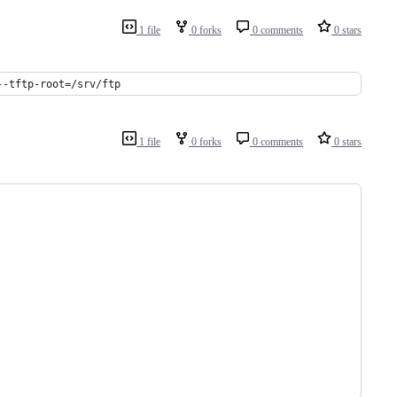
1 file
0 forks
0 comments
0 stars
--tftp-root=/srv/ftp
1 file
0 forks
0 comments
0 stars