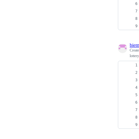
biem
Creat
lottery