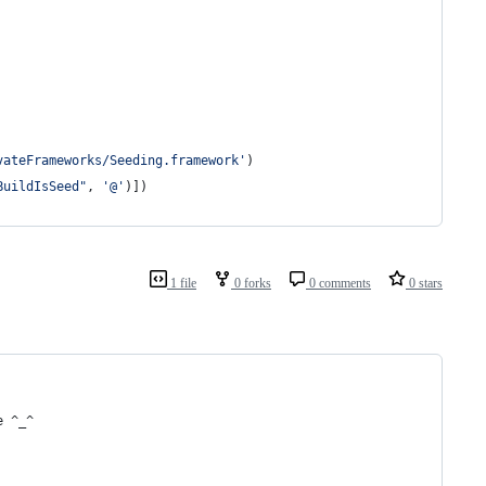
vateFrameworks/Seeding.framework'
)
BuildIsSeed"
, 
'@'
)])
1 file
0 forks
0 comments
0 stars
e ^_^