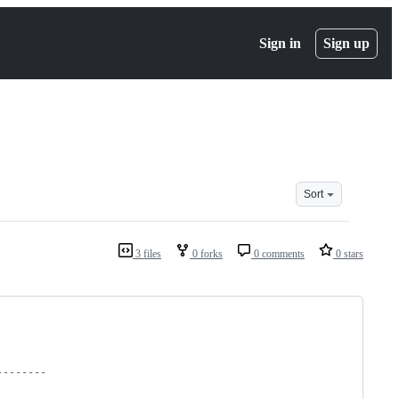
Sign in
Sign up
Sort
3 files
0 forks
0 comments
0 stars
--------