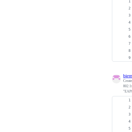
biem
Creat
802.1x
"EAP