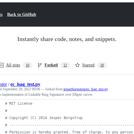
ts
Back to GitHub
Instantly share code, notes, and snippets.
All gists
Forked
Starred
16
12
18
ster
/
ec_lsag_test.py
ed
September 20, 2022 09:06
— forked from
jesperborgstrup/ec_lsag_test.py
 implementation of Linkable Ring Signatures over Elliptic curves
# MIT License
#
# Copyright (C) 2014 Jesper Borgstrup
# -----------------------------------------------------------
# Permission is hereby granted, free of charge, to any person