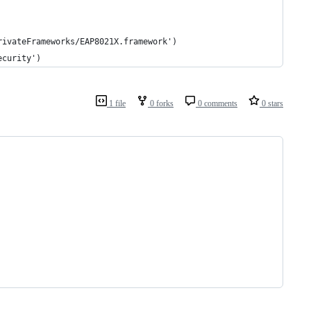
rivateFrameworks/EAP8021X.framework')
ecurity')
1 file
0 forks
0 comments
0 stars