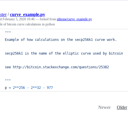
ster
/
curve_example.py
ed
February 5, 2020 10:46
— forked from
nlitsme/curve_example.py
e of bitcoin curve calculations in python
"""
Example of how calculations on the secp256k1 curve work.
secp256k1 is the name of the elliptic curve used by bitcoin
see http://bitcoin.stackexchange.com/questions/25382
"""
p
=
2
**
256
-
2
**
32
-
977
Newer
Older