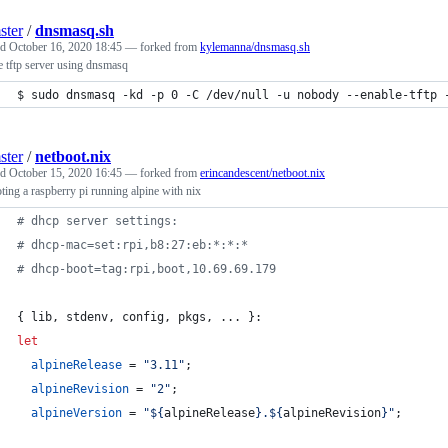
ster
/
dnsmasq.sh
ed
October 16, 2020 18:45
— forked from
kylemanna/dnsmasq.sh
 tftp server using dnsmasq
$ sudo dnsmasq -kd -p 0 -C /dev/null -u nobody --enable-tftp 
ster
/
netboot.nix
ed
October 15, 2020 16:45
— forked from
erincandescent/netboot.nix
ting a raspberry pi running alpine with nix
# dhcp server settings:
# dhcp-mac=set:rpi,b8:27:eb:*:*:*
# dhcp-boot=tag:rpi,boot,10.69.69.179
{
lib
,
stdenv
,
config
,
pkgs
,
 ... 
}
:
let
alpineRelease
=
"3.11"
;
alpineRevision
=
"2"
;
alpineVersion
=
"
${
alpineRelease
}
.
${
alpineRevision
}
"
;