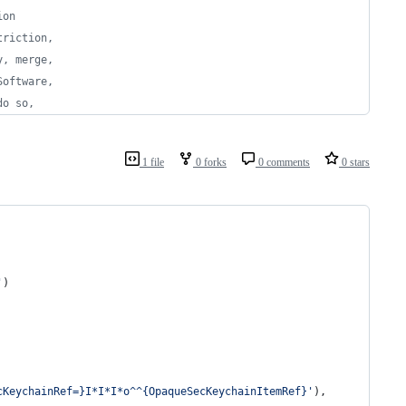
ion
triction,
y, merge,
Software,
do so,
1 file
0 forks
0 comments
0 stars
'
)
cKeychainRef=}I*I*I*o^^{OpaqueSecKeychainItemRef}'
),