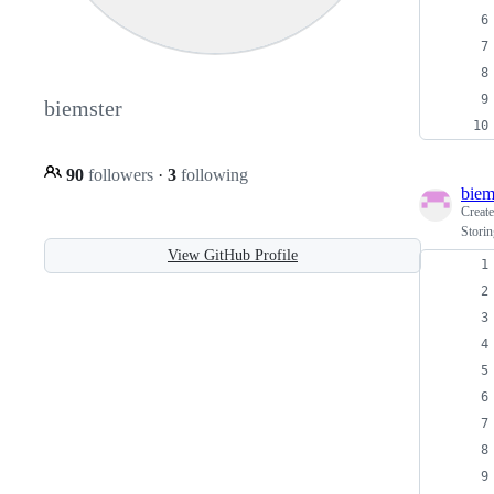
biemster
90
followers
·
3
following
biem
Creat
Storin
View GitHub Profile