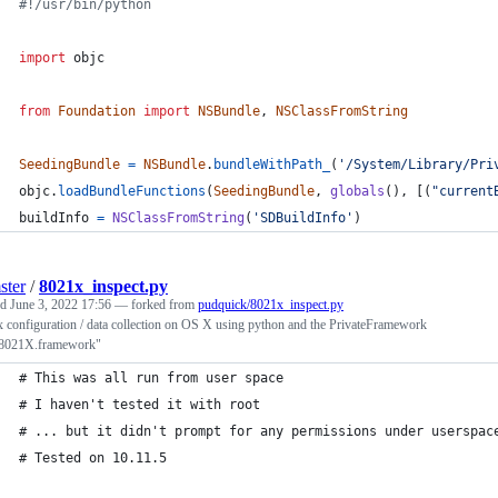
#!/usr/bin/python
import
objc
from
Foundation
import
NSBundle
, 
NSClassFromString
SeedingBundle
=
NSBundle
.
bundleWithPath_
(
'/System/Library/Pri
objc
.
loadBundleFunctions
(
SeedingBundle
, 
globals
(), [(
"current
buildInfo
=
NSClassFromString
(
'SDBuildInfo'
)
ster
/
8021x_inspect.py
ed
June 3, 2022 17:56
— forked from
pudquick/8021x_inspect.py
 configuration / data collection on OS X using python and the PrivateFramework
8021X.framework"
# This was all run from user space
# I haven't tested it with root
# ... but it didn't prompt for any permissions under userspac
# Tested on 10.11.5