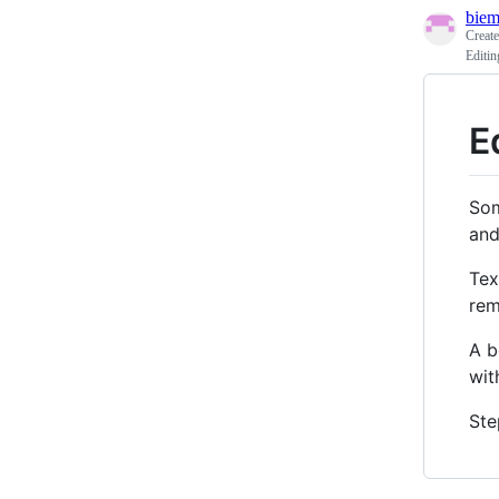
biem
Creat
Editi
E
Som
and
Tex
rem
A b
wit
Ste