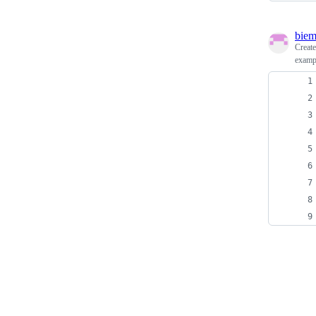
biem
Creat
exampl