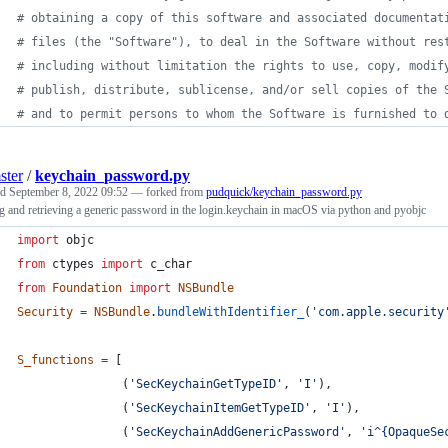
# obtaining a copy of this software and associated documentat
# files (the "Software"), to deal in the Software without res
# including without limitation the rights to use, copy, modif
# publish, distribute, sublicense, and/or sell copies of the 
# and to permit persons to whom the Software is furnished to 
ster
/
keychain_password.py
ed
September 8, 2022 09:52
— forked from
pudquick/keychain_password.py
g and retrieving a generic password in the login.keychain in macOS via python and pyobjc
import
objc
from
ctypes
import
c_char
from
Foundation
import
NSBundle
Security
=
NSBundle
.
bundleWithIdentifier_
(
'com.apple.security
S_functions
=
 [
               (
'SecKeychainGetTypeID'
, 
'I'
),
               (
'SecKeychainItemGetTypeID'
, 
'I'
),
               (
'SecKeychainAddGenericPassword'
, 
'i^{OpaqueSe