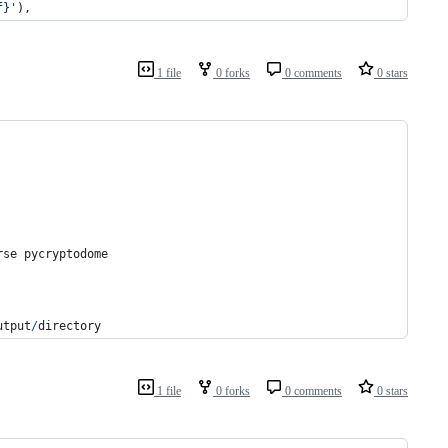
f}'
),
1 file
0 forks
0 comments
0 stars
rse
pycryptodome
utput
/
directory
1 file
0 forks
0 comments
0 stars