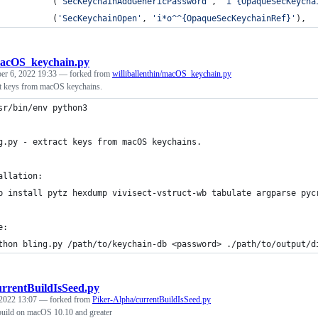
           (
'SecKeychainAddGenericPassword'
, 
'i^{OpaqueSecKeycha
           (
'SecKeychainOpen'
, 
'i*o^^{OpaqueSecKeychainRef}'
),
acOS_keychain.py
er 6, 2022 19:33
— forked from
williballenthin/macOS_keychain.py
act keys from macOS keychains.
sr/bin/env python3
g.py - extract keys from macOS keychains.
allation:
p install pytz hexdump vivisect-vstruct-wb tabulate argparse pyc
e:
thon bling.py /path/to/keychain-db <password> ./path/to/output/d
urrentBuildIsSeed.py
 2022 13:07
— forked from
Piker-Alpha/currentBuildIsSeed.py
build on macOS 10.10 and greater