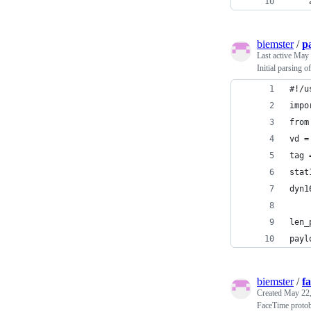
    
biemster
/
p
Last active
May 
Initial parsing 
#!/u
impo
from
vd =
tag 
stat
dyn1
len_
payl
biemster
/
f
Created
May 22,
FaceTime protobu