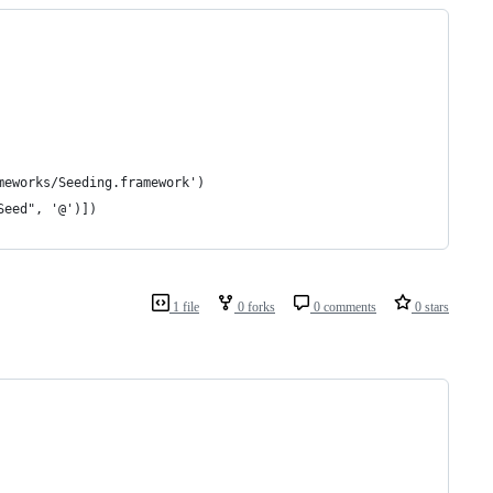
meworks/Seeding.framework')
Seed", '@')])
1 file
0 forks
0 comments
0 stars