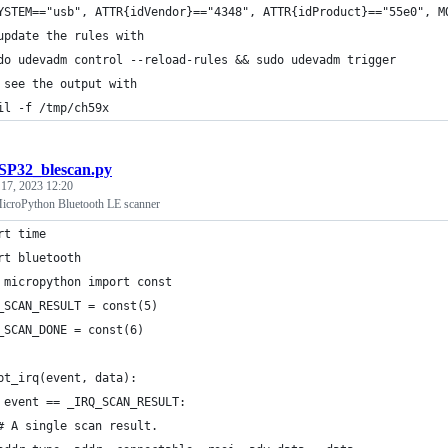
YSTEM=="usb", ATTR{idVendor}=="4348", ATTR{idProduct}=="55e0", M
update the rules with
do udevadm control --reload-rules && sudo udevadm trigger
 see the output with
il -f /tmp/ch59x
SP32_blescan.py
 17, 2023 12:20
icroPython Bluetooth LE scanner
rt time
rt bluetooth
 micropython import const
_SCAN_RESULT = const(5)
_SCAN_DONE = const(6)
bt_irq(event, data):
 event == _IRQ_SCAN_RESULT:
# A single scan result.