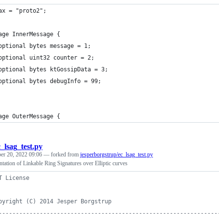
ax = "proto2";
age InnerMessage {
	optional bytes message = 1;
	optional uint32 counter = 2;
	optional bytes ktGossipData = 3;
	optional bytes debugInfo = 99;
age OuterMessage {
c_lsag_test.py
er 20, 2022 09:06
— forked from
jesperborgstrup/ec_lsag_test.py
ation of Linkable Ring Signatures over Elliptic curves
T License
pyright (C) 2014 Jesper Borgstrup
----------------------------------------------------------------