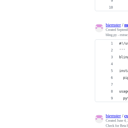
    
    
biemster
/
m
Created
Septemb
bling.py - extr
#!/u
'''
blin
inst
  pi
usag
  py
biemster
/
c
Created
June 4,
Check for Beta 