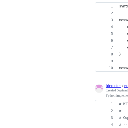
synt
mess
}
mess
biemster
/
e
Created
Septemb
Python implement
# MI
#
# Co
# --