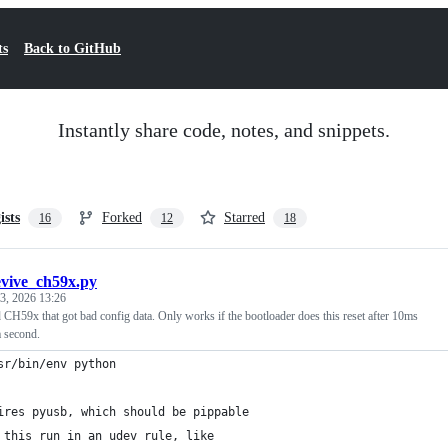
ts
Back to GitHub
Instantly share code, notes, and snippets.
ists
Forked
Starred
16
12
18
evive_ch59x.py
3, 2026 13:26
 CH59x that got bad config data. Only works if the bootloader does this reset after 10ms
a second.
sr/bin/env python
ires pyusb, which should be pippable
 this run in an udev rule, like