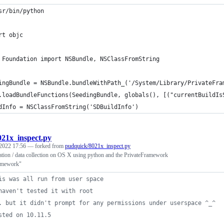
sr/bin/python
rt objc
 Foundation import NSBundle, NSClassFromString
ingBundle = NSBundle.bundleWithPath_('/System/Library/PrivateFra
.loadBundleFunctions(SeedingBundle, globals(), [("currentBuildIs
dInfo = NSClassFromString('SDBuildInfo')
021x_inspect.py
 2022 17:56
— forked from
pudquick/8021x_inspect.py
ation / data collection on OS X using python and the PrivateFramework
amework"
is was all run from user space
haven't tested it with root
. but it didn't prompt for any permissions under userspace ^_^
sted on 10.11.5