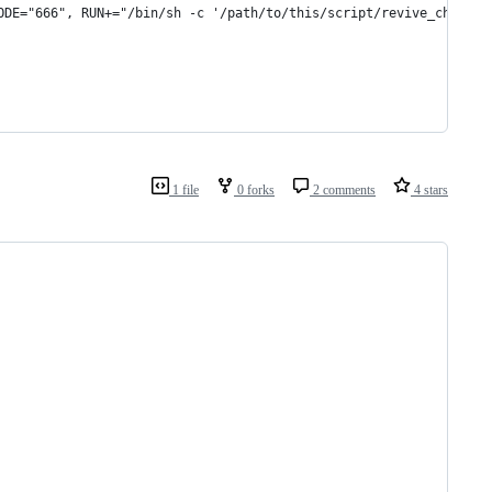
ODE="666", RUN+="/bin/sh -c '/path/to/this/script/revive_ch59x.p
1 file
0 forks
2 comments
4 stars