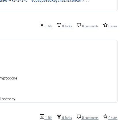
inRef=}I*I*I*o^^{OpaqueSecKeychainItemRef}'
),
1 file
0 forks
0 comments
0 stars
ryptodome
irectory
1 file
0 forks
0 comments
0 stars