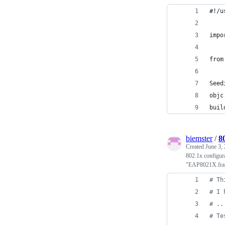
#!/u
impo
from
Seed
objc
buil
biemster
/
8
Created
June 3,
802.1x configur
"EAP8021X.fr
# Th
# I 
# ..
# Te