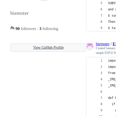
SUBS
and 
biemster
$ su
Then
$ ta
90
followers
·
3
following
biemster
/
E
View GitHub Profile
Created
January
simple ESP32 M
impo
impo
from
_IRQ
_IRQ
def 
  if
    