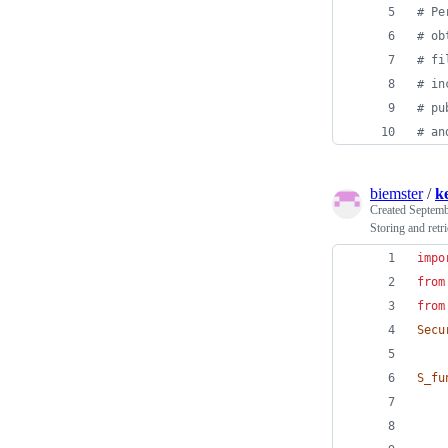
# Pe
# ob
# fi
# in
# pu
# an
biemster
/
k
Created
Septemb
Storing and retr
impo
from
from
Secu
S_fu
    
    