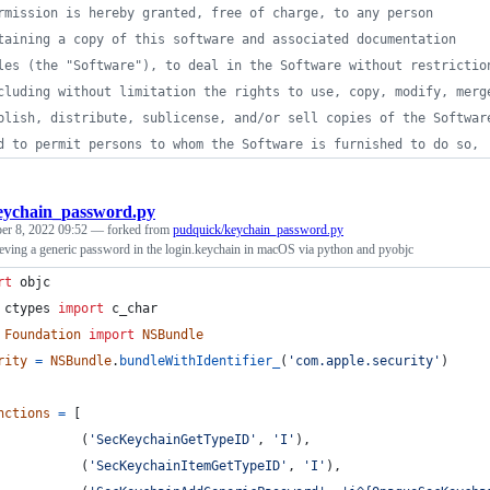
rmission is hereby granted, free of charge, to any person
taining a copy of this software and associated documentation
les (the "Software"), to deal in the Software without restrictio
cluding without limitation the rights to use, copy, modify, merg
blish, distribute, sublicense, and/or sell copies of the Softwar
d to permit persons to whom the Software is furnished to do so,
eychain_password.py
er 8, 2022 09:52
— forked from
pudquick/keychain_password.py
ieving a generic password in the login.keychain in macOS via python and pyobjc
rt
objc
ctypes
import
c_char
Foundation
import
NSBundle
rity
=
NSBundle
.
bundleWithIdentifier_
(
'com.apple.security'
)
nctions
=
 [
           (
'SecKeychainGetTypeID'
, 
'I'
),
           (
'SecKeychainItemGetTypeID'
, 
'I'
),