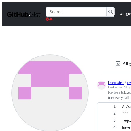
S
k
Search
All gis
i
Gists
p
t
o
c
o
n
t
e
n
All g
t
biemster
/
r
Last active
May 
Revive a bricked
trick every half 
#!/u
"""
requ
have