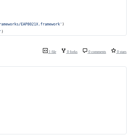
rameworks/EAP8021X.framework'
)
'
)
1 file
0 forks
0 comments
0 stars