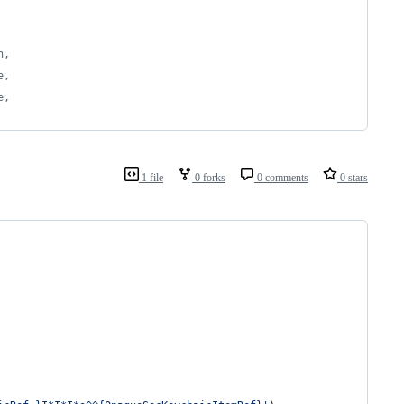
n,
e,
e,
1 file
0 forks
0 comments
0 stars