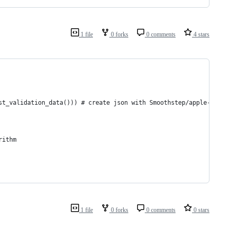
1 file
0 forks
0 comments
4 stars
st_validation_data())) # create json with Smoothstep/apple-gen-r
rithm
1 file
0 forks
0 comments
0 stars