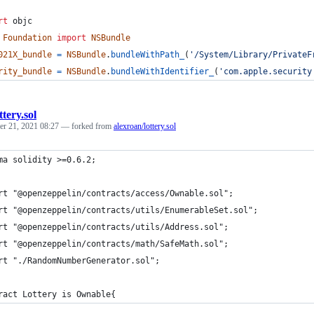
rt
objc
Foundation
import
NSBundle
021X_bundle
=
NSBundle
.
bundleWithPath_
(
'/System/Library/PrivateF
rity_bundle
=
NSBundle
.
bundleWithIdentifier_
(
'com.apple.security
ttery.sol
r 21, 2021 08:27
— forked from
alexroan/lottery.sol
ma solidity >=0.6.2;
rt "@openzeppelin/contracts/access/Ownable.sol";
rt "@openzeppelin/contracts/utils/EnumerableSet.sol";
rt "@openzeppelin/contracts/utils/Address.sol";
rt "@openzeppelin/contracts/math/SafeMath.sol";
rt "./RandomNumberGenerator.sol";
ract Lottery is Ownable{