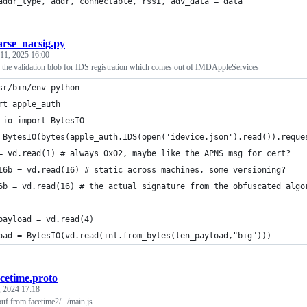
addr_type, addr, connectable, rssi, adv_data = data
arse_nacsig.py
11, 2025 16:00
of the validation blob for IDS registration which comes out of IMDAppleServices
sr/bin/env python
rt apple_auth
 io import BytesIO
 BytesIO(bytes(apple_auth.IDS(open('idevice.json').read()).reque
= vd.read(1) # always 0x02, maybe like the APNS msg for cert?
16b = vd.read(16) # static across machines, some versioning?
6b = vd.read(16) # the actual signature from the obfuscated algo
payload = vd.read(4)
oad = BytesIO(vd.read(int.from_bytes(len_payload,"big")))
acetime.proto
 2024 17:18
f from facetime2/.../main.js