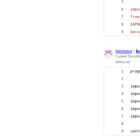
impo
from
EAP8
Secu
biemster
/
lo
Created
Decembe
lottery.sol
prag
impo
impo
impo
impo
impo
cont