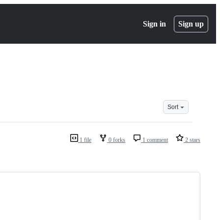
Sign in
Sign up
Sort
1 file
0 forks
1 comment
2 stars