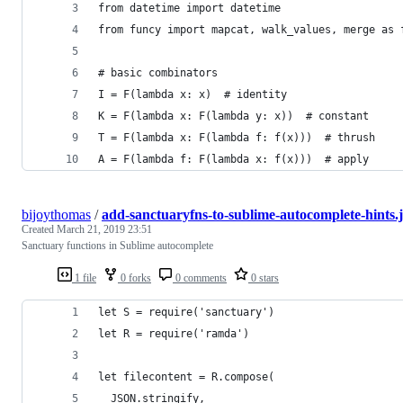
from datetime import datetime
from funcy import mapcat, walk_values, merge as 
# basic combinators
I = F(lambda x: x)  # identity
K = F(lambda x: F(lambda y: x))  # constant
T = F(lambda x: F(lambda f: f(x)))  # thrush
A = F(lambda f: F(lambda x: f(x)))  # apply
bijoythomas
/
add-sanctuaryfns-to-sublime-autocomplete-hints.j
Created
March 21, 2019 23:51
Sanctuary functions in Sublime autocomplete
1 file
0 forks
0 comments
0 stars
let S = require('sanctuary')
let R = require('ramda')
let filecontent = R.compose(
  JSON.stringify,