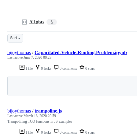
All gists
5
Sort
bijoythomas
/
Capacitated-Vehicle-Routing-Problem.ipynb
Last active
June 7, 2020 00:23
1 file
0 forks
0 comments
0 stars
Loading
bijoythomas
/
trampoline.js
Last active
March 18, 2020 20:59
Trampolining TCO functions in JS examples
1 file
0 forks
0 comments
0 stars