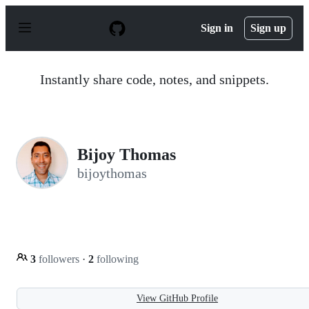
S
k
Sign in
Sign up
i
p
t
o
Instantly share code, notes, and snippets.
c
o
n
t
e
n
Bijoy Thomas
t
bijoythomas
3
followers
·
2
following
View GitHub Profile