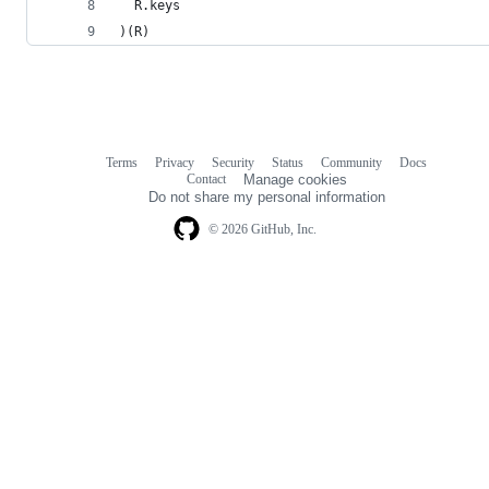
  R.keys
)(R)
Terms
Privacy
Security
Status
Community
Docs
Footer
Footer
Contact
Manage cookies
navigation
Do not share my personal information
© 2026 GitHub, Inc.