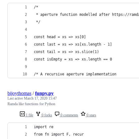
/*
 * aperture function modelled after https://ramd
 */
const head = xs => xs[0]
const last = xs => xs[xs.length - 1]
const tail = xs => xs.slice(1)
const isEmpty = xs => xs.length == 0
/* A recursive aperture implementation
bijoythomas
/
funpy.py
Last active
March 17, 2020 15:47
Ramda like functions for Python
1 file
0 forks
0 comments
0 stars
import re
from fn import F, recur