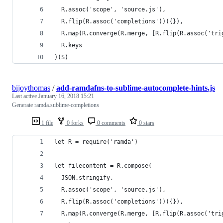
  R.assoc('scope', 'source.js'),
  R.flip(R.assoc('completions'))({}),
  R.map(R.converge(R.merge, [R.flip(R.assoc('tri
  R.keys
)(S)
bijoythomas
/
add-ramdafns-to-sublime-autocomplete-hints.js
Last active
January 16, 2018 15:21
Generate ramda.sublime-completions
1 file
0 forks
0 comments
0 stars
let R = require('ramda')
let filecontent = R.compose(
  JSON.stringify,
  R.assoc('scope', 'source.js'),
  R.flip(R.assoc('completions'))({}),
  R.map(R.converge(R.merge, [R.flip(R.assoc('tri