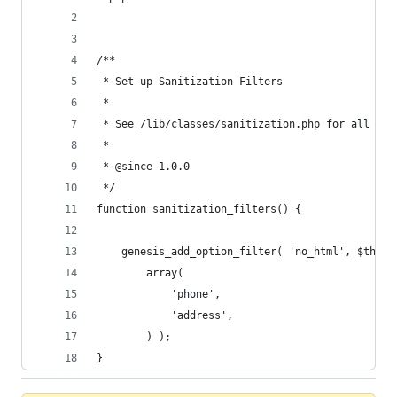
/** 
 * Set up Sanitization Filters
 *
 * See /lib/classes/sanitization.php for all ava
 *
 * @since 1.0.0
 */	
function sanitization_filters() {
	genesis_add_option_filter( 'no_html', $this-
		array(
			'phone',
			'address',
		) );
}