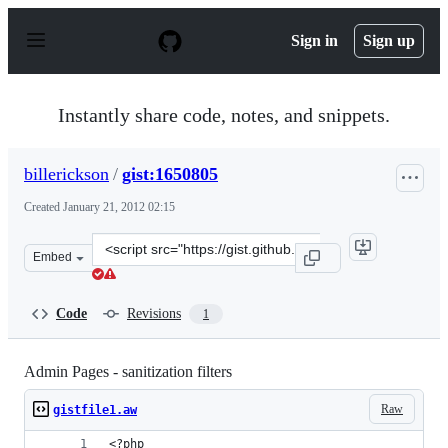
S
k
Sign in
Sign up
i
p
t
o
Instantly share code, notes, and snippets.
c
o
n
billerickson
/
gist:1650805
t
e
Created
January 21, 2012 02:15
n
t
Clone
Embed
this
repository
at
Code
Revisions
1
&lt;script
src=&quot;https://gist.github.com/billerickson/1650805.j
Admin Pages - sanitization filters
Raw
gistfile1.aw
<?php