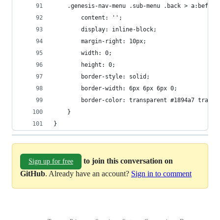
	.genesis-nav-menu .sub-menu .back > a:before
		content: '';
		display: inline-block;
		margin-right: 10px;
		width: 0;
		height: 0;
		border-style: solid;
		border-width: 6px 6px 6px 0;
		border-color: transparent #1894a7 trans
	}
}
to join this conversation on
Sign up for free
GitHub
. Already have an account?
Sign in to comment