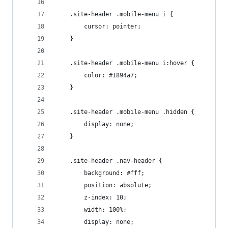
	.site-header .mobile-menu i {
		cursor: pointer;
	}
	.site-header .mobile-menu i:hover {
		color: #1894a7;
	}
	.site-header .mobile-menu .hidden {
		display: none;
	}
	.site-header .nav-header {
		background: #fff;
		position: absolute;
		z-index: 10;
		width: 100%;
		display: none;