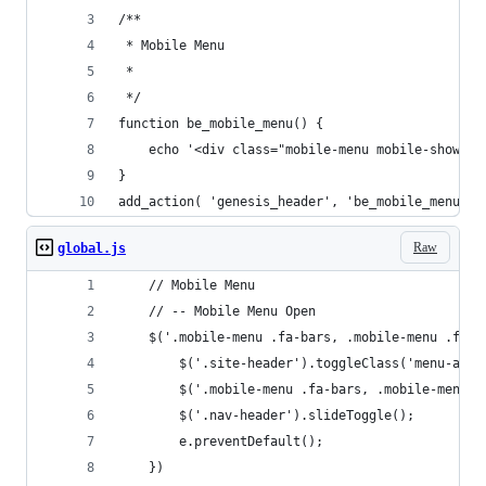
/**
 * Mobile Menu
 *
 */
function be_mobile_menu() {
	echo '<div class="mobile-menu mobile-show">
}
add_action( 'genesis_header', 'be_mobile_menu', 
Raw
global.js
	// Mobile Menu	
	// -- Mobile Menu Open
	$('.mobile-menu .fa-bars, .mobile-menu .fa-c
		$('.site-header').toggleClass('menu-acti
		$('.mobile-menu .fa-bars, .mobile-menu 
		$('.nav-header').slideToggle();
		e.preventDefault();
	})