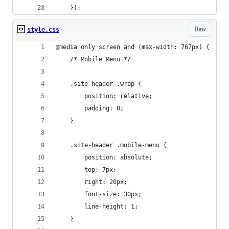
	});		
Raw
style.css
@media only screen and (max-width: 767px) {
	/* Mobile Menu */
	.site-header .wrap {
		position: relative;
		padding: 0;
	}
	.site-header .mobile-menu {
		position: absolute;
		top: 7px;
		right: 20px;
		font-size: 30px;
		line-height: 1;
	}