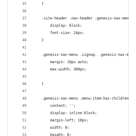
	}
	.site-header .nav-header .genesis-nav-menu l
		display: block;
		font-size: 24px;
	}
	.genesis-nav-menu .signup, .genesis-nav-menu
		margin: 10px auto;
		max-width: 300px;
	}
	.genesis-nav-menu .menu-item-has-children > 
		content: '';
		display: inline-block;
		margin-left: 10px;
		width: 0;
		height: 0;