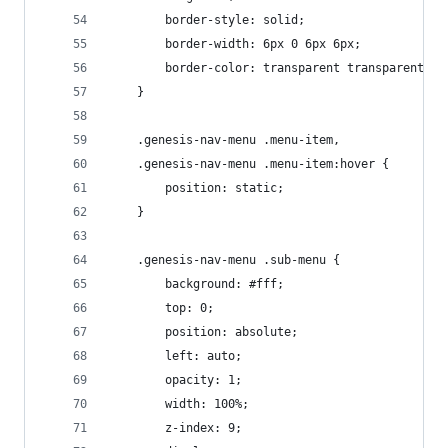
		border-style: solid;
		border-width: 6px 0 6px 6px;
	}	
	.genesis-nav-menu .menu-item,
	.genesis-nav-menu .menu-item:hover {
		position: static;
	}
	.genesis-nav-menu .sub-menu {
		background: #fff;
		top: 0;
		position: absolute;
		left: auto;
		opacity: 1;
		width: 100%;
		z-index: 9;