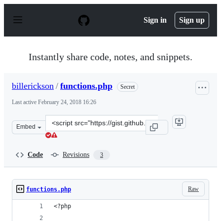
S
k
Sign in
Sign up
i
p
t
o
Instantly share code, notes, and snippets.
c
o
n
billerickson
/
functions.php
Secret
t
e
Last active
February 24, 2018 16:26
n
t
Clone
Embed
this
repository
at
Code
Revisions
3
&lt;script
src=&quot;https://gist.github.com/billerickson/aeafb124c
Raw
functions.php
<?php