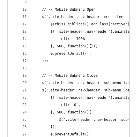
	// -- Mobile Submenu Open
	$('.site-header .nav-header .menu-item-has-c
		$(this).siblings().addClass('active');
		$('.site-header .nav-header').animate({
			left: '-100%',
		}, 500, function(){});
		e.preventDefault();
	});
	// -- Mobile Submenu Close
	$('.site-header .nav-header .sub-menu').pre
	$('.site-header .nav-header .sub-menu .back 
		$('.site-header .nav-header').animate({
			left: '0',
		}, 500, function(){
			$('.site-header .nav-header .sub-me
		});		
		e.preventDefault();