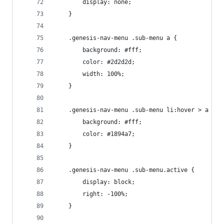
		display: none;
	}
	.genesis-nav-menu .sub-menu a {
		background: #fff;
		color: #2d2d2d;
		width: 100%;
	}
	.genesis-nav-menu .sub-menu li:hover > a {
		background: #fff;
		color: #1894a7;
	}
	.genesis-nav-menu .sub-menu.active {
		display: block;
		right: -100%;
	}