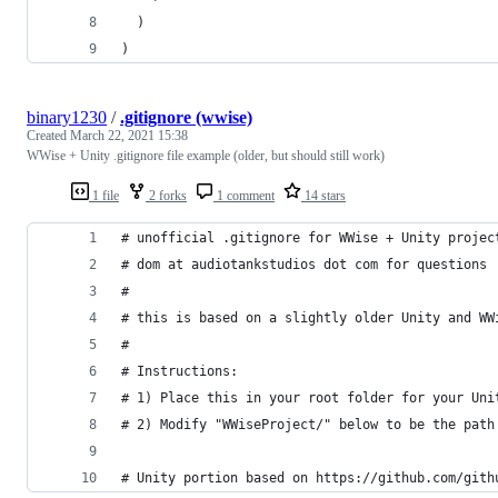
  )
)
binary1230
/
.gitignore (wwise)
Created
March 22, 2021 15:38
WWise + Unity .gitignore file example (older, but should still work)
1 file
2 forks
1 comment
14 stars
# unofficial .gitignore for WWise + Unity projec
# dom at audiotankstudios dot com for questions
# 
# this is based on a slightly older Unity and WW
#
# Instructions:
# 1) Place this in your root folder for your Uni
# 2) Modify "WWiseProject/" below to be the path
# Unity portion based on https://github.com/gith