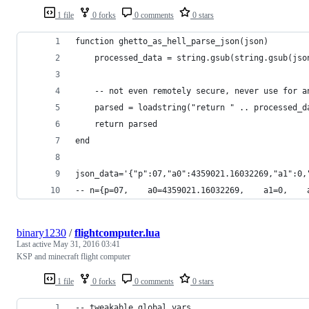
1 file
0 forks
0 comments
0 stars
function ghetto_as_hell_parse_json(json)
    processed_data = string.gsub(string.gsub(jso
    -- not even remotely secure, never use for a
    parsed = loadstring("return " .. processed_d
    return parsed
end
json_data='{"p":07,"a0":4359021.16032269,"a1":0,
-- n={p=07,    a0=4359021.16032269,    a1=0,    
binary1230
/
flightcomputer.lua
Last active
May 31, 2016 03:41
KSP and minecraft flight computer
1 file
0 forks
0 comments
0 stars
-- tweakable global vars