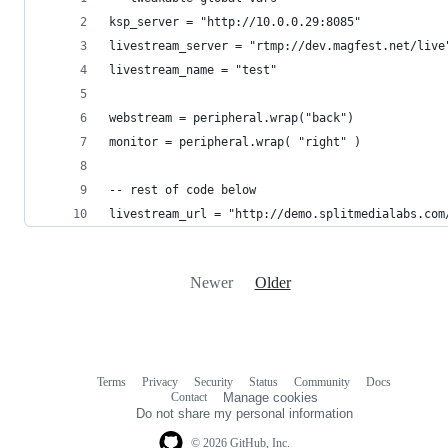
ksp_server = "http://10.0.0.29:8085"
livestream_server = "rtmp://dev.magfest.net/live
livestream_name = "test"
webstream = peripheral.wrap("back")
monitor = peripheral.wrap( "right" )
-- rest of code below
livestream_url = "http://demo.splitmedialabs.com
Newer
Older
Terms
Privacy
Security
Status
Community
Docs
Footer
Footer
Contact
Manage cookies
navigation
Do not share my personal information
© 2026 GitHub, Inc.