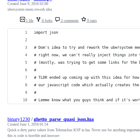
Created
June 9, 2016 02:00
ubersystem menu rework idea
1 file
0 forks
2 comments
0 stars
import json
# Dom's idea to try and rework the ubersystem me
# right now, we can't really inject things into 
# (mostly, was trying to get some links for the 
#
# TLDR ended up coming up with this idea for how
# our javascript code which actually creates the
#
# Lemme know what you guys think and if it's wor
binary1230
/
ghetto_parse_quasi_json.lua
Created
June 1, 2016 01:54
Quick n dirty parse values from Telemachus KSP in lua. Never use for anything importan
this is code is horrible and insecure