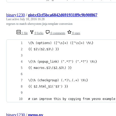
binary1230
/
gist:cf2cf5bca6842d691931ff9c9b90f867
Last active
July 10, 2016 16:28
regexes to match ubersystem jinja template conversion
1 file
0 forks
0 comments
0 stars
\{% (options) ([^\s]+) ([^\s]+) \%\}
{{ $1\($2,$3\) }}
\{\% (popup_link) (".*?") (".*?") \%\}
{{ macros.$1\($2,$3\) }}
\{\% (checkgroup) (.*)\.(.+) \%\}
{{ $2.html_$1('$3') }}
# can improve this by copying from yesno example
binary1230
/
menu.py