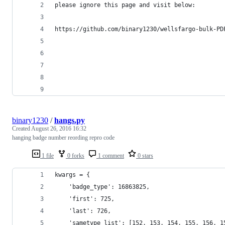
please ignore this page and visit below:
https://github.com/binary1230/wellsfargo-bulk-PD
binary1230
/
hangs.py
Created
August 26, 2016 16:32
hanging badge number reording repro code
1 file
0 forks
1 comment
0 stars
kwargs = {
    'badge_type': 16863825,
    'first': 725,
    'last': 726,
    'sametype_list': [152, 153, 154, 155, 156, 1