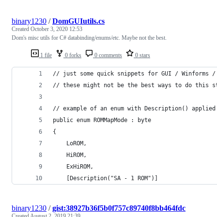
binary1230
/
DomGUIutils.cs
Created
October 3, 2020 12:53
Dom's misc utils for C# databinding/enums/etc. Maybe not the best.
1 file
0 forks
0 comments
0 stars
// just some quick snippets for GUI / Winforms /
// these might not be the best ways to do this s
// example of an enum with Description() applied
public enum ROMMapMode : byte
{
    LoROM,
    HiROM, 
    ExHiROM, 
    [Description("SA - 1 ROM")]
binary1230
/
gist:38927b36f5b0f757c89740f8bb464fdc
Created
August 2, 2019 21:39