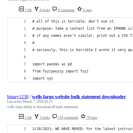
1 file
0 forks
0 comments
0 stars
# all of this is terrible, don't use it. 
# purpose: take a contact list from an IPHONE ic
# if any names aren't similar, print out a CSV f
#
# seriously, this is horrible I wrote it very qu
import pandas as pd
from fuzzywuzzy import fuzz
import sys
binary1230
/
wells fargo website bulk statement downloader
Last active
March 7, 2026 03:21
wells fargo ability to download all bank statements
1 file
5 forks
118 comments
79 stars
3/18/2021: WE HAVE MOVED: For the latest instruc