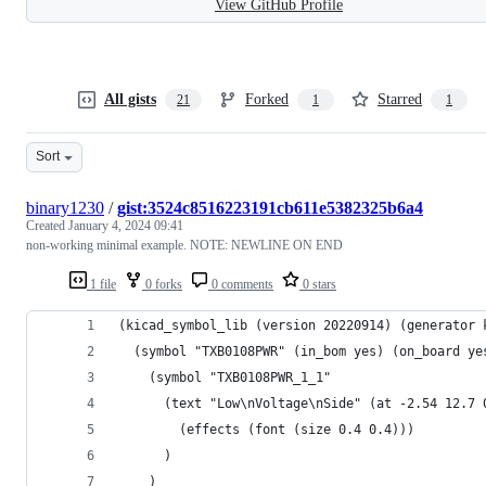
View GitHub Profile
All gists
Forked
Starred
21
1
1
Sort
binary1230
/
gist:3524c8516223191cb611e5382325b6a4
Created
January 4, 2024 09:41
non-working minimal example. NOTE: NEWLINE ON END
1 file
0 forks
0 comments
0 stars
(kicad_symbol_lib (version 20220914) (generator 
  (symbol "TXB0108PWR" (in_bom yes) (on_board ye
    (symbol "TXB0108PWR_1_1"
      (text "Low\nVoltage\nSide" (at -2.54 12.7 
        (effects (font (size 0.4 0.4)))
      )
    )