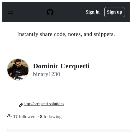
S
k
Sign in
Sign up
i
p
t
o
Instantly share code, notes, and snippets.
c
o
n
t
e
n
Dominic Cerquetti
t
binary1230
http://cerquetti.solutions
17
followers
·
8
following