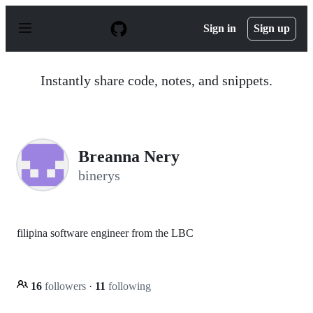
S
k
Sign in
Sign up
i
p
t
o
Instantly share code, notes, and snippets.
c
o
n
t
e
n
Breanna Nery
t
binerys
filipina software engineer from the LBC
16
followers
·
11
following