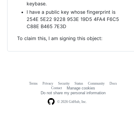
keybase.
I have a public key whose fingerprint is
254E 5E22 9228 953E 19D5 4FA4 F6C5
C88E B465 7E3D
To claim this, I am signing this object:
Terms
Privacy
Security
Status
Community
Docs
Footer
Footer
Contact
Manage cookies
navigation
Do not share my personal information
© 2026 GitHub, Inc.