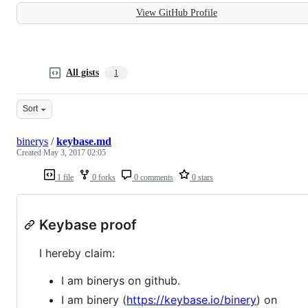
View GitHub Profile
All gists
1
Sort
binerys
/
keybase.md
Created
May 3, 2017 02:05
1 file
0 forks
0 comments
0 stars
Keybase proof
I hereby claim:
I am binerys on github.
I am binery (
https://keybase.io/binery
) on