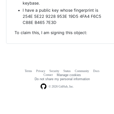
keybase.
I have a public key whose fingerprint is
254E 5E22 9228 953E 19D5 4FA4 F6C5
C88E B465 7E3D
To claim this, I am signing this object:
Terms
Privacy
Security
Status
Community
Docs
Footer
Footer
Contact
Manage cookies
navigation
Do not share my personal information
© 2026 GitHub, Inc.