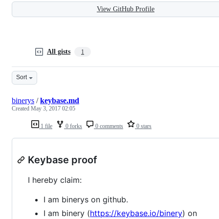
View GitHub Profile
All gists
1
Sort
binerys
/
keybase.md
Created
May 3, 2017 02:05
1 file
0 forks
0 comments
0 stars
Keybase proof
I hereby claim:
I am binerys on github.
I am binery (
https://keybase.io/binery
) on