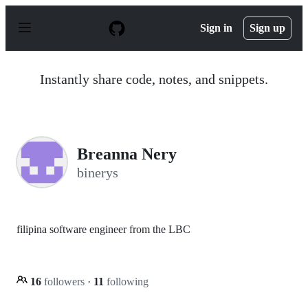
S
k
Sign in
Sign up
i
p
t
o
Instantly share code, notes, and snippets.
c
o
n
t
e
n
Breanna Nery
t
binerys
filipina software engineer from the LBC
16
followers
·
11
following