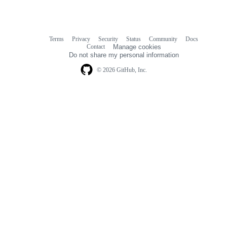
Terms
Privacy
Security
Status
Community
Docs
Footer
Footer
Contact
Manage cookies
navigation
Do not share my personal information
© 2026 GitHub, Inc.