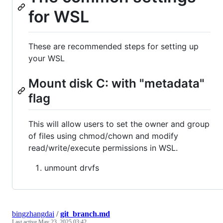
for WSL
These are recommended steps for setting up
your WSL
Mount disk C: with "metadata"
flag
This will allow users to set the owner and group
of files using chmod/chown and modify
read/write/execute permissions in WSL.
unmount drvfs
bingzhangdai
/
git_branch.md
Last active
May 23, 2025 03:42