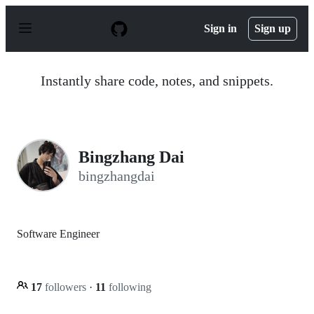
S
k
Sign in
Sign up
i
p
t
o
Instantly share code, notes, and snippets.
c
o
n
t
e
n
Bingzhang Dai
t
bingzhangdai
Software Engineer
17
followers
·
11
following