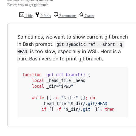
Fastest way to get git branch
1 file
0 forks
2 comments
7 stars
Sometimes, we want to show current git branch
in Bash prompt.
git symbolic-ref --short -q 
is too slow, especially in WSL. Here is a
HEAD
pure Bash version to print git branch.
function
_get_git_branch()
 {

local
 _head_file _head

local
 _dir=
"
$PWD
"
while
 [[ 
-n
"
$_dir
"
 ]]
;
do
        _head_file=
"
$_dir
/.git/HEAD
"
if
 [[ 
-f
"
$_dir
/.git
"
 ]]
;
then