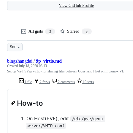
View GitHub Profile
All gists
Starred
3
3
Sort
bingzhangdai
/
9p_virtio.md
Created
July 18, 2020 08:13
Set up VirtFS (9p virtio) for sharing files between Guest and Host on Proxmox VE
1 file
2 forks
2 comments
19 stars
How-to
On Host(PVE), edit
/etc/pve/qemu-
server/VMID.conf