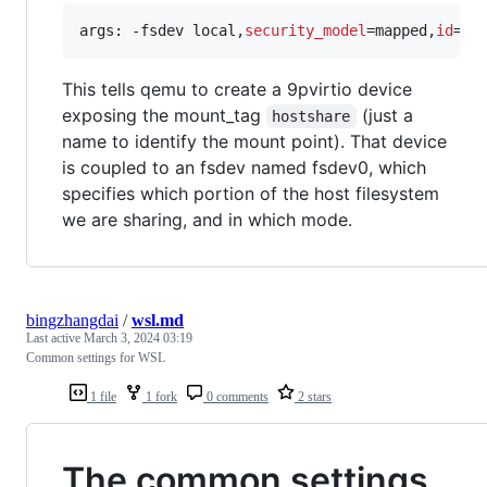
args: -fsdev local,
security_model
=mapped,
id
=fs
This tells qemu to create a 9pvirtio device
exposing the mount_tag
(just a
hostshare
name to identify the mount point). That device
is coupled to an fsdev named fsdev0, which
specifies which portion of the host filesystem
we are sharing, and in which mode.
bingzhangdai
/
wsl.md
Last active
March 3, 2024 03:19
Common settings for WSL
1 file
1 fork
0 comments
2 stars
The common settings