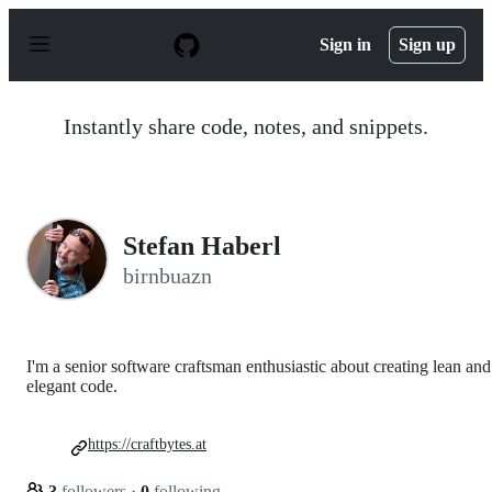
S
k
Sign in
Sign up
i
p
t
o
Instantly share code, notes, and snippets.
c
o
n
t
e
n
Stefan Haberl
t
birnbuazn
I'm a senior software craftsman enthusiastic about creating lean and
elegant code.
https://craftbytes.at
3
followers
·
0
following