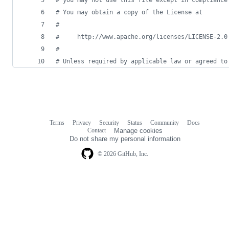
#
 You may obtain a copy of the License at
#
#
     http://www.apache.org/licenses/LICENSE-2.0
#
#
 Unless required by applicable law or agreed to
Terms
Privacy
Security
Status
Community
Docs
Footer
Footer
Contact
Manage cookies
navigation
Do not share my personal information
© 2026 GitHub, Inc.