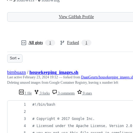
View GitHub Profile
All gists
Forked
1
1
Sort
birnbuazn
/
housekeeping_images.sh
Last active
February 23, 2024 19:12
— forked from
DaanGeurts/housekeeping_images.s
Deleting unused images from Google Container Registry, leaving x number left
1 file
3 forks
3 comments
9 stars
#!
/bin/bash
#
 Copyright © 2017 Google Inc.
#
 Licensed under the Apache License, Version 2.0
#
 you may not use this file except in compliance