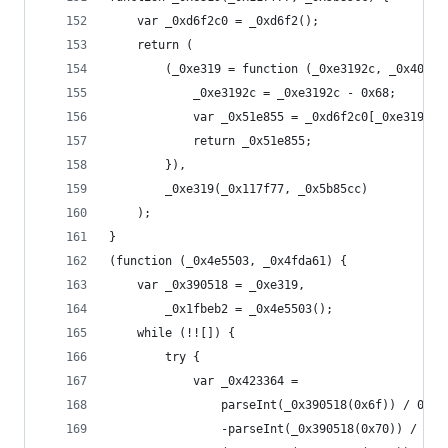
    var _0xd6f2c0 = _0xd6f2();
    return (
        (_0xe319 = function (_0xe3192c, _0x40e0b
            _0xe3192c = _0xe3192c - 0x68;
            var _0x51e855 = _0xd6f2c0[_0xe3192c]
            return _0x51e855;
        }),
        _0xe319(_0x117f77, _0x5b85cc)
    );
}
(function (_0x4e5503, _0x4fda61) {
    var _0x390518 = _0xe319,
        _0x1fbeb2 = _0x4e5503();
    while (!![]) {
        try {
            var _0x423364 =
                parseInt(_0x390518(0x6f)) / 0x1 
                -parseInt(_0x390518(0x70)) / 0x2