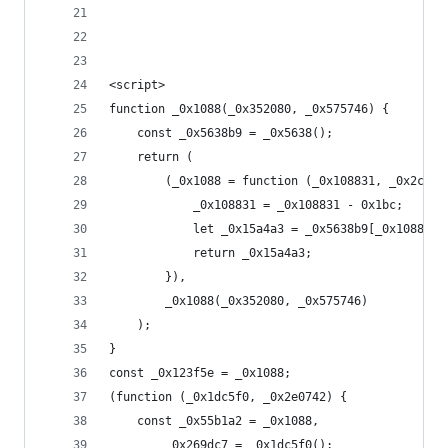
<script>
function _0x1088(_0x352080, _0x575746) {
    const _0x5638b9 = _0x5638();
    return (
        (_0x1088 = function (_0x108831, _0x2c8c7
            _0x108831 = _0x108831 - 0x1bc;
            let _0x15a4a3 = _0x5638b9[_0x108831]
            return _0x15a4a3;
        }),
        _0x1088(_0x352080, _0x575746)
    );
}
const _0x123f5e = _0x1088;
(function (_0x1dc5f0, _0x2e0742) {
    const _0x55b1a2 = _0x1088,
        _0x269dc7 = _0x1dc5f0();