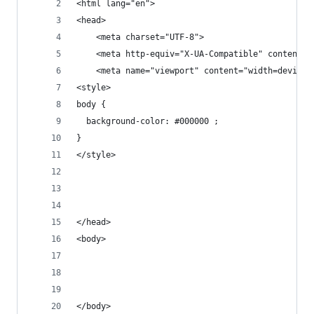
<html lang="en">
<head>
    <meta charset="UTF-8">
    <meta http-equiv="X-UA-Compatible" content="
    <meta name="viewport" content="width=device-
<style>
body {
  background-color: #000000 ;
}
</style>
</head>
<body>
</body>