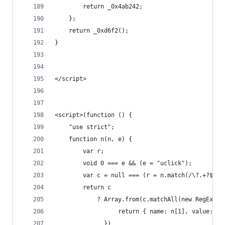
        return _0x4ab242;
    };
    return _0xd6f2();
}
</script>
<script>(function () {
    "use strict";
    function n(n, e) {
        var r;
        void 0 === e && (e = "uclick");
        var c = null === (r = n.match(/\?.+?$/))
        return c
            ? Array.from(c.matchAll(new RegExp("
                  return { name: n[1], value: n[
              })