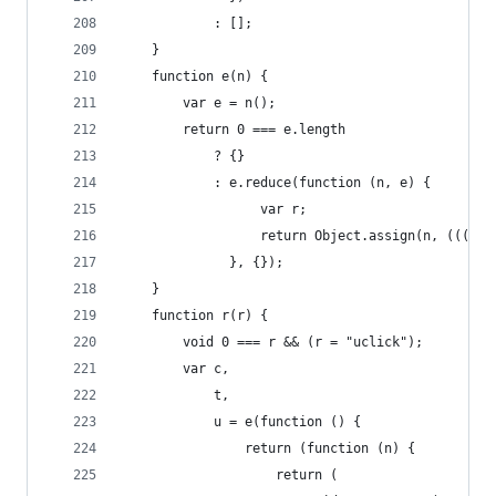
            : [];
    }
    function e(n) {
        var e = n();
        return 0 === e.length
            ? {}
            : e.reduce(function (n, e) {
                  var r;
                  return Object.assign(n, (((r =
              }, {});
    }
    function r(r) {
        void 0 === r && (r = "uclick");
        var c,
            t,
            u = e(function () {
                return (function (n) {
                    return (