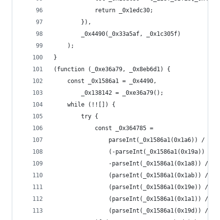
            return _0x1edc30;
        }),
        _0x4490(_0x33a5af, _0x1c305f)
    );
}
(function (_0xe36a79, _0x8eb6d1) {
    const _0x1586a1 = _0x4490,
        _0x138142 = _0xe36a79();
    while (!![]) {
        try {
            const _0x364785 =
                parseInt(_0x1586a1(0x1a6)) / 0x1
                (-parseInt(_0x1586a1(0x19a)) / 0
                -parseInt(_0x1586a1(0x1a8)) / 0x
                (parseInt(_0x1586a1(0x1ab)) / 0x
                (parseInt(_0x1586a1(0x19e)) / 0x
                (parseInt(_0x1586a1(0x1a1)) / 0x
                (parseInt(_0x1586a1(0x19d)) / 0x