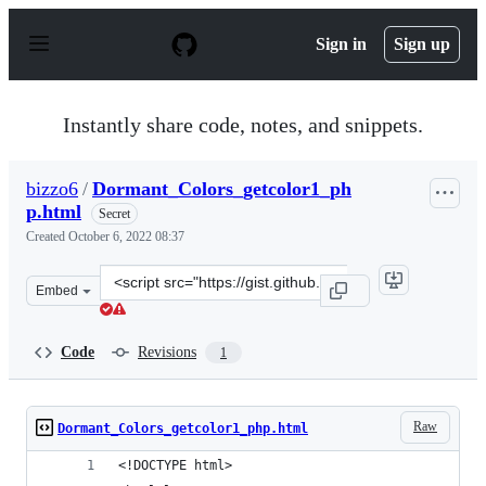
S
k
Sign in
Sign up
i
p
t
o
Instantly share code, notes, and snippets.
c
o
n
bizzo6
/
Dormant_Colors_getcolor1_ph
t
p.html
e
Secret
n
Created
October 6, 2022 08:37
t
Clone
Embed
this
repository
at
Code
Revisions
1
&lt;script
src=&quot;https://gist.github.com/bizzo6/916526ccf49d5c
Raw
Dormant_Colors_getcolor1_php.html
<!DOCTYPE html>