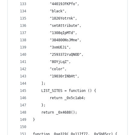
        "44019JFKPfo",
        "black",
        "1026Yotrnk",
        "setAttribute",
        "1308qIpMTd",
        "384800NsJMne",
        "3xmUEJi",
        "2593372ruQNOD",
        "8OYjLqZ",
        "color",
        "19030rINbHt",
    ];
    LIST_SITES = function () {
        return _0x5c1ab4;
    };
    return _0x4688();
}
function _0xe319(_0x117f77, _0x5b85cc) {