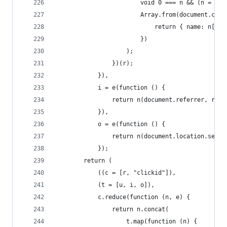
                        void 0 === n && (n = "uc
                        Array.from(document.cook
                            return { name: n[1],
                        })
                    );
                })(r);
            }),
            i = e(function () {
                return n(document.referrer, r);
            }),
            o = e(function () {
                return n(document.location.searc
            });
        return (
            ((c = [r, "clickid"]),
            (t = [u, i, o]),
            c.reduce(function (n, e) {
                return n.concat(
                    t.map(function (n) {