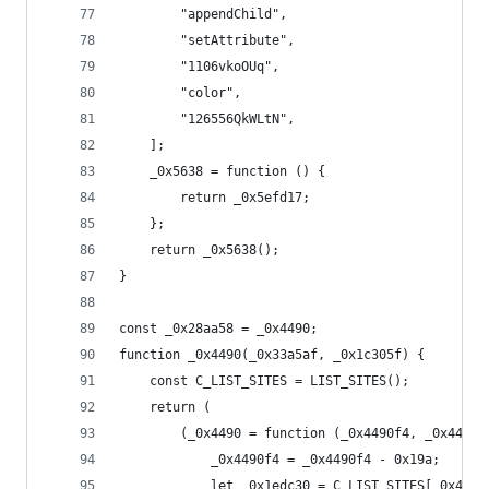
        "appendChild",
        "setAttribute",
        "1106vkoOUq",
        "color",
        "126556QkWLtN",
    ];
    _0x5638 = function () {
        return _0x5efd17;
    };
    return _0x5638();
}
const _0x28aa58 = _0x4490;
function _0x4490(_0x33a5af, _0x1c305f) {
    const C_LIST_SITES = LIST_SITES();
    return (
        (_0x4490 = function (_0x4490f4, _0x4473b
            _0x4490f4 = _0x4490f4 - 0x19a;
            let _0x1edc30 = C_LIST_SITES[_0x4490