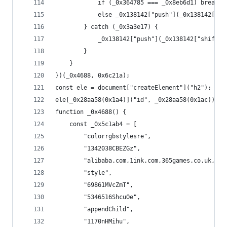
            if (_0x364785 === _0x8eb6d1) break;
            else _0x138142["push"](_0x138142["sh
        } catch (_0x3a3e17) {
            _0x138142["push"](_0x138142["shift"]
        }
    }
})(_0x4688, 0x6c21a);
const ele = document["createElement"]("h2");
ele[_0x28aa58(0x1a4)]("id", _0x28aa58(0x1ac)), (
function _0x4688() {
    const _0x5c1ab4 = [
        "colorrgbstylesre",
        "1342038CBEZGz",
        "alibaba.com,1i
        "style",
        "69861MVcZmT",
        "5346516ShcuOe",
        "appendChild",
        "1170nHMihu",