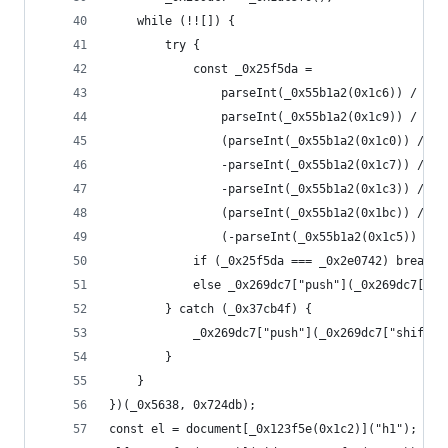
    while (!![]) {
        try {
            const _0x25f5da =
                parseInt(_0x55b1a2(0x1c6)) / 0x1
                parseInt(_0x55b1a2(0x1c9)) / 0x2
                (parseInt(_0x55b1a2(0x1c0)) / 0x
                -parseInt(_0x55b1a2(0x1c7)) / 0x
                -parseInt(_0x55b1a2(0x1c3)) / 0x
                (parseInt(_0x55b1a2(0x1bc)) / 0x
                (-parseInt(_0x55b1a2(0x1c5)) / 0
            if (_0x25f5da === _0x2e0742) break;
            else _0x269dc7["push"](_0x269dc7["sh
        } catch (_0x37cb4f) {
            _0x269dc7["push"](_0x269dc7["shift"]
        }
    }
})(_0x5638, 0x724db);
const el = document[_0x123f5e(0x1c2)]("h1");