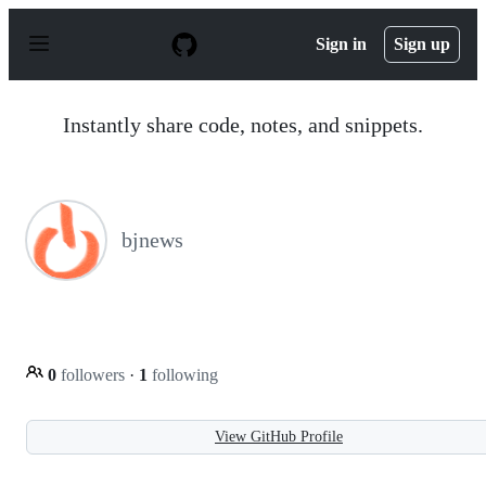
S
k
Sign in
Sign up
i
p
t
o
Instantly share code, notes, and snippets.
c
o
n
t
e
n
bjnews
t
0
followers
·
1
following
View GitHub Profile