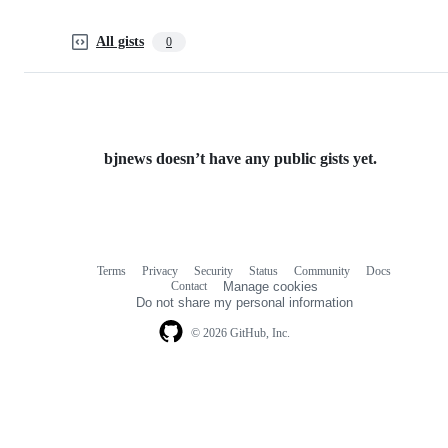
All gists
0
bjnews doesn’t have any public gists yet.
Terms
Privacy
Security
Status
Community
Docs
Footer
Footer
Contact
Manage cookies
navigation
Do not share my personal information
© 2026 GitHub, Inc.