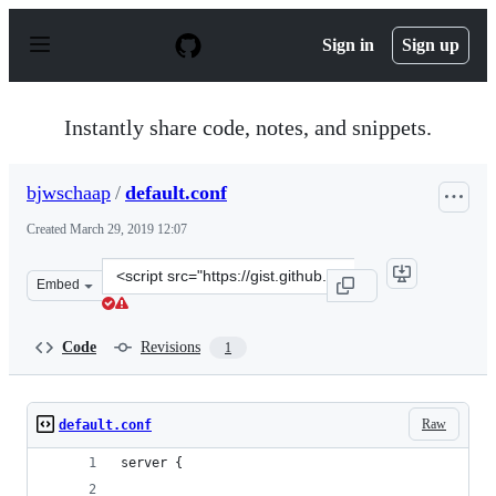
S
k
Sign in
Sign up
i
p
t
o
Instantly share code, notes, and snippets.
c
o
n
bjwschaap
/
default.conf
t
e
Created
March 29, 2019 12:07
n
t
Clone
Embed
this
repository
at
Code
Revisions
1
&lt;script
src=&quot;https://gist.github.com/bjwschaap/f0c0757fb1
Raw
default.conf
server {