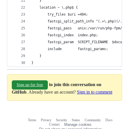
    }
    location ~ \.php$ {
        try_files $uri =404;
        fastcgi_split_path_info ^(.+\.php)(/.+)$
        fastcgi_pass   unix:/var/run/php-fpm/php
        fastcgi_index  index.php;
        fastcgi_param  SCRIPT_FILENAME  $documen
        include        fastcgi_params;
    }
}
to join this conversation on
Sign up for free
GitHub
. Already have an account?
Sign in to comment
Terms
Privacy
Security
Status
Community
Docs
Footer
Footer
Contact
Manage cookies
navigation