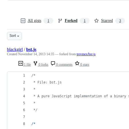
All gists
Forked
Starred
1
1
3
Sort
blackgirl
/
bst.js
Created
November 14, 2013 14:35
— forked from
trevmex/bst.js
1 file
0 forks
0 comments
0 stars
/*
 * File: bst.js
 *
 * A pure JavaScript implementation of a binary 
 *
 */
/
*