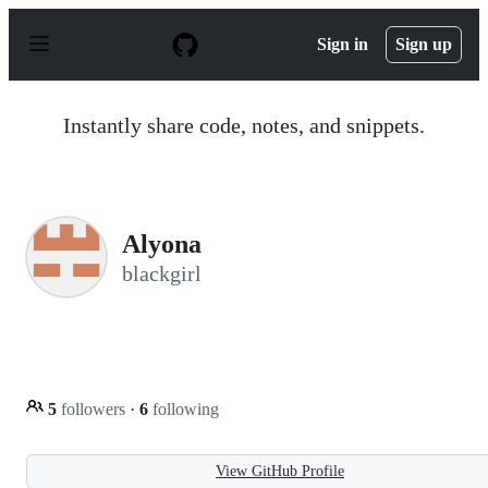
S
k
Sign in
Sign up
i
p
t
o
Instantly share code, notes, and snippets.
c
o
n
t
e
n
Alyona
t
blackgirl
5
followers
·
6
following
View GitHub Profile