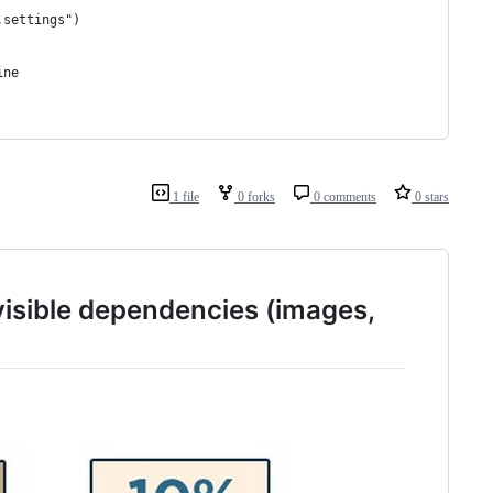
.settings")
ine
1 file
0 forks
0 comments
0 stars
 visible dependencies (images,