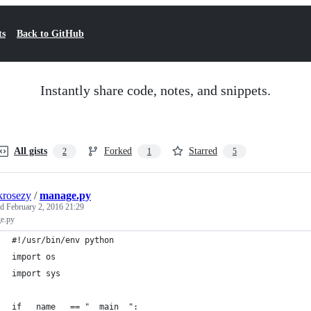
ts
Back to GitHub
Instantly share code, notes, and snippets.
All gists
Forked
Starred
2
1
5
krosezy
/
manage.py
ed
February 2, 2016 21:29
e.py
#!/usr/bin/env python
import os
import sys
if __name__ == "__main__":