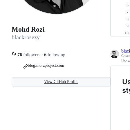
Mohd Rozi
blackrosezy
blac
76
followers
·
6
following
Creat
Use wg
blog.morzproject.com
Us
View GitHub Profile
st