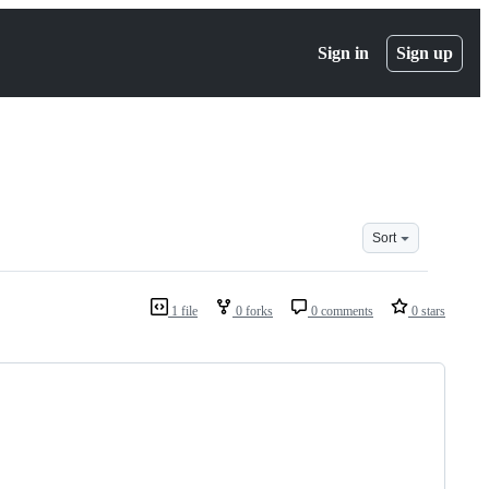
Sign in
Sign up
Sort
1 file
0 forks
0 comments
0 stars