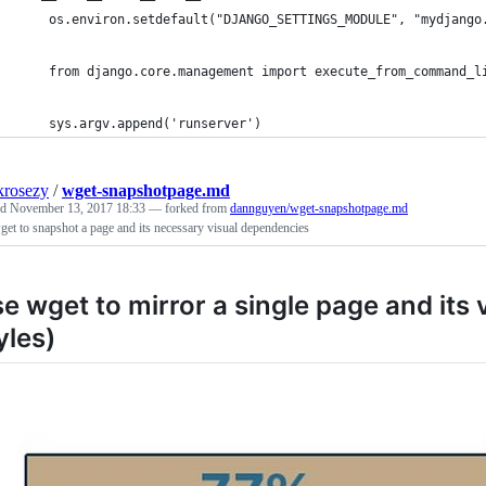
    os.environ.setdefault("DJANGO_SETTINGS_MODULE", "mydjango
    from django.core.management import execute_from_command_l
    sys.argv.append('runserver')
krosezy
/
wget-snapshotpage.md
ed
November 13, 2017 18:33
— forked from
dannguyen/wget-snapshotpage.md
et to snapshot a page and its necessary visual dependencies
e wget to mirror a single page and its
yles)