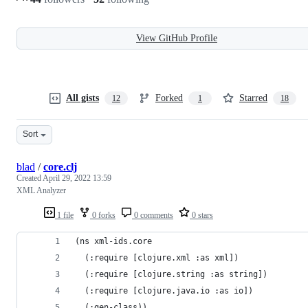
View GitHub Profile
All gists
Forked
Starred
12
1
18
Sort
blad
/
core.clj
Created
April 29, 2022 13:59
XML Analyzer
1 file
0 forks
0 comments
0 stars
(ns xml-ids.core
  (:require [clojure.xml :as xml])
  (:require [clojure.string :as string])
  (:require [clojure.java.io :as io])
  (:gen-class))