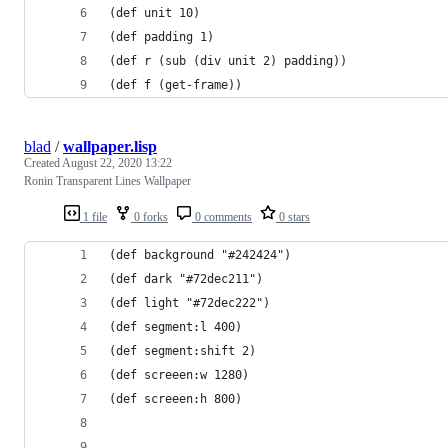
(def unit 10)
(def padding 1)
(def r (sub (div unit 2) padding))
(def f (get-frame))
blad
/
wallpaper.lisp
Created
August 22, 2020 13:22
Ronin Transparent Lines Wallpaper
1 file
0 forks
0 comments
0 stars
(def background "#242424")
(def dark "#72dec211")
(def light "#72dec222")
(def segment:l 400)
(def segment:shift 2)
(def screeen:w 1280)
(def screeen:h 800)