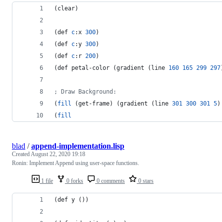
(clear)
(def 
c
:x 
300
)
(def 
c
:y 
300
)
(def 
c
:r 
200
)
(def petal-color (gradient (line 
160
165
299
297
;
 Draw Background:
(
fill
 (get-frame) (gradient (line 
301
300
301
5
)
(
fill
blad
/
append-implementation.lisp
Created
August 22, 2020 19:18
Ronin: Implement Append using user-space functions.
1 file
0 forks
0 comments
0 stars
(def y ())