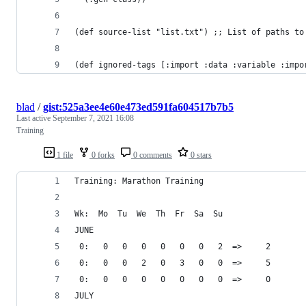
(def source-list "list.txt") ;; List of paths to
(def ignored-tags [:import :data :variable :impo
blad
/
gist:525a3ee4e60e473ed591fa604517b7b5
Last active
September 7, 2021 16:08
Training
1 file
0 forks
0 comments
0 stars
Training: Marathon Training
Wk:  Mo  Tu  We  Th  Fr  Sa  Su 
JUNE
 0:   0   0   0   0   0   0   2  =>     2
 0:   0   0   2   0   3   0   0  =>     5
 0:   0   0   0   0   0   0   0  =>     0
JULY