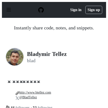
S
k
Sign in
Sign up
i
p
t
o
Instantly share code, notes, and snippets.
c
o
n
t
e
n
Bladymir Tellez
t
blad
👾
👾 👾 👾👾 👾 👾 👾 👾
http://www.btellez.com
@BladTellez
44
followers
·
52
following