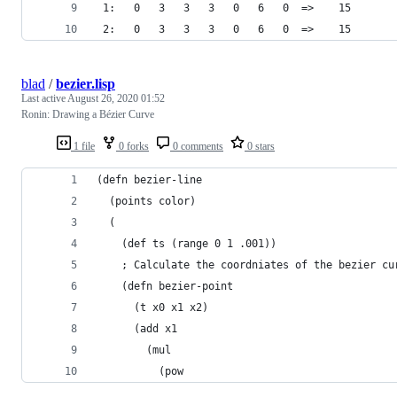
 1:   0   3   3   3   0   6   0  =>    15
 2:   0   3   3   3   0   6   0  =>    15
blad
/
bezier.lisp
Last active
August 26, 2020 01:52
Ronin: Drawing a Bézier Curve
1 file
0 forks
0 comments
0 stars
(defn bezier-line 
  (points color) 
  (
    (def ts (range 0 1 .001)) 
    ; Calculate the coordniates of the bezier cu
    (defn bezier-point 
      (t x0 x1 x2) 
      (add x1 
        (mul 
          (pow 