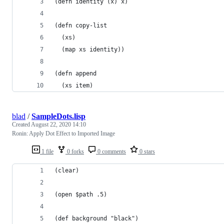
(defn identity (x) x)
(defn copy-list 
  (xs) 
  (map xs identity))
(defn append 
  (xs item)
blad
/
SampleDots.lisp
Created
August 22, 2020 14:10
Ronin: Apply Dot Effect to Imported Image
1 file
0 forks
0 comments
0 stars
(clear)
(open $path .5)
(def background "black")