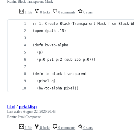
Ronin: Black-Transparent-Mask
1 file
0 forks
0 comments
0 stars
;; 1. Create Black-Transparent Mask from Black-W
(open $path .15)
(defn bw-to-alpha 
  (p) 
  (p:0 p:1 p:2 (sub 255 p:0)))
(defn to-black-transparent 
  (pixel q) 
  (bw-to-alpha pixel))
blad
/
petal.lisp
Last active
August 22, 2020 20:43
Ronin: Petal Composite
1 file
0 forks
0 comments
0 stars