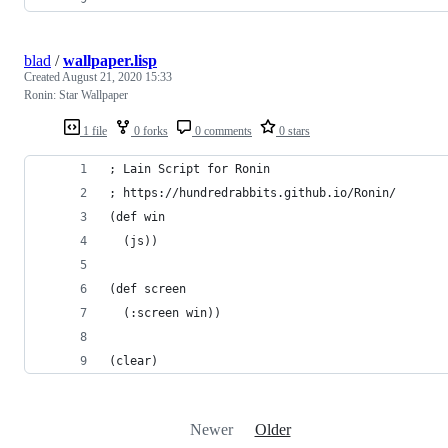
blad
/
wallpaper.lisp
Created
August 21, 2020 15:33
Ronin: Star Wallpaper
1 file
0 forks
0 comments
0 stars
; Lain Script for Ronin
; https://hundredrabbits.github.io/Ronin/
(def win 
  (js))
(def screen 
  (:screen win))
(clear)
Newer
Older