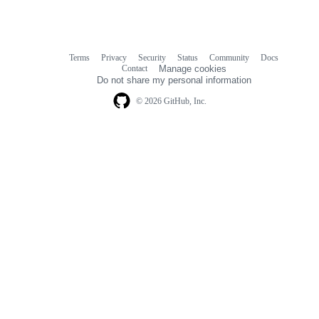
Terms
Privacy
Security
Status
Community
Docs
Footer
Footer
Contact
Manage cookies
navigation
Do not share my personal information
© 2026 GitHub, Inc.