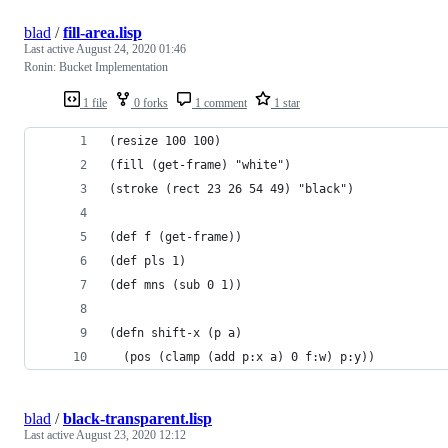
blad
/
fill-area.lisp
Last active
August 24, 2020 01:46
Ronin: Bucket Implementation
1 file
0 forks
1 comment
1 star
(resize 100 100)
(fill (get-frame) "white")
(stroke (rect 23 26 54 49) "black")
(def f (get-frame))
(def pls 1)
(def mns (sub 0 1))
(defn shift-x (p a)
  (pos (clamp (add p:x a) 0 f:w) p:y))
blad
/
black-transparent.lisp
Last active
August 23, 2020 12:12