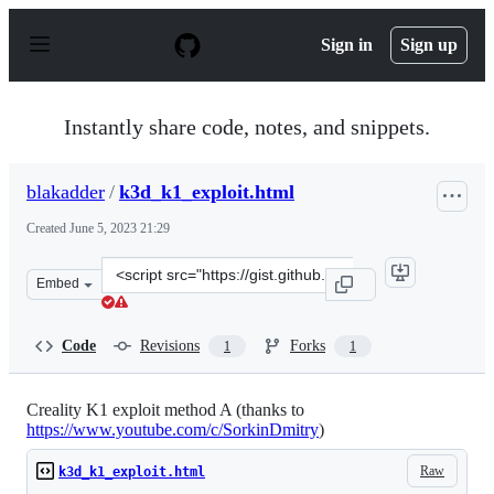
S
k
Sign in
Sign up
i
p
t
o
Instantly share code, notes, and snippets.
c
o
n
blakadder
/
k3d_k1_exploit.html
t
e
Created
June 5, 2023 21:29
n
t
Clone
Embed
this
repository
at
Code
Revisions
Forks
1
1
&lt;script
src=&quot;https://gist.github.com/blakadder/9e6e8ab633
Creality K1 exploit method A (thanks to
https://www.youtube.com/c/SorkinDmitry
)
Raw
k3d_k1_exploit.html