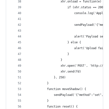
					xhr.onload = function(e) {
						if (xhr.status == 200) {
							console.log('App
							sendPayload('{
							alert('Payload 
						} else {
							alert('Upload faile
						}
					}
					xhr.open('POST', 'http://
					xhr.send(fd)
				}, 250)
			}
			function moveShadow() {
				sendPayload('{"method":"set",
			}
			function reset() {