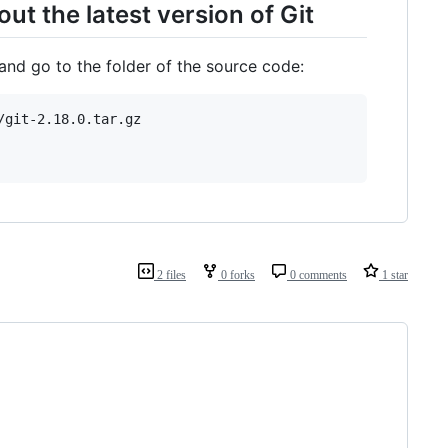
ut the latest version of Git
 and go to the folder of the source code:
git-2.18.0.tar.gz

2 files
0 forks
0 comments
1 star