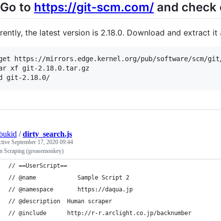
 Go to
https://git-scm.com/
and check o
rently, the latest version is 2.18.0. Download and extract it
get https://mirrors.edge.kernel.org/pub/software/scm/git/
ar xf git-2.18.0.tar.gz

bukid
/
dirty_search.js
ctive
September 17, 2020 09:44
 Scraping (greasemonkey)
// ==UserScript==
// @name            Sample Script 2
// @namespace       https://daqua.jp
// @description  Human scraper
// @include      http://r-r.arclight.co.jp/backnumber