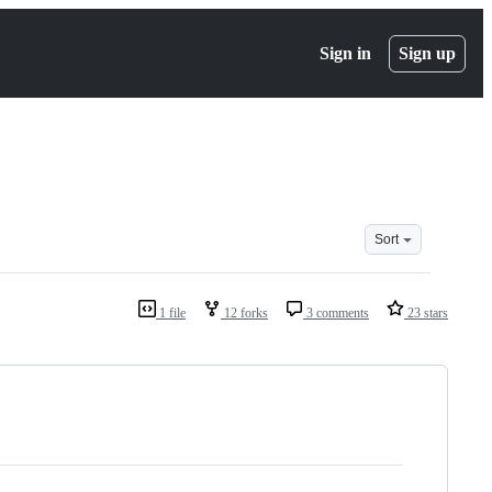
Sign in
Sign up
Sort
1 file
12 forks
3 comments
23 stars