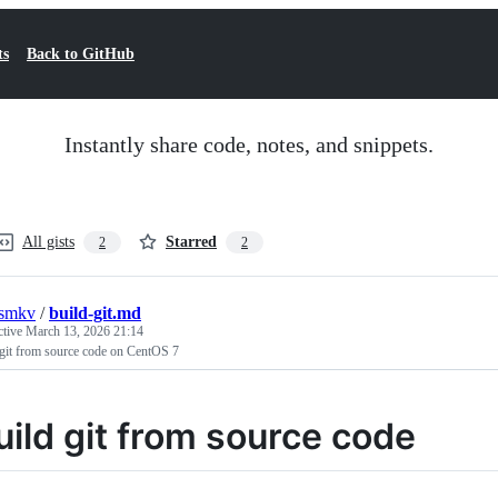
ts
Back to GitHub
Instantly share code, notes, and snippets.
All gists
Starred
2
2
rsmkv
/
build-git.md
ctive
March 13, 2026 21:14
 git from source code on CentOS 7
uild git from source code