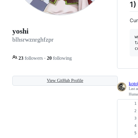
1)
Cur
yoshi
w
blhsrwznrghfzpr
t
23
followers
·
20
following
View GitHub Profile
koto
Last a
Human