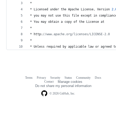
 *
 * 
Licensed
under
the
Apache
License
, 
Version
2.
 * 
you
may
not
use
this
file
except
in
complianc
 * 
You
may
obtain
a
copy
of
the
License
at
 *
 * 
http
:
//www.apache.org/licenses/LICENSE-2.0
 *
 * 
Unless
required
by
applicable
law
or
agreed
t
Terms
Privacy
Security
Status
Community
Docs
Footer
Footer
Contact
Manage cookies
navigation
Do not share my personal information
© 2026 GitHub, Inc.