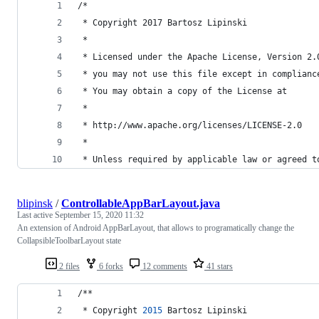
/*
 * Copyright 2017 Bartosz Lipinski
 *
 * Licensed under the Apache License, Version 2.
 * you may not use this file except in complianc
 * You may obtain a copy of the License at
 *
 * http://www.apache.org/licenses/LICENSE-2.0
 *
 * Unless required by applicable law or agreed t
blipinsk
/
ControllableAppBarLayout.java
Last active
September 15, 2020 11:32
An extension of Android AppBarLayout, that allows to programatically change the
CollapsibleToolbarLayout state
2 files
6 forks
12 comments
41 stars
/**
 * 
Copyright
2015
Bartosz
Lipinski