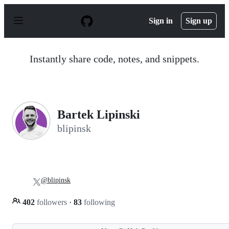
S
k
Sign in
Sign up
i
p
t
o
Instantly share code, notes, and snippets.
c
o
n
t
e
n
Bartek Lipinski
t
blipinsk
@blipinsk
402
followers
·
83
following