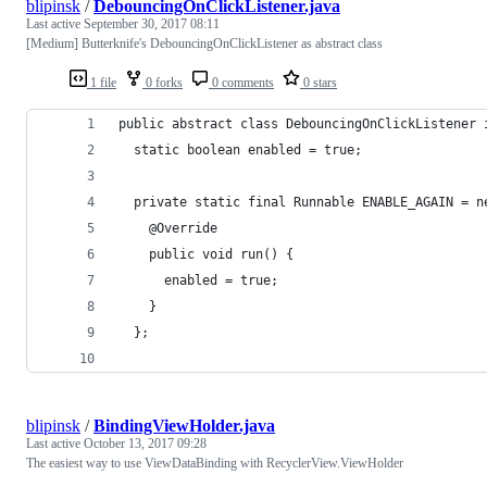
blipinsk
/
DebouncingOnClickListener.java
Last active
September 30, 2017 08:11
[Medium] Butterknife's DebouncingOnClickListener as abstract class
1 file
0 forks
0 comments
0 stars
public abstract class DebouncingOnClickListener 
  static boolean enabled = true;
  private static final Runnable ENABLE_AGAIN = n
    @Override 
    public void run() {
      enabled = true;
    }
  };
blipinsk
/
BindingViewHolder.java
Last active
October 13, 2017 09:28
The easiest way to use ViewDataBinding with RecyclerView.ViewHolder