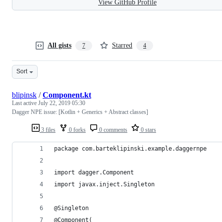
View GitHub Profile
All gists
Starred
7
4
Sort
blipinsk
/
Component.kt
Last active
July 22, 2019 05:30
Dagger NPE issue: [Kotlin + Generics + Abstract classes]
3 files
0 forks
0 comments
0 stars
package com.barteklipinski.example.daggernpe
import dagger.Component
import javax.inject.Singleton
@Singleton
@Component(