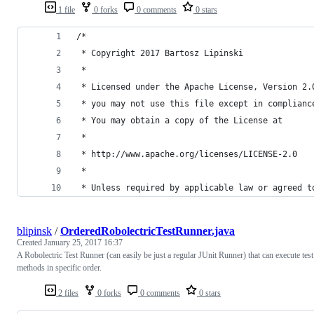
1 file
0 forks
0 comments
0 stars
/*
 * Copyright 2017 Bartosz Lipinski
 *
 * Licensed under the Apache License, Version 2.
 * you may not use this file except in complianc
 * You may obtain a copy of the License at
 *
 * http://www.apache.org/licenses/LICENSE-2.0
 *
 * Unless required by applicable law or agreed t
blipinsk
/
OrderedRobolectricTestRunner.java
Created
January 25, 2017 16:37
A Robolectric Test Runner (can easily be just a regular JUnit Runner) that can execute test
methods in specific order.
2 files
0 forks
0 comments
0 stars