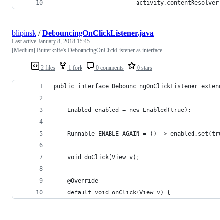
                        activity.contentResolver
blipinsk
/
DebouncingOnClickListener.java
Last active
January 8, 2018 15:45
[Medium] Butterknife's DebouncingOnClickListener as interface
2 files
1 fork
0 comments
0 stars
public interface DebouncingOnClickListener exten
    Enabled enabled = new Enabled(true);
    Runnable ENABLE_AGAIN = () -> enabled.set(tr
    void doClick(View v);
    @Override
    default void onClick(View v) {