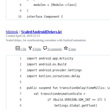
    modules = [Module::class]
)
interface Component {
blipinsk
/
ScaledAndroidDelays.kt
Created
April 24, 2019 22:13
Scaled delays, for synchronising coroutines with Android animations
1 file
0 forks
0 comments
0 stars
import android.app.Activity
import android.os.Build
import android.provider.Settings
import kotlinx.coroutines.delay
public suspend fun transitionDelay(timeMillis: L
    val transitionAnimationScale =
            if (Build.VERSION.SDK_INT >= 17) {
                Settings.Global.getFloat(