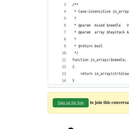
/**
 * Case-insensitive in_array
 *
 * @param  mixed $needle   V
 * @param  array $haystack A
 *
 * @return bool
 */
function in_arrayi($needle, 
{
	return in_array(strtolo
}
to join this convers
Sign up for free