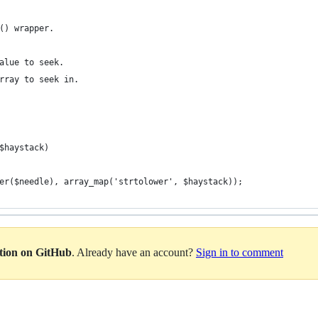
() wrapper.
alue to seek.
rray to seek in.
$haystack)
wer($needle), array_map('strtolower', $haystack));
ation on GitHub
. Already have an account?
Sign in to comment