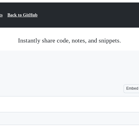
ts
Back to GitHub
Instantly share code, notes, and snippets.
Embed