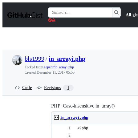
S
k
Search
All gis
i
Gists
p
t
o
c
o
n
t
bls1999
/
in_arrayi.php
e
n
Forked from
sepehr/in_arrayi.php
t
Created
December 11, 2017 05:55
Code
Revisions
1
PHP: Case-insensitive in_array()
in_arrayi.php
<?php