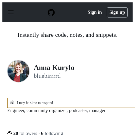
S
k
Sign in
Sign up
i
p
t
o
Instantly share code, notes, and snippets.
c
o
n
t
e
n
Anna Kurylo
t
bluebirrrrd
💭
I may be slow to respond.
Engineer, community organizer, podcaster, manager
20
followers
·
6
following