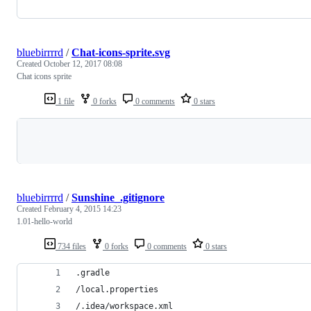
bluebirrrrd
/
Chat-icons-sprite.svg
Created
October 12, 2017 08:08
Chat icons sprite
1 file
0 forks
0 comments
0 stars
Loading
bluebirrrrd
/
Sunshine_.gitignore
Created
February 4, 2015 14:23
1.01-hello-world
734 files
0 forks
0 comments
0 stars
.gradle
/local.properties
/.idea/workspace.xml