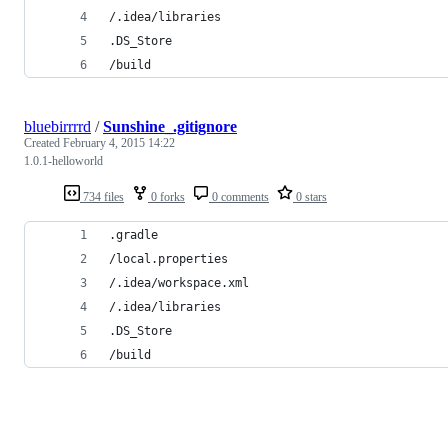
/.idea/libraries
.DS_Store
/build
bluebirrrrd
/
Sunshine_.gitignore
Created
February 4, 2015 14:22
1.0.1-helloworld
734 files
0 forks
0 comments
0 stars
.gradle
/local.properties
/.idea/workspace.xml
/.idea/libraries
.DS_Store
/build