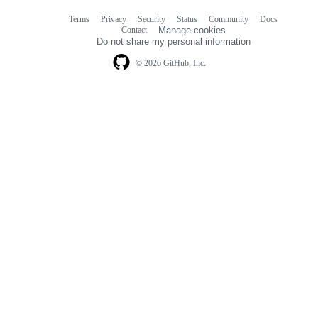
Terms
Privacy
Security
Status
Community
Docs
Footer
Footer
Contact
Manage cookies
navigation
Do not share my personal information
© 2026 GitHub, Inc.