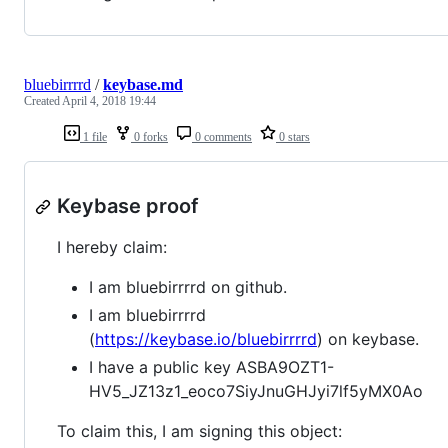
bluebirrrrd
/
keybase.md
Created
April 4, 2018 19:44
1 file
0 forks
0 comments
0 stars
Keybase proof
I hereby claim:
I am bluebirrrrd on github.
I am bluebirrrrd
(
https://keybase.io/bluebirrrrd
) on keybase.
I have a public key ASBA9OZT1-
HV5_JZ13z1_eoco7SiyJnuGHJyi7lf5yMX0Ao
To claim this, I am signing this object: