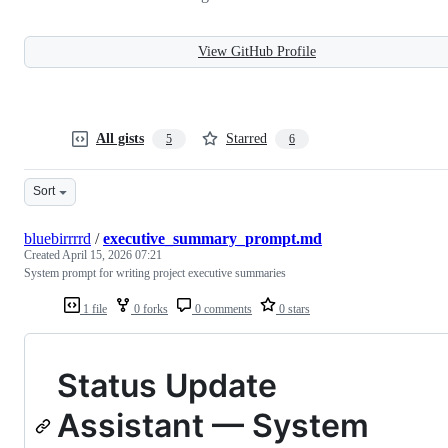
View GitHub Profile
All gists
Starred
5
6
Sort
bluebirrrrd
/
executive_summary_prompt.md
Created
April 15, 2026 07:21
System prompt for writing project executive summaries
1 file
0 forks
0 comments
0 stars
Status Update
Assistant — System