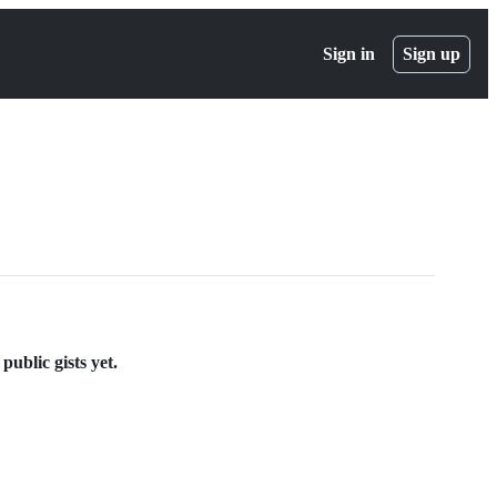
Sign in
Sign up
public gists yet.