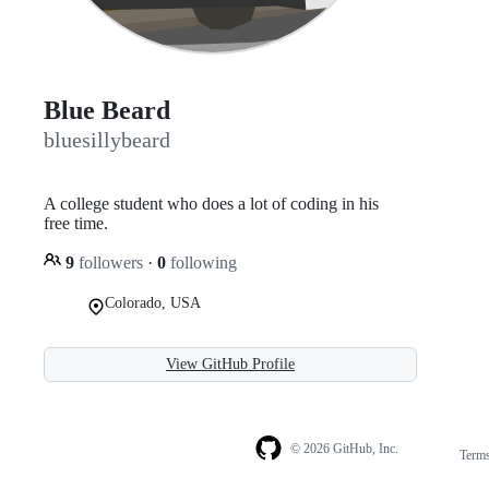
Blue Beard
bluesillybeard
A college student who does a lot of coding in his
free time.
9
followers
·
0
following
Colorado, USA
View GitHub Profile
© 2026 GitHub, Inc.
Term
Footer
Footer
navigation