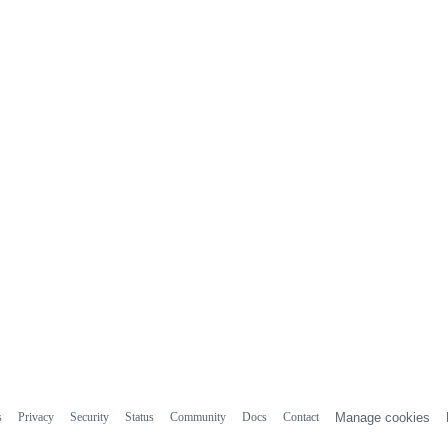
s
Privacy
Security
Status
Community
Docs
Contact
Manage cookies