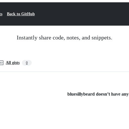
ts
Back to GitHub
Instantly share code, notes, and snippets.
All gists
0
bluesillybeard doesn’t have any 