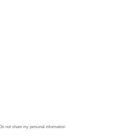
Do not share my personal information