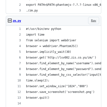
export PATH=$PATH:phantomjs-?.?.?-linux-x86_64/b
./zm.py
Raw
zm.py
#!/usr/bin/env python
import time
from selenium import webdriver
browser = webdriver.PhantomJS()
browser.implicitly_wait(30)
browser.get('http://lsv002.zis.co.yu/zm/')
browser.find_element_by_name("username").send_ke
browser.find_element_by_name("password").send_ke
browser.find_element_by_css_selector("input[type
time.sleep(2);
browser.set_window_size("1024","800")
browser.save_screenshot('screenshot.png')
browser.quit()