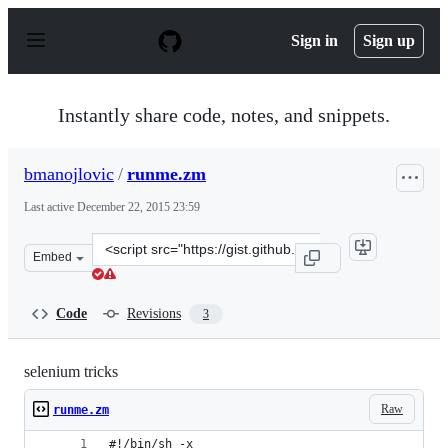
S
k
Sign in
Sign up
i
p
t
o
Instantly share code, notes, and snippets.
c
o
n
bmanojlovic
/
runme.zm
t
e
Last active
December 22, 2015 23:59
n
t
Clone
Embed
this
repository
at
Code
Revisions
3
&lt;script
src=&quot;https://gist.github.com/bmanojlovic/6550914.j
selenium tricks
Raw
runme.zm
#!/bin/sh -x