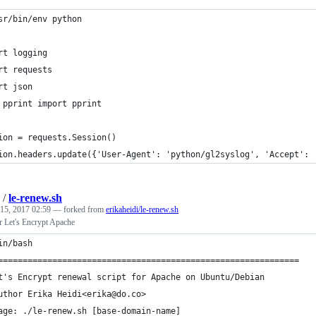
sr/bin/env python
rt logging
rt requests
rt json
 pprint import pprint
ion = requests.Session()
ion.headers.update({'User-Agent': 'python/gl2syslog', 'Accept': 
/
le-renew.sh
 15, 2017 02:59
— forked from
erikaheidi/le-renew.sh
r Let's Encrypt Apache
in/bash
=============================================================
t's Encrypt renewal script for Apache on Ubuntu/Debian
uthor Erika Heidi<erika@do.co>
age: ./le-renew.sh [base-domain-name]