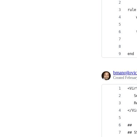
rule
    
    
    
    
    
end
bmanojlovic
Created
Februar
<Vir
   S
   R
</Vi
##
## S