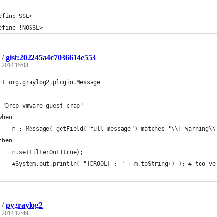
efine SSL>
efine !NOSSL>
/
gist:202245a4c7036614e553
 2014 15:08
rt org.graylog2.plugin.Message
 "Drop vmware guest crap"
when
    m : Message( getField("full_message") matches "\\[ warning\\
then
    m.setFilterOut(true);
    #System.out.println( "[DROOL] : " + m.toString() ); # too ve
/
pygraylog2
, 2014 12:49