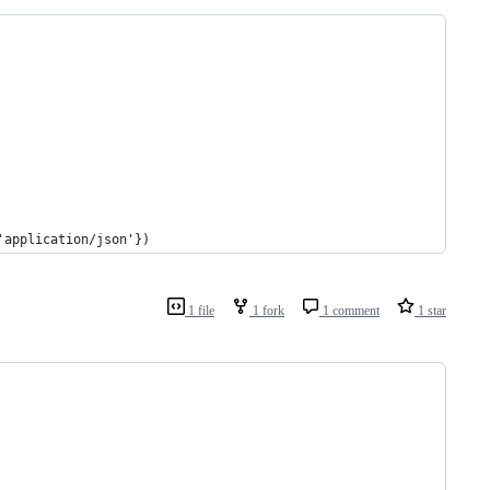
'application/json'})
1 file
1 fork
1 comment
1 star