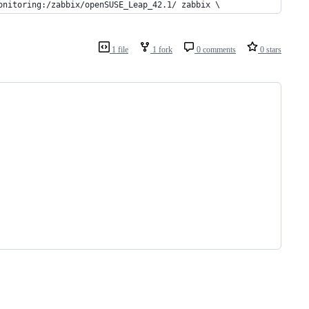
onitoring:/zabbix/openSUSE_Leap_42.1/ zabbix \
1 file
1 fork
0 comments
0 stars