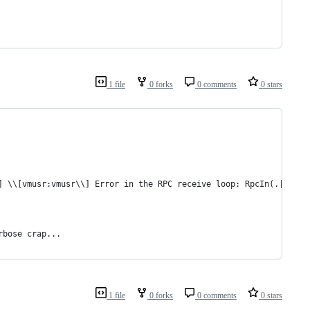
1 file
0 forks
0 comments
0 stars
] \\[vmusr:vmusr\\] Error in the RPC receive loop: RpcIn(.|\r|\n
rbose crap...
1 file
0 forks
0 comments
0 stars