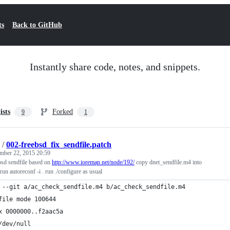
ts
Back to GitHub
Instantly share code, notes, and snippets.
ists
Forked
9
1
/
002-freebsd_fix_sendfile.patch
mber 22, 2015 20:59
bsd sendfile based on
http://www.ioremap.net/node/192/
copy dnet_sendfile.m4 into
un autoreconf -i . run ./configure as usual
 --git a/ac_check_sendfile.m4 b/ac_check_sendfile.m4
file mode 100644
x 0000000..f2aac5a
/dev/null