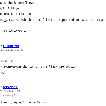
b/ac_check_sendfile.m4
0,0 +1,63 @@
DEFUN([AC_CHECK_SENDFILE],[
MSG_CHECKING([whether sendfile() is supported and what prototype
ed_CFLAGS="$CFLAGS"
/
runme.zm
mber 22, 2015 23:59
in/sh -x
rt PATH=$PATH:phantomjs-?.?.?-linux-x86_64/bin 
.py
/
server.drl
st 29, 2015 13:56
.20.x graylog2
rt org.graylog2.plugin.Message