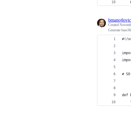
    
bmanojlovic
Created
Novembe
Generate base36
#!/u
impo
impo
# SO
def 
    