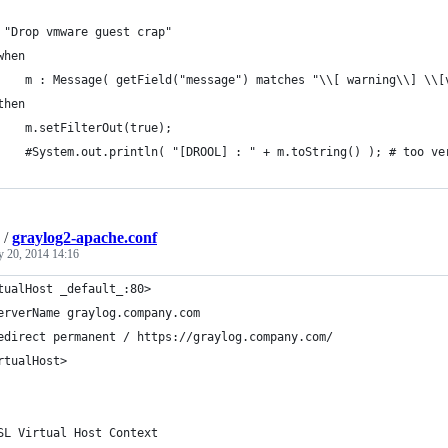
 "Drop vmware guest crap"
when
    m : Message( getField("message") matches "\\[ warning\\] \\[
then
    m.setFilterOut(true);
    #System.out.println( "[DROOL] : " + m.toString() ); # too ve
/
graylog2-apache.conf
y 20, 2014 14:16
tualHost _default_:80>
erverName graylog.company.com
edirect permanent / https://graylog.company.com/
rtualHost>
SL Virtual Host Context