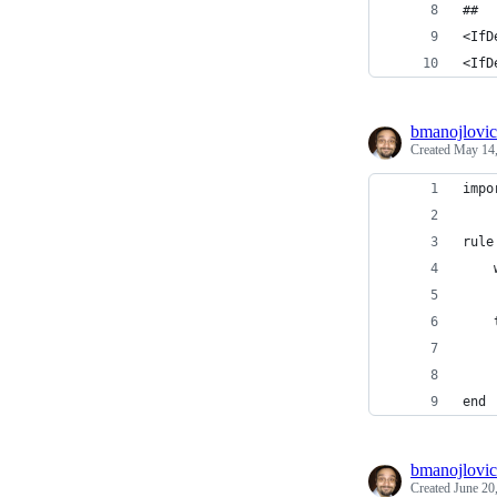
##
<IfD
<IfD
bmanojlovic
Created
May 14,
impo
rule
    
    
    
    
    
end
bmanojlovic
Created
June 20