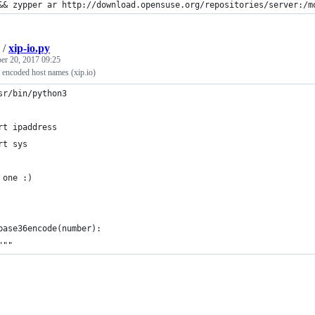
&& zypper ar http://download.opensuse.org/repositories/server:/m
/
xip-io.py
r 20, 2017 09:25
 encoded host names (xip.io)
sr/bin/python3
rt ipaddress
rt sys
 one :)
base36encode(number):
"""