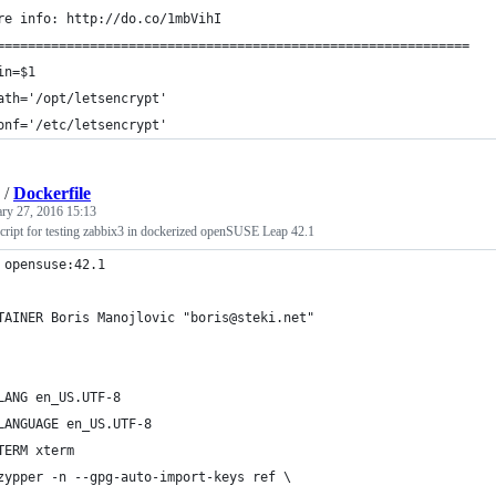
re info: http://do.co/1mbVihI
=============================================================
in=$1
ath='/opt/letsencrypt'
onf='/etc/letsencrypt'
/
Dockerfile
ary 27, 2016 15:13
script for testing zabbix3 in dockerized openSUSE Leap 42.1
 opensuse:42.1
TAINER Boris Manojlovic "boris@steki.net"
LANG en_US.UTF-8
LANGUAGE en_US.UTF-8
TERM xterm
zypper -n --gpg-auto-import-keys ref \