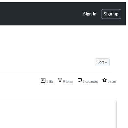
Sign in
Sign up
Sort
1 file
0 forks
1 comment
0 stars