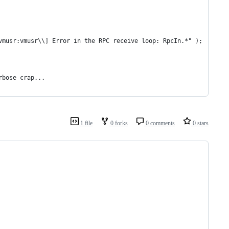
vmusr:vmusr\\] Error in the RPC receive loop: RpcIn.*" );
rbose crap...
1 file
0 forks
0 comments
0 stars