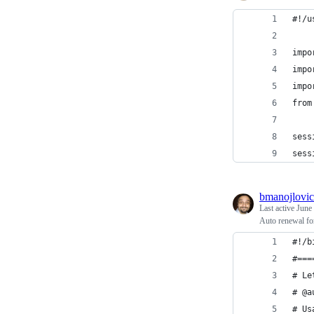
#!/u
impo
impo
impo
from
sess
sess
bmanojlovic
Last active
June
Auto renewal fo
#!/b
#===
# Le
# @a
# Us