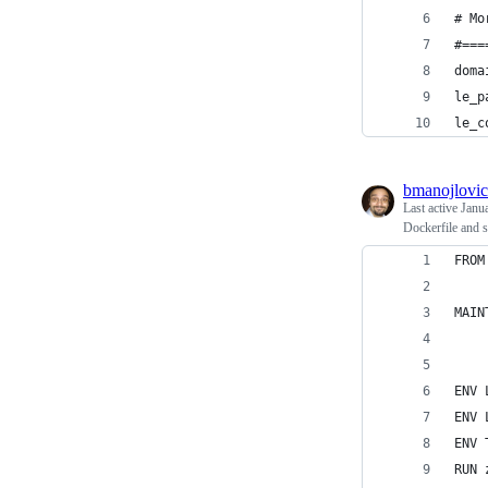
# Mo
#===
doma
le_p
le_c
bmanojlovic
Last active
Janu
Dockerfile and 
FROM
MAIN
ENV 
ENV 
ENV 
RUN 