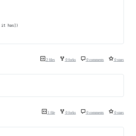
 it has])
2 files
0 forks
0 comments
0 stars
1 file
0 forks
0 comments
0 stars