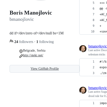
+++ 
@@ -
Boris Manojlovic
+AC_
bmanojlovic
+AC_
+
+sav
dd if=/dev/zero of=/dev/null bs=1M
24
followers
·
1
following
bmanojlovic
Last active
Dece
Belgrade, Serbia
selenium tricks
http://steki.net/
#!/b
expo
View GitHub Profile
./zm
bmanojlovic
Last active
Augu
drool rule for 0
impo