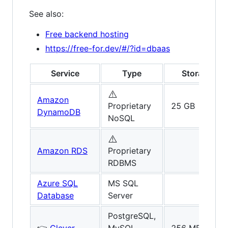
See also:
Free backend hosting
https://free-for.dev/#/?id=dbaas
Service
Type
Storage
⚠️
Amazon
Proprietary
25 GB
DynamoDB
NoSQL
⚠️
Amazon RDS
Proprietary
RDBMS
Azure SQL
MS SQL
Database
Server
PostgreSQL,