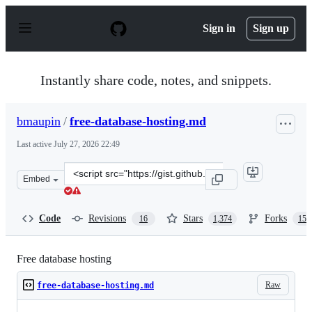
S
k
Sign in
Sign up
i
p
t
o
Instantly share code, notes, and snippets.
c
o
n
bmaupin
/
free-database-hosting.md
t
e
Last active
July 27, 2026 22:49
n
t
Clone
Embed
this
repository
at
Code
Revisions
Stars
Forks
16
1,374
158
&lt;script
src=&quot;https://gist.github.com/bmaupin/0ce798064678
Free database hosting
Raw
free-database-hosting.md