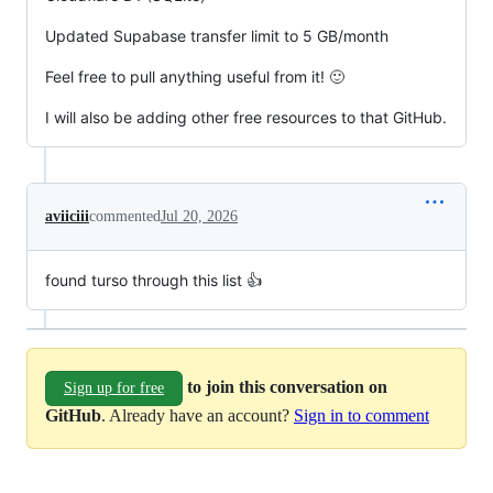
Updated Supabase transfer limit to 5 GB/month
Feel free to pull anything useful from it! 🙂
I will also be adding other free resources to that GitHub.
aviiciii
commented
Jul 20, 2026
found turso through this list 👍
to join this conversation on
Sign up for free
GitHub
. Already have an account?
Sign in to comment