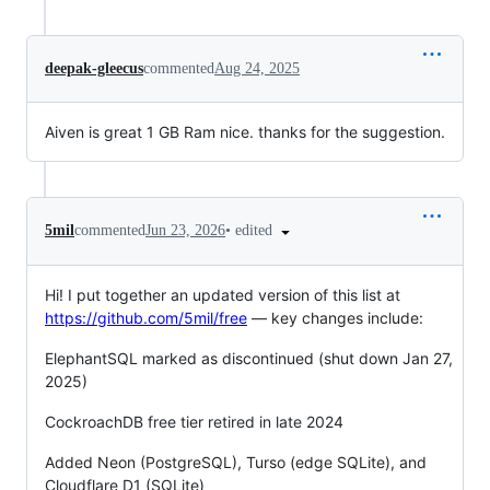
deepak-gleecus
commented
Aug 24, 2025
Aiven is great 1 GB Ram nice. thanks for the suggestion.
•
edited
5mil
commented
Jun 23, 2026
Hi! I put together an updated version of this list at
https://github.com/5mil/free
— key changes include:
ElephantSQL marked as discontinued (shut down Jan 27,
2025)
CockroachDB free tier retired in late 2024
Added Neon (PostgreSQL), Turso (edge SQLite), and
Cloudflare D1 (SQLite)