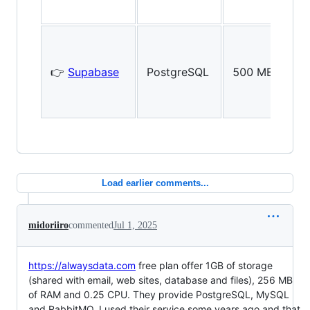
👉
Supabase
PostgreSQL
500 MB
Load earlier comments...
midoriiro
commented
Jul 1, 2025
https://alwaysdata.com
free plan offer 1GB of storage
(shared with email, web sites, database and files), 256 MB
of RAM and 0.25 CPU. They provide PostgreSQL, MySQL
and RabbitMQ. I used their service some years ago and that