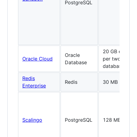
PostgreSQL
20 GB each
Oracle
Oracle Cloud
per two
Database
databases
Redis
Redis
30 MB
Enterprise
Scalingo
PostgreSQL
128 MB