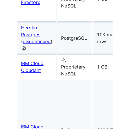
Firestore
NoSQL
Heroku
Postgres
10K max
PostgreSQL
(
discontinued
)
rows
😭
⚠️
IBM Cloud
Proprietary
1 GB
Cloudant
NoSQL
IBM Cloud