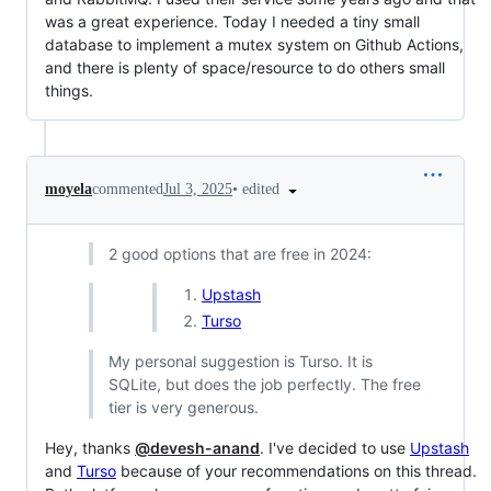
was a great experience. Today I needed a tiny small
database to implement a mutex system on Github Actions,
and there is plenty of space/resource to do others small
things.
•
edited
moyela
commented
Jul 3, 2025
2 good options that are free in 2024:
Upstash
Turso
My personal suggestion is Turso. It is
SQLite, but does the job perfectly. The free
tier is very generous.
Hey, thanks
@devesh-anand
. I've decided to use
Upstash
and
Turso
because of your recommendations on this thread.