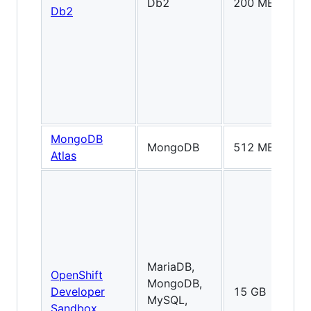
Db2
200 MB
Db2
MongoDB
MongoDB
512 MB
Atlas
MariaDB,
OpenShift
MongoDB,
Developer
15 GB
MySQL,
Sandbox