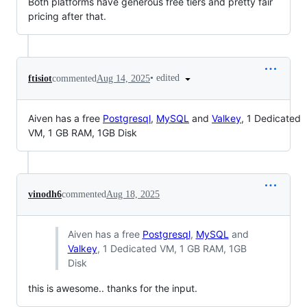
Both platforms have generous free tiers and pretty fair
pricing after that.
•
edited
ftisiot
commented
Aug 14, 2025
Aiven has a free
Postgresql
,
MySQL
and
Valkey
, 1 Dedicated
VM, 1 GB RAM, 1GB Disk
vinodh6
commented
Aug 18, 2025
Aiven has a free
Postgresql
,
MySQL
and
Valkey
, 1 Dedicated VM, 1 GB RAM, 1GB
Disk
this is awesome.. thanks for the input.