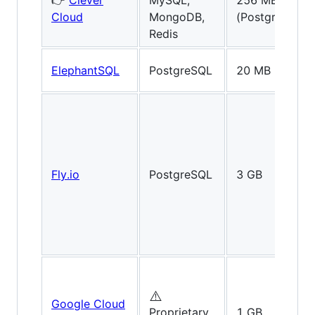
👉
Clever
MySQL,
256 MB
Cloud
MongoDB,
(PostgreSQL)
Redis
ElephantSQL
PostgreSQL
20 MB
Fly.io
PostgreSQL
3 GB
⚠️
Google Cloud
Proprietary
1 GB