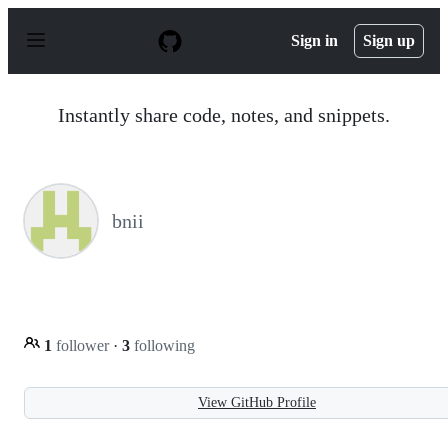
S
k
Sign in
Sign up
i
p
t
o
Instantly share code, notes, and snippets.
c
o
n
t
e
n
bnii
t
1
follower
·
3
following
View GitHub Profile