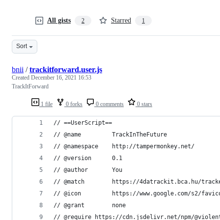
All gists
Starred
2
1
Sort
bnii
/
trackitforward.user.js
Created
December 16, 2021 16:53
TrackItForward
1 file
0 forks
0 comments
0 stars
// ==UserScript==
// @name         TrackInTheFuture
// @namespace    http://tampermonkey.net/
// @version      0.1
// @author       You
// @match        https://4datrackit.bca.hu/track
// @icon         https://www.google.com/s2/favic
// @grant        none
// @require https://cdn.jsdelivr.net/npm/@violen