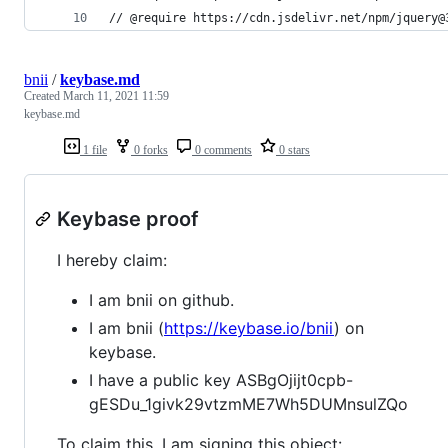
// @require https://cdn.jsdelivr.net/npm/jquery@
bnii
/
keybase.md
Created
March 11, 2021 11:59
keybase.md
1 file
0 forks
0 comments
0 stars
Keybase proof
I hereby claim:
I am bnii on github.
I am bnii (
https://keybase.io/bnii
) on
keybase.
I have a public key ASBgOjijt0cpb-
gESDu_1givk29vtzmME7Wh5DUMnsulZQo
To claim this, I am signing this object: