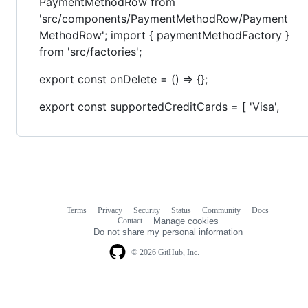
PaymentMethodRow from
'src/components/PaymentMethodRow/Payment
MethodRow'; import { paymentMethodFactory }
from 'src/factories';
export const onDelete = () => {};
export const supportedCreditCards = [ 'Visa',
Terms
Privacy
Security
Status
Community
Docs
Footer
Footer
Contact
Manage cookies
navigation
Do not share my personal information
© 2026 GitHub, Inc.