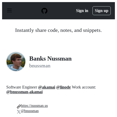
S
k
Sign in
Sign up
i
p
t
o
Instantly share code, notes, and snippets.
c
o
n
t
e
n
Banks Nussman
t
bnussman
Software Engineer
@akamai
@linode
Work account:
@bnussman-akamai
https://nussman.us
@bnussman