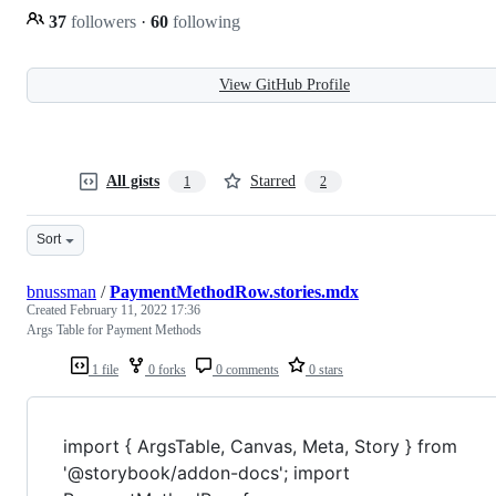
37
followers
·
60
following
View GitHub Profile
All gists
Starred
1
2
Sort
bnussman
/
PaymentMethodRow.stories.mdx
Created
February 11, 2022 17:36
Args Table for Payment Methods
1 file
0 forks
0 comments
0 stars
import { ArgsTable, Canvas, Meta, Story } from
'@storybook/addon-docs'; import