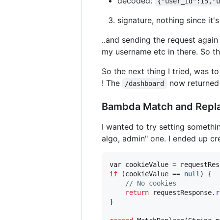
decoded:
{"user_id":15,"
signature, nothing since it'
..and sending the request again
my username etc in there. So th
So the next thing I tried, was 
! The
now returned
/dashboard
Bambda Match and Repl
I wanted to try setting somethin
algo, admin" one. I ended up cr
var
cookieValue
 = 
requestRes
if
 (
cookieValue
 == 
null
) {

// No cookies
return
requestResponse
.
r
}
