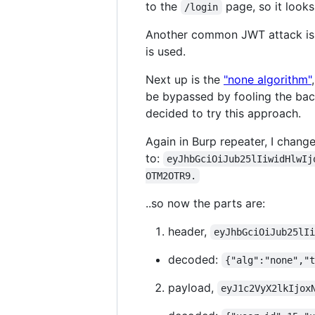
to the
page, so it looks 
/login
Another common JWT attack i
is used.
Next up is the
"none algorithm"
be bypassed by fooling the backe
decided to try this approach.
Again in Burp repeater, I chang
to:
eyJhbGciOiJub25lIiwidHlwIj
OTM2OTR9.
..so now the parts are:
header,
eyJhbGciOiJub25lI
decoded:
{"alg":"none","
payload,
eyJ1c2VyX2lkIjox