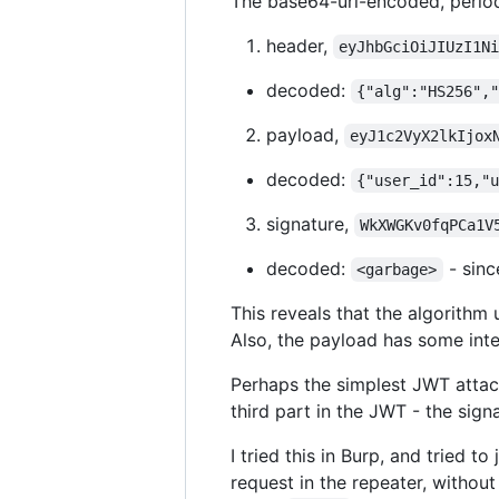
The base64-url-encoded, period
header,
eyJhbGciOiJIUzI1N
decoded:
{"alg":"HS256",
payload,
eyJ1c2VyX2lkIjox
decoded:
{"user_id":15,"
signature,
WkXWGKv0fqPCa1V
decoded:
- sinc
<garbage>
This reveals that the algorithm 
Also, the payload has some inte
Perhaps the simplest JWT attack
third part in the JWT - the sign
I tried this in Burp, and tried 
request in the repeater, without