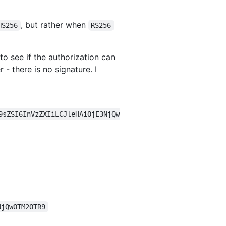
, but rather when
HS256
RS256
 to see if the authorization can
- there is no signature. I
9sZSI6InVzZXIiLCJleHAiOjE3NjQw
NjQwOTM2OTR9