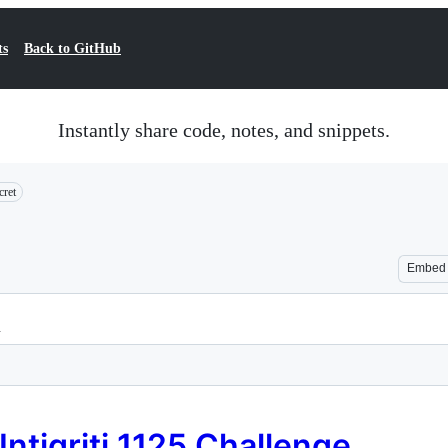
ts
Back to GitHub
Instantly share code, notes, and snippets.
cret
Embed
n
Intigriti 1125 Challenge