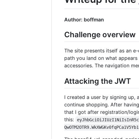
Author: boffman
Challenge overview
The site presents itself as an
path you land on what appears t
accessories. The navigation me
Attacking the JWT
I created a user by signing up,
continue shopping. After having
that I got after registration/logi
this:
eyJhbGciOiJIUzI1NiIsInR5
QwOTM2OTR9.WkXWGKv0fqPCa1V5Yb1