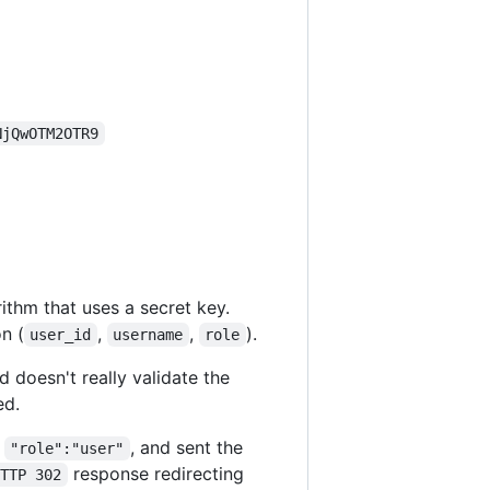
NjQwOTM2OTR9
ithm that uses a secret key.
n (
,
,
).
user_id
username
role
 doesn't really validate the
ed.
f
, and sent the
"role":"user"
response redirecting
HTTP 302