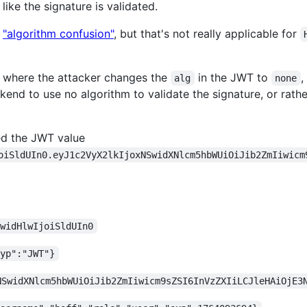
like the signature is validated.
s
"algorithm confusion"
, but that's not really applicable for
, where the attacker changes the
in the JWT to
,
alg
none
nd to use no algorithm to validate the signature, or rather 
ed the JWT value
oiSldUIn0.eyJ1c2VyX2lkIjoxNSwidXNlcm5hbWUiOiJib2ZmIiwicm
iwidHlwIjoiSldUIn0
typ":"JWT"}
NSwidXNlcm5hbWUiOiJib2ZmIiwicm9sZSI6InVzZXIiLCJleHAiOjE3