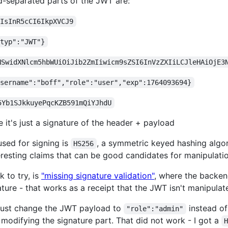
-separated parts of the JWT are:
iIsInR5cCI6IkpXVCJ9
"typ":"JWT"}
NSwidXNlcm5hbWUiOiJib2ZmIiwicm9sZSI6InVzZXIiLCJleHAiOjE3
username":"boff","role":"user","exp":1764093694}
5Yb1SJkkuyePqcKZB591mQiYJhdU
e it's just a signature of the header + payload
used for signing is
, a symmetric keyed hashing algor
HS256
resting claims that can be good candidates for manipulatio
 to try, is
"missing signature validation"
, where the backend
ature - that works as a receipt that the JWT isn't manipulat
to just change the JWT payload to
instead o
"role":"admin"
 modifying the signature part. That did not work - I got a