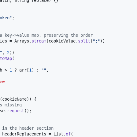
atch
, 
String
replace
) {}

oken"
;

a key->value map, preserving the order
ies
 = 
Arrays
.
stream
(
cookieValue
.
split
(
";"
))

"
, 
2
))

toMap
(

h
 > 
1
 ? 
arr
[
1
] : 
""
,

ew
(
cookieName
)) {

s missing
se
.
request
();

 in the header section
 
headerReplacements
 = 
List
.
of
(
