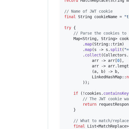
record
MatchReplace
(
String
m
// Name of JWT cookie
final
String
cookieName
 = 
"t
try
 {

// Parse the cookies to 
Map
<
String
, 
String
> 
cook
        .
map
(
String
::
trim
)

        .
map
(
s
 -> 
s
.
split
(
"=
        .
collect
(
Collectors
.
arr
 -> 
arr
[
0
],

arr
 -> 
arr
.
lengt
            (
a
, 
b
) -> 
b
,

LinkedHashMap
::
n
        ));

if
 (!
cookies
.
containsKey
// The JWT cookie wa
return
requestRespon
    }

// What to match/replace
final
List
<
MatchReplace
>