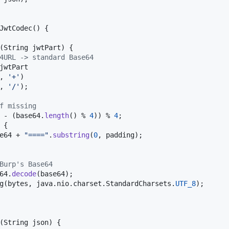
JwtCodec
() {

(
String
jwtPart
) {

4URL -> standard Base64
jwtPart
, 
'+'
)

, 
'/'
);

f missing
 - (
base64
.
length
() % 
4
)) % 
4
;

 {

e64
 + 
"===="
.
substring
(
0
, 
padding
);

Burp's Base64
64
.
decode
(
base64
);

g
(
bytes
, 
java
.
nio
.
charset
.
StandardCharsets
.
UTF_8
);

(
String
json
) {
