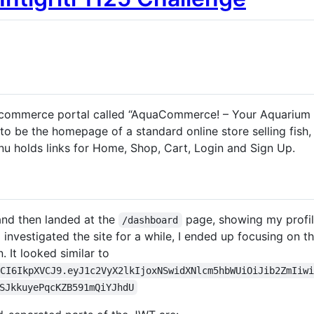
 e-commerce portal called “AquaCommerce! – Your Aquarium
o be the homepage of a standard online store selling fish
nu holds links for Home, Shop, Cart, Login and Sign Up.
 and then landed at the
page, showing my profile
/dashboard
 investigated the site for a while, I ended up focusing on
n. It looked similar to
cCI6IkpXVCJ9.eyJ1c2VyX2lkIjoxNSwidXNlcm5hbWUiOiJib2ZmIiw
SJkkuyePqcKZB591mQiYJhdU