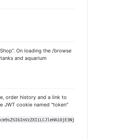
 Shop”. On loading the /browse
, tanks and aquarium
, order history and a link to
 the JWT cookie named "token"
icm9sZSI6InVzZXIiLCJleHAiOjE3Nj