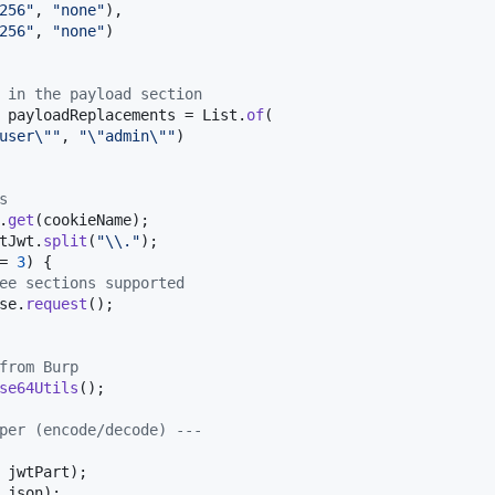
256"
, 
"none"
),

256"
, 
"none"
)

 in the payload section
 
payloadReplacements
 = 
List
.
of
(

user
\"
"
, 
"
\"
admin
\"
"
)

s
.
get
(
cookieName
);

tJwt
.
split
(
"
\\
."
);

= 
3
) {

ee sections supported
se
.
request
();

from Burp
se64Utils
();

per (encode/decode) ---
jwtPart
);

json
);
