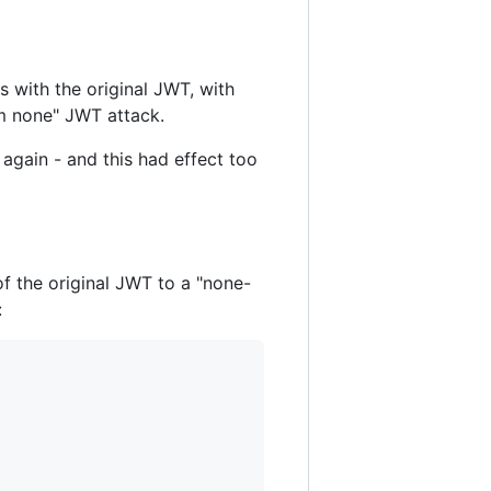
s with the original JWT, with
hm none" JWT attack.
again - and this had effect too
of the original JWT to a "none-
: