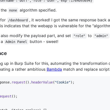
username":"boff","role":"user","exp":1764093694}
s the
algorithm specified.
none
 for
, it worked! I got the same response back a
/dashboard
is indicates that the webapp is vulnerable for the "algorit
to also modify the payload part, and set
to
"role"
"admin"
 a
button - sweet!
Admin Panel
ace
g up in Burp Suite for this, automating the transformation 
eating a rather ambitious
Bambda
match and replace script
ponse
.
request
().
headerValue
(
"Cookie"
equest
();
