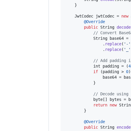
    }

JwtCodec
jwtCodec
 = 
new
@
Override
public
String
decode
// Convert Base6
String
base64
 = 
                .
replace
(
'-'
                .
replace
(
'_'
// Add padding i
int
padding
 = (
4
if
 (
padding
 > 
0
)
base64
 = 
bas
            }

// Decode using 
byte
[] 
bytes
 = 
b
return
new
Strin
        }

@
Override
public
String
encode