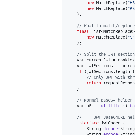
new
MatchReplace
(
"HS
new
MatchReplace
(
"RS
    );

// What to match/replace
final
List
<
MatchReplace
>
new
MatchReplace
(
"
\"
    );

// Split the JWT section
var
currentJwt
 = 
cookies
var
jwtSections
 = 
curren
if
 (
jwtSections
.
length
 !
// Only JWT with thr
return
requestRespon
    }

// Normal Base64 helper 
var
b64
 = 
utilities
().
ba
// --- JWT Base64URL hel
interface
JwtCodec
 {

String
decode
(
String
String
encode
(
String