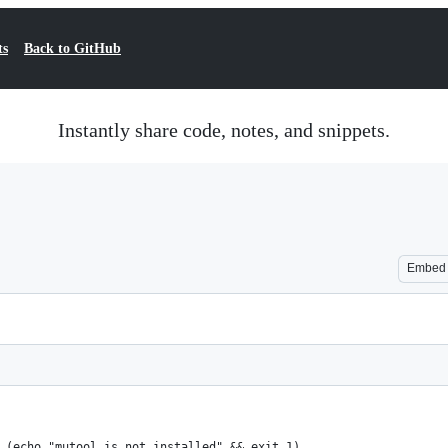
ts
Back to GitHub
Instantly share code, notes, and snippets.
Embed
 (echo "mutool is not installed" && exit 1)