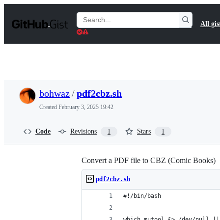
S
k
Search
All gis
i
Gists
p
t
o
c
o
n
t
bohwaz
/
pdf2cbz.sh
e
n
Created
February 3, 2025 19:42
t
Code
Revisions
Stars
1
1
Convert a PDF file to CBZ (Comic Books)
pdf2cbz.sh
#!/bin/bash
which mutool &> /dev/null ||