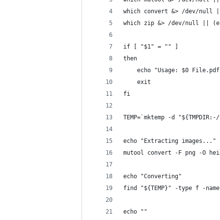
which convert &> /dev/null |
which zip &> /dev/null || (e
if [ "$1" = "" ]
then
	echo "Usage: $0 File.pdf
	exit
fi
TEMP=`mktemp -d "${TMPDIR:-/
echo "Extracting images..."
mutool convert -F png -O hei
echo "Converting"
find "${TEMP}" -type f -name
echo ""