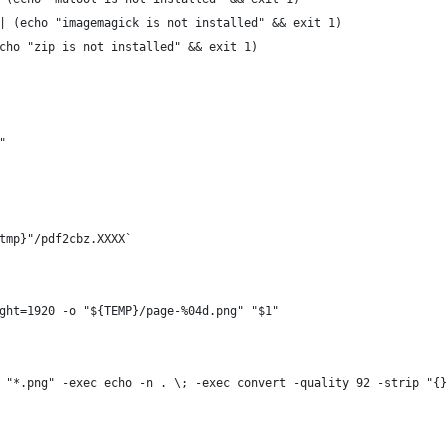
| (echo "imagemagick is not installed" && exit 1)
cho "zip is not installed" && exit 1)
"
tmp}"/pdf2cbz.XXXX`
ght=1920 -o "${TEMP}/page-%04d.png" "$1"
 "*.png" -exec echo -n . \; -exec convert -quality 92 -strip "{}