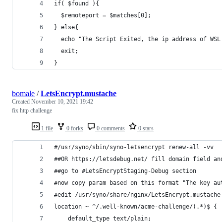
if( $found ){
  $remoteport = $matches[0];
} else{
  echo "The Script Exited, the ip address of WSL
  exit;
}
bomale
/
LetsEncrypt.mustache
Created
November 10, 2021 19:42
fix http challenge
1 file
0 forks
0 comments
0 stars
#/usr/syno/sbin/syno-letsencrypt renew-all -vv
##OR https://letsdebug.net/ fill domain field an
##go to #LetsEncryptStaging-Debug section
#now copy param based on this format "The key au
#edit /usr/syno/share/nginx/LetsEncrypt.mustache
location ~ ^/.well-known/acme-challenge/(.*)$ {
    default_type text/plain;