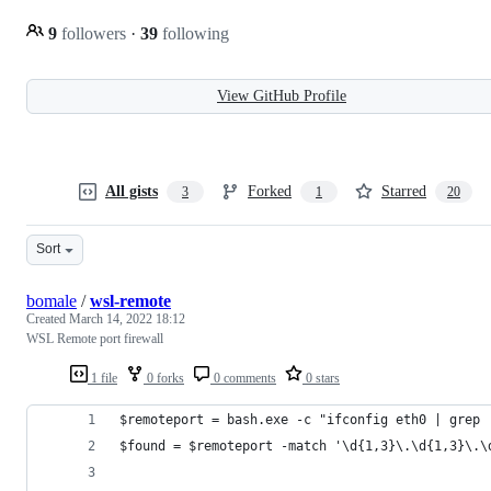
9
followers
·
39
following
View GitHub Profile
All gists
Forked
Starred
3
1
20
Sort
bomale
/
wsl-remote
Created
March 14, 2022 18:12
WSL Remote port firewall
1 file
0 forks
0 comments
0 stars
$remoteport = bash.exe -c "ifconfig eth0 | grep 
$found = $remoteport -match '\d{1,3}\.\d{1,3}\.\