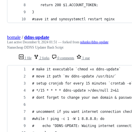
    return 200 $1.ACCOUNT_TOKEN;
}
#save it and synosystemctl restart nginx
bomale
/
ddns-update
Last active
December 9, 2024 01:51
— forked from
ndunks/ddns-update
Namecheap DDNS Updater Bash Script
1 file
2 forks
0 comments
1 star
# make it executable `chmod +x ddns-update`
# move it path `mv ddns-update /usr/bin/`
# setup cronjob for every 15 minutes `crontab -e
# */15 * * * * ddns-update >/dev/null 2>&1
# dont forget to change your own domain & passwo
# uncomment if you want internet connection chec
#while ! ping -c 1 -W 1 8.8.8.8; do
#    echo "DDNS-UPDATE: Waiting internet connect