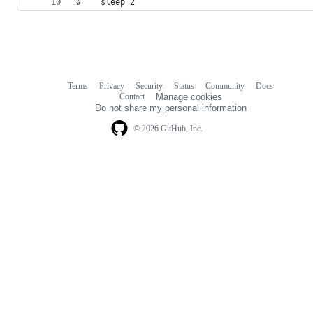
#    sleep 2
Terms
Privacy
Security
Status
Community
Docs
Footer
Footer
Contact
Manage cookies
navigation
Do not share my personal information
© 2026 GitHub, Inc.