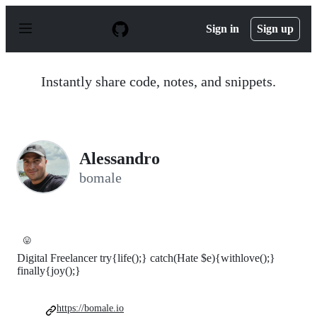
S
k
Sign in
Sign up
i
p
t
o
Instantly share code, notes, and snippets.
c
o
n
t
e
n
Alessandro
t
bomale
😛
Digital Freelancer try{life();} catch(Hate $e){withlove();}
finally{joy();}
https://bomale.io