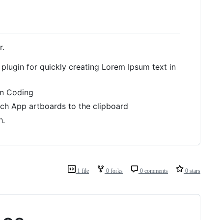
r.
 plugin for quickly creating Lorem Ipsum text in
an Coding
tch App artboards to the clipboard
h.
1 file
0 forks
0 comments
0 stars