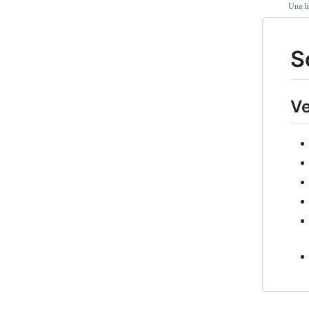
Una li
S
Ve