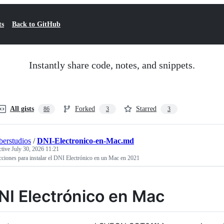
ts
Back to GitHub
Instantly share code, notes, and snippets.
All gists
Forked
Starred
86
3
3
erstudios
/
DNI-Electronico-en-Mac.md
ctive
July 30, 2026 11:21
cciones para instalar el DNI Electrónico en un Mac en 2021
NI Electrónico en Mac