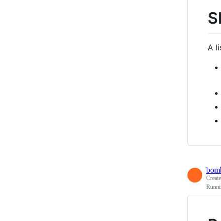
S
A l
bomb
Creat
Runni