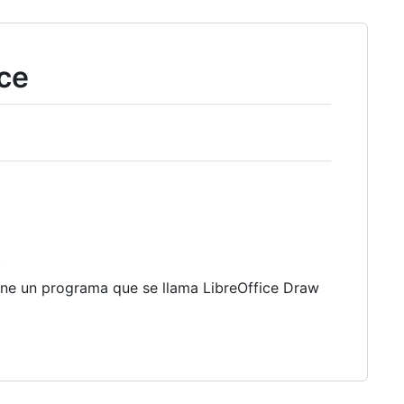
ce
)
ene un programa que se llama LibreOffice Draw