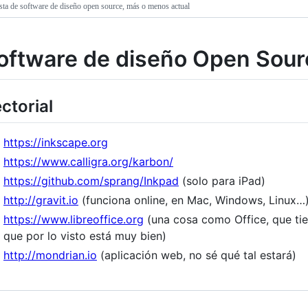
sta de software de diseño open source, más o menos actual
oftware de diseño Open Sour
ctorial
https://inkscape.org
https://www.calligra.org/karbon/
https://github.com/sprang/Inkpad
(solo para iPad)
http://gravit.io
(funciona online, en Mac, Windows, Linux…
https://www.libreoffice.org
(una cosa como Office, que ti
que por lo visto está muy bien)
http://mondrian.io
(aplicación web, no sé qué tal estará)