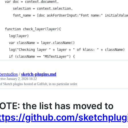
var doc = context.document,
    selection = context.selection,
    font_name = [doc askForUserInput:"Font name:" initialValu
function check_layer(layer){
  log(layer)
  var className = layer.className()
  log("Checking layer " + layer + " of klass: " + className)
  if (className == "MSTextLayer") {
erstudios
/
sketch-plugins.md
ctive
January 2, 2026 16:22
 of Sketch plugins hosted at GitHub, in no particular order.
OTE: the list has moved to
ttps://github.com/sketchplug