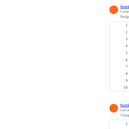
bomb
Creat
Bridg
bomb
Last a
Change