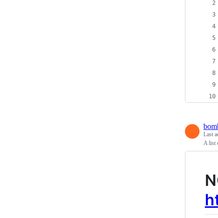
bomb
Last a
A list
N
h