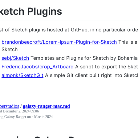
ketch Plugins
ist of Sketch plugins hosted at GitHub, in no particular orde
brandonbeecroft/Lorem-Ipsum-Plugin-for-Sketch
This is a
Sketch
sebj/Sketch
Templates and Plugins for Sketch by Bohemi
FredericJacobs/crop_Artboard
A script to export the Ske
almonk/SketchGit
A simple Git client built right into Sketc
erstudios
/
galaxy-ranger-mac.md
ed
December 2, 2024 09:06
ng Galaxy Ranger on a Mac in 2024