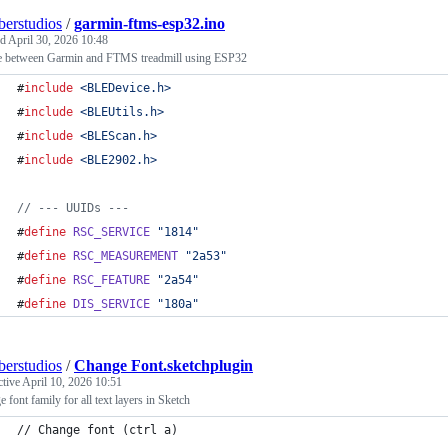
erstudios
/
garmin-ftms-esp32.ino
ed
April 30, 2026 10:48
e between Garmin and FTMS treadmill using ESP32
#
include
<
BLEDevice.h
>
#
include
<
BLEUtils.h
>
#
include
<
BLEScan.h
>
#
include
<
BLE2902.h
>
//
 --- UUIDs ---
#
define
RSC_SERVICE
"
1814
"
#
define
RSC_MEASUREMENT
"
2a53
"
#
define
RSC_FEATURE
"
2a54
"
#
define
DIS_SERVICE
"
180a
"
erstudios
/
Change Font.sketchplugin
ctive
April 10, 2026 10:51
 font family for all text layers in Sketch
// Change font (ctrl a)