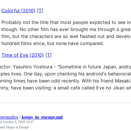
Colorful (2010)
[
T
]
Probably not the title that most people expected to see in 
though. No other film has ever brought me through a great
film, but the characters are so well fleshed out and develo
hundred films since, but none have compared.
Time of Eve (2010)
[
T
]
ector: Yasuhiro Yoshiura - "Sometime in future Japan, andr
ples lives. One day, upon checking his android's behavioral 
urning times have been odd recently. With his friend Masaki
my, have been visiting: a small cafe called Eve no Jikan w
erstudios
/
keeps_in_europe.md
ed
October 4, 2020 14:27
ard Shops in Europe