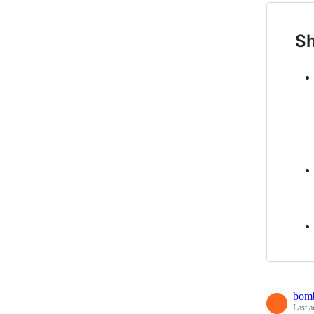
Sh
bomb
Last a