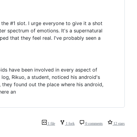
the #1 slot. I urge everyone to give it a shot
er spectrum of emotions. It's a supernatural
ped that they feel real. I've probably seen a
oids have been involved in every aspect of
log, Rikuo, a student, noticed his android's
, they found out the place where his android,
here an
1 file
1 fork
0 comments
12 stars