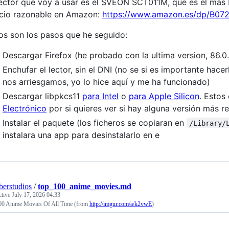
lector que voy a usar es el SVEON SCT011M, que es el mas b
cio razonable en Amazon:
https://www.amazon.es/dp/B07
os son los pasos que he seguido:
Descargar Firefox (he probado con la ultima version, 86.0.
Enchufar el lector, sin el DNI (no se si es importante hac
nos arriesgamos, yo lo hice aquí y me ha funcionado)
Descargar libpkcs11
para Intel
o
para Apple Silicon
. Estos
Electrónico
por si quieres ver si hay alguna versión más re
Instalar el paquete (los ficheros se copiaran en
/Library/
instalara una app para desinstalarlo en e
erstudios
/
top_100_anime_movies.md
ctive
July 17, 2026 04:33
00 Anime Movies Of All Time (from
http://imgur.com/a/k2vwE
)