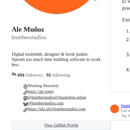
El 
pre
Est
Ale Muñoz
bomberstudios
Digital toolsmith, designer & book junkie.
Spends too much time building software to work
less.
694
followers
·
91
following
Working Remotely
https://ale.today
@bomberstudios@mastodon.online
@bomberstudios.com
bomb
https://sifa.id/p/bomberstudios.com
Last a
Top 1
View GitHub Profile