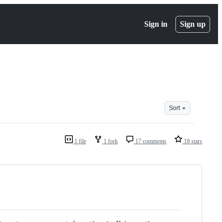
Sign in
Sign up
Sort
1 file
1 fork
17 comments
18 stars