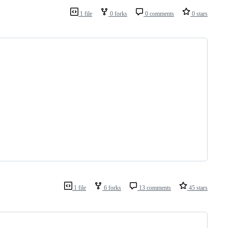
1 file
0 forks
0 comments
0 stars
1 file
6 forks
13 comments
45 stars