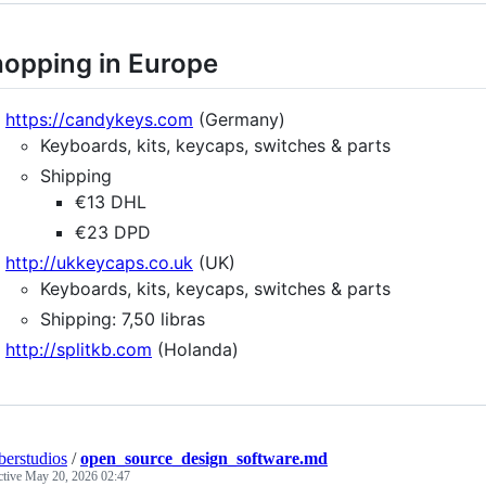
opping in Europe
https://candykeys.com
(Germany)
Keyboards, kits, keycaps, switches & parts
Shipping
€13 DHL
€23 DPD
http://ukkeycaps.co.uk
(UK)
Keyboards, kits, keycaps, switches & parts
Shipping: 7,50 libras
http://splitkb.com
(Holanda)
erstudios
/
open_source_design_software.md
ctive
May 20, 2026 02:47