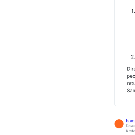
Dir
peo
ret
Sam
bomb
Creat
Keybo