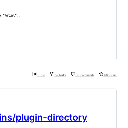
e:"Arial"];
1 file
57 forks
11 comments
685 stars
ins/plugin-directory