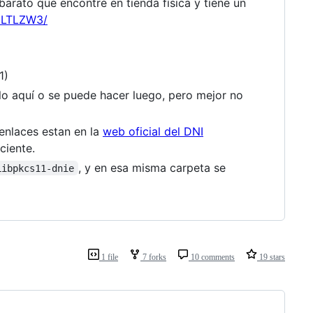
arato que encontré en tienda física y tiene un
2LTLZW3/
1)
erlo aquí o se puede hacer luego, pero mejor no
 enlaces estan en la
web oficial del DNI
ciente.
, y en esa misma carpeta se
Libpkcs11-dnie
1 file
7 forks
10 comments
19 stars