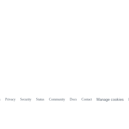
s
Privacy
Security
Status
Community
Docs
Contact
Manage cookies