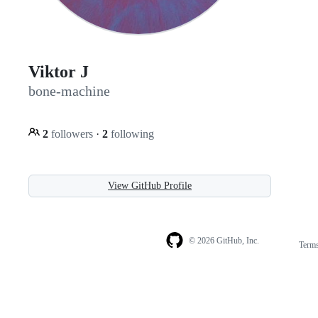
Viktor J
bone-machine
2
followers
·
2
following
View GitHub Profile
© 2026 GitHub, Inc.
Term
Footer
Footer
navigation