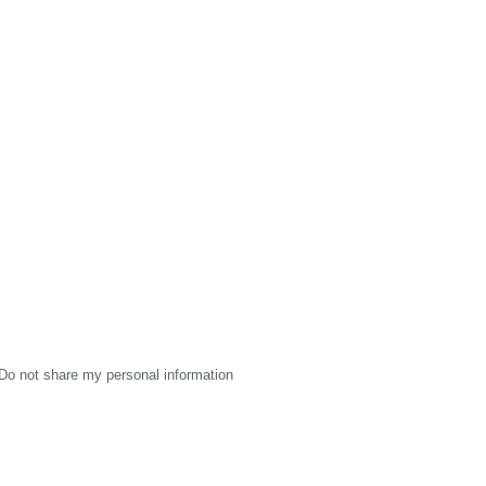
Do not share my personal information