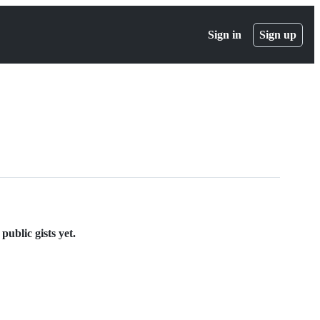
Sign in
Sign up
ublic gists yet.