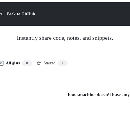
ts
Back to GitHub
Instantly share code, notes, and snippets.
All gists
Starred
0
1
bone-machine doesn’t have any p