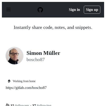
S
k
Sign in
Sign up
i
p
t
o
Instantly share code, notes, and snippets.
c
o
n
t
e
n
Simon Müller
t
boscho87
🏠
Working from home
https://gitlab.com/boscho87
15
followers
·
37
following