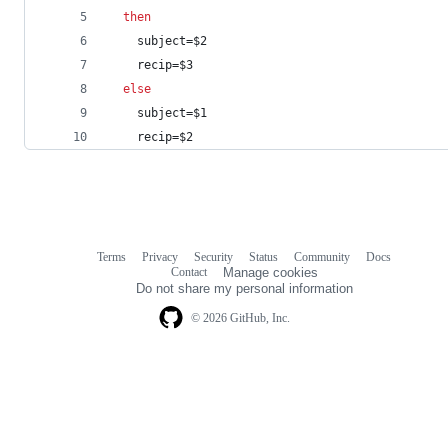
then
    subject=
$2
    recip=
$3
else
    subject=
$1
    recip=
$2
Terms
Privacy
Security
Status
Community
Docs
Footer
Footer
Contact
Manage cookies
navigation
Do not share my personal information
© 2026 GitHub, Inc.