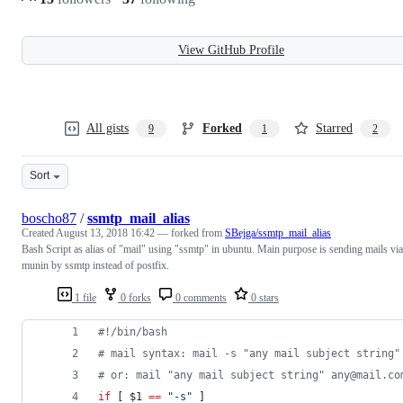
View GitHub Profile
All gists
Forked
Starred
9
1
2
Sort
boscho87
/
ssmtp_mail_alias
Created
August 13, 2018 16:42
— forked from
SBejga/ssmtp_mail_alias
Bash Script as alias of "mail" using "ssmtp" in ubuntu. Main purpose is sending mails via
munin by ssmtp instead of postfix.
1 file
0 forks
0 comments
0 stars
#!
/bin/bash
#
 mail syntax: mail -s "any mail subject string"
#
 or: mail "any mail subject string" any@mail.co
if
 [ 
$1
==
"
-s
"
 ]