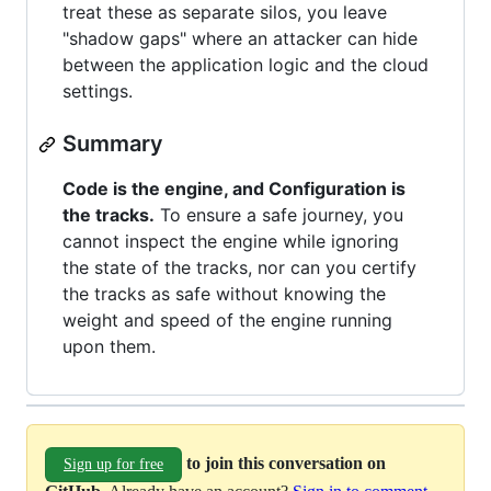
treat these as separate silos, you leave
"shadow gaps" where an attacker can hide
between the application logic and the cloud
settings.
Summary
Code is the engine, and Configuration is
the tracks.
To ensure a safe journey, you
cannot inspect the engine while ignoring
the state of the tracks, nor can you certify
the tracks as safe without knowing the
weight and speed of the engine running
upon them.
to join this conversation on
Sign up for free