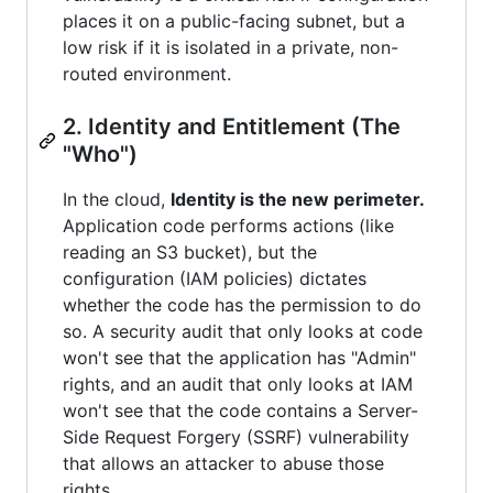
places it on a public-facing subnet, but a
low risk if it is isolated in a private, non-
routed environment.
2. Identity and Entitlement (The
"Who")
In the cloud,
Identity is the new perimeter.
Application code performs actions (like
reading an S3 bucket), but the
configuration (IAM policies) dictates
whether the code has the permission to do
so. A security audit that only looks at code
won't see that the application has "Admin"
rights, and an audit that only looks at IAM
won't see that the code contains a Server-
Side Request Forgery (SSRF) vulnerability
that allows an attacker to abuse those
rights.