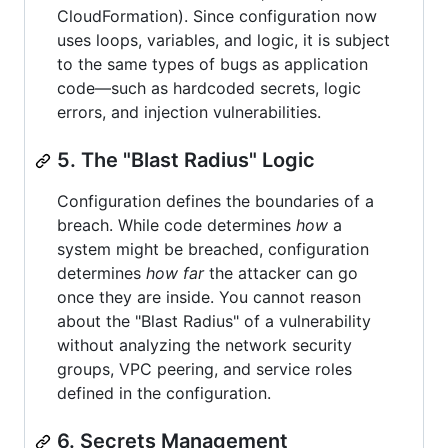
CloudFormation). Since configuration now
uses loops, variables, and logic, it is subject
to the same types of bugs as application
code—such as hardcoded secrets, logic
errors, and injection vulnerabilities.
5. The "Blast Radius" Logic
Configuration defines the boundaries of a
breach. While code determines
how
a
system might be breached, configuration
determines
how far
the attacker can go
once they are inside. You cannot reason
about the "Blast Radius" of a vulnerability
without analyzing the network security
groups, VPC peering, and service roles
defined in the configuration.
6. Secrets Management