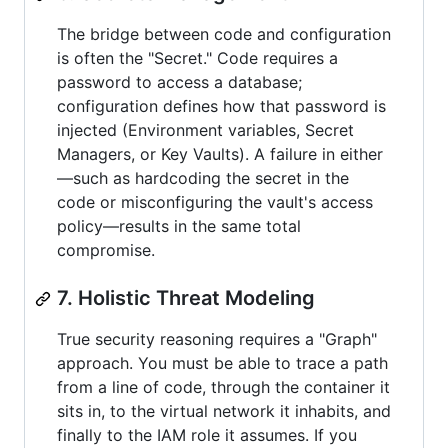
The bridge between code and configuration
is often the "Secret." Code requires a
password to access a database;
configuration defines how that password is
injected (Environment variables, Secret
Managers, or Key Vaults). A failure in either
—such as hardcoding the secret in the
code or misconfiguring the vault's access
policy—results in the same total
compromise.
7. Holistic Threat Modeling
True security reasoning requires a "Graph"
approach. You must be able to trace a path
from a line of code, through the container it
sits in, to the virtual network it inhabits, and
finally to the IAM role it assumes. If you