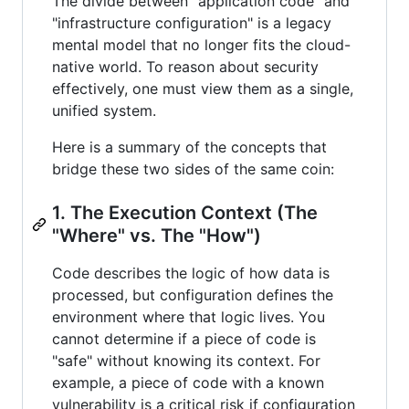
The divide between "application code" and
"infrastructure configuration" is a legacy
mental model that no longer fits the cloud-
native world. To reason about security
effectively, one must view them as a single,
unified system.
Here is a summary of the concepts that
bridge these two sides of the same coin:
1. The Execution Context (The
"Where" vs. The "How")
Code describes the logic of how data is
processed, but configuration defines the
environment where that logic lives. You
cannot determine if a piece of code is
"safe" without knowing its context. For
example, a piece of code with a known
vulnerability is a critical risk if configuration