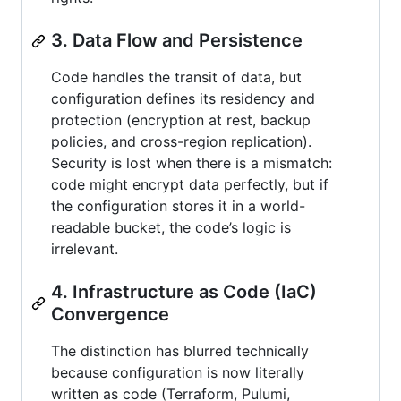
3. Data Flow and Persistence
Code handles the transit of data, but
configuration defines its residency and
protection (encryption at rest, backup
policies, and cross-region replication).
Security is lost when there is a mismatch:
code might encrypt data perfectly, but if
the configuration stores it in a world-
readable bucket, the code’s logic is
irrelevant.
4. Infrastructure as Code (IaC)
Convergence
The distinction has blurred technically
because configuration is now literally
written as code (Terraform, Pulumi,