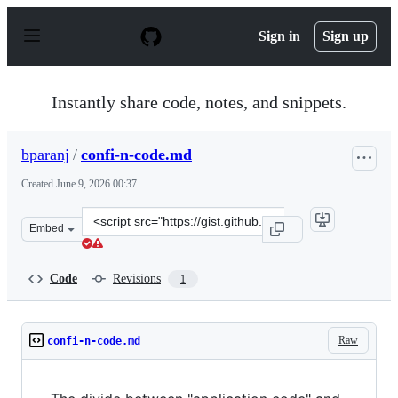
S
k
Sign in
Sign up
i
p
t
o
Instantly share code, notes, and snippets.
c
o
n
bparanj
/
confi-n-code.md
t
e
Created
June 9, 2026 00:37
n
t
Clone
Embed
this
repository
at
Code
Revisions
1
&lt;script
src=&quot;https://gist.github.com/bparanj/bd495820cf0c
Raw
confi-n-code.md