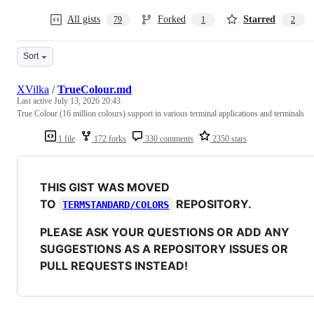
All gists
Forked
Starred
79
1
2
Sort
XVilka
/
TrueColour.md
Last active
July 13, 2026 20:43
True Colour (16 million colours) support in various terminal applications and terminals
1 file
172 forks
330 comments
2350 stars
THIS GIST WAS MOVED
TO
REPOSITORY.
TERMSTANDARD/COLORS
PLEASE ASK YOUR QUESTIONS OR ADD ANY
SUGGESTIONS AS A REPOSITORY ISSUES OR
PULL REQUESTS INSTEAD!