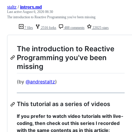
staltz
/
introrx.md
Last active
August 6, 2026 06:30
The introduction to Reactive Programming you've been missing
7 files
2516 forks
488 comments
22025 stars
The introduction to Reactive
Programming you've been
missing
(by
@andrestaltz
)
This tutorial as a series of videos
If you prefer to watch video tutorials with live-
coding, then check out this series I recorded
with the same contents as in this article: