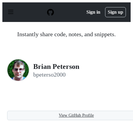
S
k
Sign in
Sign up
i
p
t
o
Instantly share code, notes, and snippets.
c
o
n
t
e
n
Brian Peterson
t
bpeterso2000
View GitHub Profile