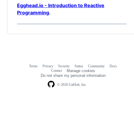
Egghead.io - Introduction to Reactive
Programming
.
Terms
Privacy
Security
Status
Community
Docs
Footer
Footer
Contact
Manage cookies
navigation
Do not share my personal information
© 2026 GitHub, Inc.