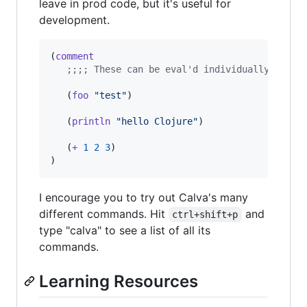
leave in prod code, but it's useful for
development.
(
comment
;
;;; These can be eval'd individually in th
   (
foo
"
test
"
)

   (
println
"
hello Clojure
"
)

   (
+
1
2
3
)

)
I encourage you to try out Calva's many
different commands. Hit
and
ctrl+shift+p
type "calva" to see a list of all its
commands.
Learning Resources