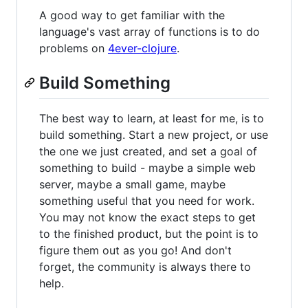
A good way to get familiar with the
language's vast array of functions is to do
problems on
4ever-clojure
.
Build Something
The best way to learn, at least for me, is to
build something. Start a new project, or use
the one we just created, and set a goal of
something to build - maybe a simple web
server, maybe a small game, maybe
something useful that you need for work.
You may not know the exact steps to get
to the finished product, but the point is to
figure them out as you go! And don't
forget, the community is always there to
help.