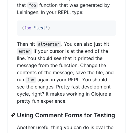
that
function that was generated by
foo
Leiningen. In your REPL, type:
(
foo
"
test
"
)
Then hit
. You can also just hit
alt+enter
if your cursor is at the end of the
enter
line. You should see that it printed the
message from the function. Change the
contents of the message, save the file, and
run
again in your REPL. You should
foo
see the changes. Pretty fast development
cycle, right? It makes working in Clojure a
pretty fun experience.
Using Comment Forms for Testing
Another useful thing you can do is eval the