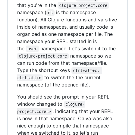
that you're in the
clojure-project.core
namespace (
is the namespace
ns
function). All Clojure functions and vars live
inside of namespaces, and usually code is
organized as one namespace per file. The
namespace your REPL started in is
the
namespace. Let's switch it to the
user
namespace so we
clojure-project.core
can run code from that namespace/file.
Type the shortcut keys
ctrl+alt+c, 
to switch the the current
ctrl+alt+n
namespace (of the opened file).
You should see the prompt in your REPL
window changed to
clojure-
, indicating that your REPL
project.core=>
is now in that namespace. Calva was also
nice enough to compile that namespace
when we switched to it, so let's run