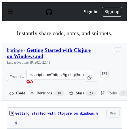
S
k
Sign in
Sign up
i
p
t
o
Instantly share code, notes, and snippets.
c
o
n
bpringe
/
Getting Started with Clojure
t
on Windows.md
e
n
Last active
June 19, 2026 22:41
t
Clone
Embed
this
repository
at
Code
Revisions
Stars
Forks
18
23
1
&lt;script
src=&quot;https://gist.github.com/bpringe/4f1d07f98633
Raw
Getting Started with Clojure on Windows.m
d