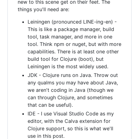
new to this scene get on their feet. The
things you'll need are:
Leiningen (pronounced LINE-ing-en) -
This is like a package manager, build
tool, task manager, and more in one
tool. Think npm or nuget, but with more
capabilities. There is at least one other
build tool for Clojure (boot), but
Leiningen is the most widely used.
JDK - Clojure runs on Java. Throw out
any qualms you may have about Java,
we aren't coding in Java (though we
can through Clojure, and sometimes
that can be useful).
IDE - I use Visual Studio Code as my
editor, with the Calva extension for
Clojure support, so this is what we'll
use in this post.