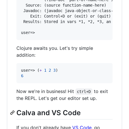
  Source: (source function-name-here)

 Javadoc: (javadoc java-object-or-class-here)

    Exit: Control+D or (exit) or (quit)

 Results: Stored in vars *1, *2, *3, an excepti
Clojure awaits you. Let's try simple
addition:
user=> (
+
1
2
3
6
Now we're in business! Hit
to exit
ctrl+D
the REPL. Let's get our editor set up.
Calva and VS Code
If you don't already have
VS Code
, go