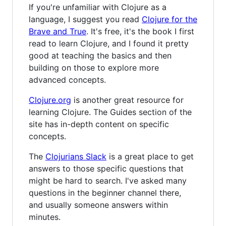
If you're unfamiliar with Clojure as a
language, I suggest you read
Clojure for the
Brave and True
. It's free, it's the book I first
read to learn Clojure, and I found it pretty
good at teaching the basics and then
building on those to explore more
advanced concepts.
Clojure.org
is another great resource for
learning Clojure. The Guides section of the
site has in-depth content on specific
concepts.
The
Clojurians Slack
is a great place to get
answers to those specific questions that
might be hard to search. I've asked many
questions in the beginner channel there,
and usually someone answers within
minutes.