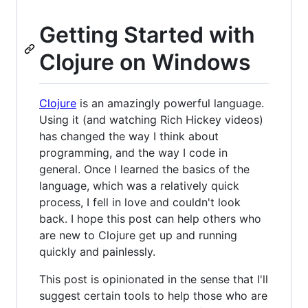
Getting Started with
Clojure on Windows
Clojure
is an amazingly powerful language.
Using it (and watching Rich Hickey videos)
has changed the way I think about
programming, and the way I code in
general. Once I learned the basics of the
language, which was a relatively quick
process, I fell in love and couldn't look
back. I hope this post can help others who
are new to Clojure get up and running
quickly and painlessly.
This post is opinionated in the sense that I'll
suggest certain tools to help those who are