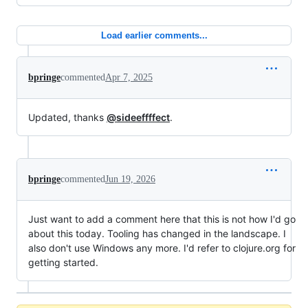
Load earlier comments...
bpringe
commented
Apr 7, 2025
Updated, thanks
@sideeffffect
.
bpringe
commented
Jun 19, 2026
Just want to add a comment here that this is not how I'd go
about this today. Tooling has changed in the landscape. I
also don't use Windows any more. I'd refer to clojure.org for
getting started.