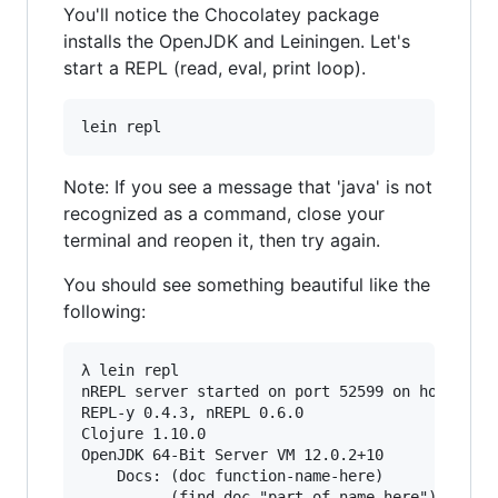
You'll notice the Chocolatey package
installs the OpenJDK and Leiningen. Let's
start a REPL (read, eval, print loop).
lein repl
Note: If you see a message that 'java' is not
recognized as a command, close your
terminal and reopen it, then try again.
You should see something beautiful like the
following:
λ lein repl

nREPL server started on port 52599 on host 127.
REPL-y 0.4.3, nREPL 0.6.0

Clojure 1.10.0

OpenJDK 64-Bit Server VM 12.0.2+10

    Docs: (doc function-name-here)

          (find-doc "part-of-name-here")
