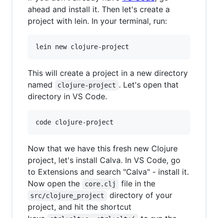
ahead and install it. Then let's create a
project with lein. In your terminal, run:
lein new clojure-project
This will create a project in a new directory
named
. Let's open that
clojure-project
directory in VS Code.
code clojure-project
Now that we have this fresh new Clojure
project, let's install Calva. In VS Code, go
to Extensions and search "Calva" - install it.
Now open the
file in the
core.clj
directory of your
src/clojure_project
project, and hit the shortcut