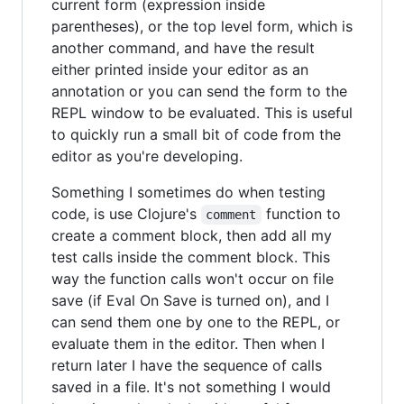
current form (expression inside
parentheses), or the top level form, which is
another command, and have the result
either printed inside your editor as an
annotation or you can send the form to the
REPL window to be evaluated. This is useful
to quickly run a small bit of code from the
editor as you're developing.
Something I sometimes do when testing
code, is use Clojure's
function to
comment
create a comment block, then add all my
test calls inside the comment block. This
way the function calls won't occur on file
save (if Eval On Save is turned on), and I
can send them one by one to the REPL, or
evaluate them in the editor. Then when I
return later I have the sequence of calls
saved in a file. It's not something I would