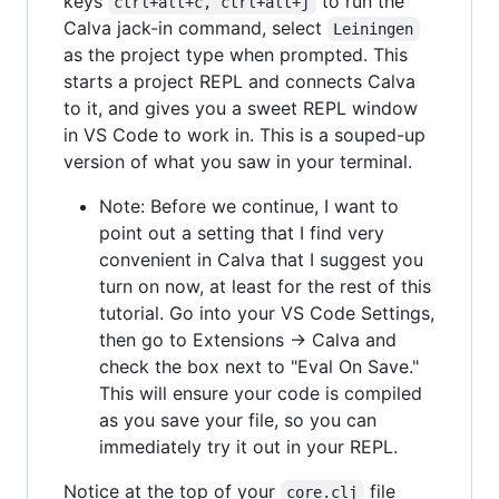
keys
to run the
ctrl+alt+c, ctrl+alt+j
Calva jack-in command, select
Leiningen
as the project type when prompted. This
starts a project REPL and connects Calva
to it, and gives you a sweet REPL window
in VS Code to work in. This is a souped-up
version of what you saw in your terminal.
Note: Before we continue, I want to
point out a setting that I find very
convenient in Calva that I suggest you
turn on now, at least for the rest of this
tutorial. Go into your VS Code Settings,
then go to Extensions -> Calva and
check the box next to "Eval On Save."
This will ensure your code is compiled
as you save your file, so you can
immediately try it out in your REPL.
Notice at the top of your
file
core.clj