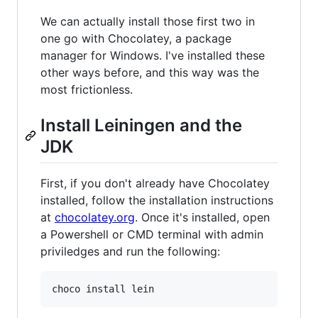
We can actually install those first two in
one go with Chocolatey, a package
manager for Windows. I've installed these
other ways before, and this way was the
most frictionless.
Install Leiningen and the
JDK
First, if you don't already have Chocolatey
installed, follow the installation instructions
at
chocolatey.org
. Once it's installed, open
a Powershell or CMD terminal with admin
priviledges and run the following:
choco install lein