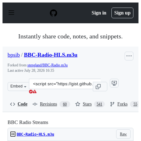
S
k
Sign in
Sign up
i
p
t
o
Instantly share code, notes, and snippets.
c
o
n
bpsib
/
BBC-Radio-HLS.m3u
t
e
Forked from
stengland/BBC-Radio.m3u
n
Last active
July 28, 2026 16:35
t
Clone
Embed
this
repository
at
Code
Revisions
Stars
Forks
60
541
55
&lt;script
src=&quot;https://gist.github.com/bpsib/67089b959e4fa8
BBC Radio Streams
Raw
BBC-Radio-HLS.m3u