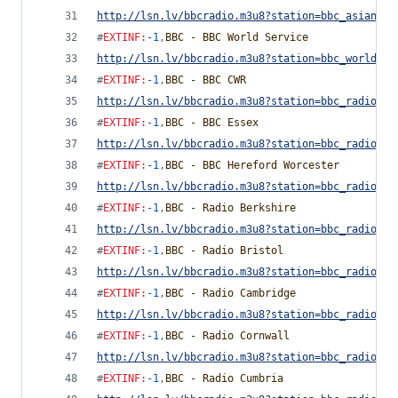
http://lsn.lv/bbcradio.m3u8?station=bbc_asian_ne
#
EXTINF
:
-1
,
BBC - BBC World Service
http://lsn.lv/bbcradio.m3u8?station=bbc_world_se
#
EXTINF
:
-1
,
BBC - BBC CWR
http://lsn.lv/bbcradio.m3u8?station=bbc_radio_co
#
EXTINF
:
-1
,
BBC - BBC Essex
http://lsn.lv/bbcradio.m3u8?station=bbc_radio_es
#
EXTINF
:
-1
,
BBC - BBC Hereford Worcester
http://lsn.lv/bbcradio.m3u8?station=bbc_radio_he
#
EXTINF
:
-1
,
BBC - Radio Berkshire
http://lsn.lv/bbcradio.m3u8?station=bbc_radio_be
#
EXTINF
:
-1
,
BBC - Radio Bristol
http://lsn.lv/bbcradio.m3u8?station=bbc_radio_br
#
EXTINF
:
-1
,
BBC - Radio Cambridge
http://lsn.lv/bbcradio.m3u8?station=bbc_radio_ca
#
EXTINF
:
-1
,
BBC - Radio Cornwall
http://lsn.lv/bbcradio.m3u8?station=bbc_radio_co
#
EXTINF
:
-1
,
BBC - Radio Cumbria