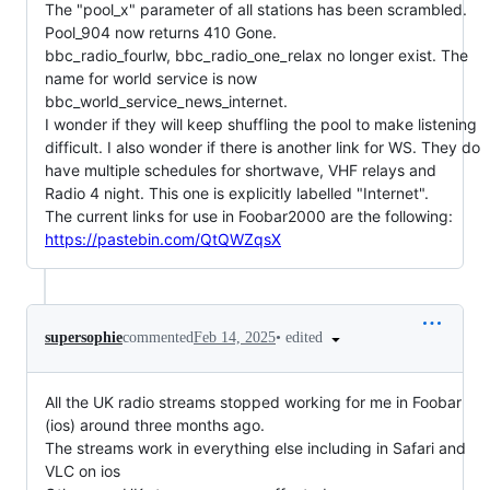
The "pool_x" parameter of all stations has been scrambled.
Pool_904 now returns 410 Gone.
bbc_radio_fourlw, bbc_radio_one_relax no longer exist. The
name for world service is now
bbc_world_service_news_internet.
I wonder if they will keep shuffling the pool to make listening
difficult. I also wonder if there is another link for WS. They do
have multiple schedules for shortwave, VHF relays and
Radio 4 night. This one is explicitly labelled "Internet".
The current links for use in Foobar2000 are the following:
https://pastebin.com/QtQWZqsX
•
edited
supersophie
commented
Feb 14, 2025
All the UK radio streams stopped working for me in Foobar
(ios) around three months ago.
The streams work in everything else including in Safari and
VLC on ios