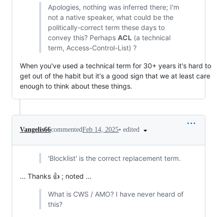
Apologies, nothing was inferred there; I'm
not a native speaker, what could be the
politically-correct term these days to
convey this? Perhaps
ACL
(a technical
term, Access-Control-List) ?
When you've used a technical term for 30+ years it's hard to
get out of the habit but it's a good sign that we at least care
enough to think about these things.
•
edited
Vangelis66
commented
Feb 14, 2025
'Blocklist' is the correct replacement term.
... Thanks 👍 ; noted ...
What is CWS / AMO? I have never heard of
this?