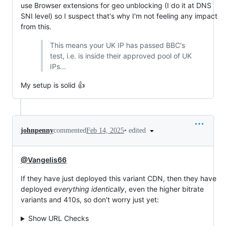
use Browser extensions for geo unblocking (I do it at DNS
SNI level) so I suspect that's why I'm not feeling any impact
from this.
This means your UK IP has passed BBC's
test, i.e. is inside their approved pool of UK
IPs...
My setup is solid 👍
•
edited
johnpenny
commented
Feb 14, 2025
@Vangelis66
If they have just deployed this variant CDN, then they have
deployed
everything identically
, even the higher bitrate
variants and 410s, so don't worry just yet:
Show URL Checks