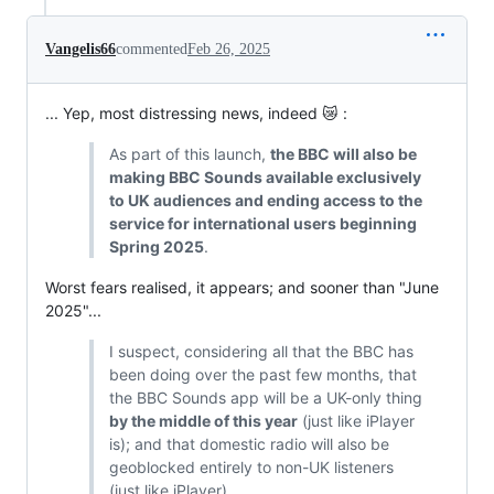
Vangelis66
commented
Feb 26, 2025
... Yep, most distressing news, indeed 😿 :
As part of this launch,
the BBC will also be
making BBC Sounds available exclusively
to UK audiences and ending access to the
service for international users beginning
Spring 2025
.
Worst fears realised, it appears; and sooner than "June
2025"...
I suspect, considering all that the BBC has
been doing over the past few months, that
the BBC Sounds app will be a UK-only thing
by the middle of this year
(just like iPlayer
is); and that domestic radio will also be
geoblocked entirely to non-UK listeners
(just like iPlayer)