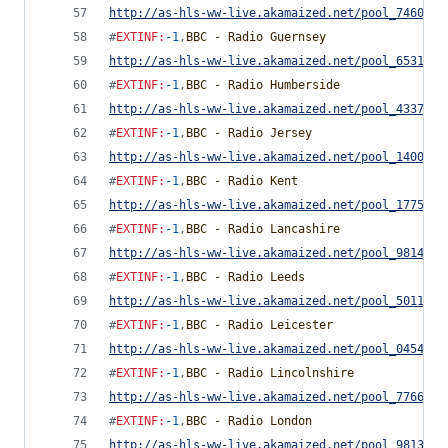
http://as-hls-ww-live.akamaized.net/pool_7460754
#
EXTINF
:
-1
,
BBC - Radio Guernsey
http://as-hls-ww-live.akamaized.net/pool_6531372
#
EXTINF
:
-1
,
BBC - Radio Humberside
http://as-hls-ww-live.akamaized.net/pool_4337934
#
EXTINF
:
-1
,
BBC - Radio Jersey
http://as-hls-ww-live.akamaized.net/pool_1400063
#
EXTINF
:
-1
,
BBC - Radio Kent
http://as-hls-ww-live.akamaized.net/pool_1775418
#
EXTINF
:
-1
,
BBC - Radio Lancashire
http://as-hls-ww-live.akamaized.net/pool_9814655
#
EXTINF
:
-1
,
BBC - Radio Leeds
http://as-hls-ww-live.akamaized.net/pool_5011544
#
EXTINF
:
-1
,
BBC - Radio Leicester
http://as-hls-ww-live.akamaized.net/pool_0454291
#
EXTINF
:
-1
,
BBC - Radio Lincolnshire
http://as-hls-ww-live.akamaized.net/pool_7766778
#
EXTINF
:
-1
,
BBC - Radio London
http://as-hls-ww-live.akamaized.net/pool_9813735