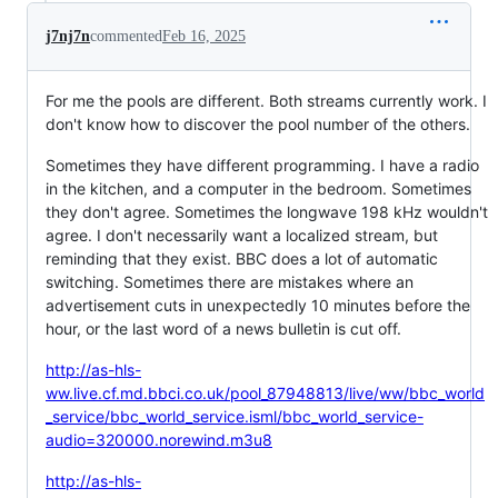
j7nj7n
commented
Feb 16, 2025
For me the pools are different. Both streams currently work. I
don't know how to discover the pool number of the others.
Sometimes they have different programming. I have a radio
in the kitchen, and a computer in the bedroom. Sometimes
they don't agree. Sometimes the longwave 198 kHz wouldn't
agree. I don't necessarily want a localized stream, but
reminding that they exist. BBC does a lot of automatic
switching. Sometimes there are mistakes where an
advertisement cuts in unexpectedly 10 minutes before the
hour, or the last word of a news bulletin is cut off.
http://as-hls-
ww.live.cf.md.bbci.co.uk/pool_87948813/live/ww/bbc_world
_service/bbc_world_service.isml/bbc_world_service-
audio=320000.norewind.m3u8
http://as-hls-