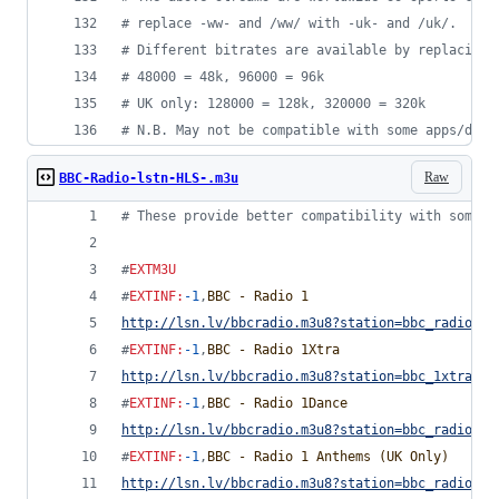
#
 replace -ww- and /ww/ with -uk- and /uk/.
#
 Different bitrates are available by replacing 
#
 48000 = 48k, 96000 = 96k
#
 UK only: 128000 = 128k, 320000 = 320k
#
 N.B. May not be compatible with some apps/devi
Raw
BBC-Radio-lstn-HLS-.m3u
#
 These provide better compatibility with some d
#
EXTM3U
#
EXTINF
:
-1
,
BBC - Radio 1
http://lsn.lv/bbcradio.m3u8?station=bbc_radio_on
#
EXTINF
:
-1
,
BBC - Radio 1Xtra
http://lsn.lv/bbcradio.m3u8?station=bbc_1xtra&bi
#
EXTINF
:
-1
,
BBC - Radio 1Dance
http://lsn.lv/bbcradio.m3u8?station=bbc_radio_on
#
EXTINF
:
-1
,
BBC - Radio 1 Anthems (UK Only)
http://lsn.lv/bbcradio.m3u8?station=bbc_radio_on