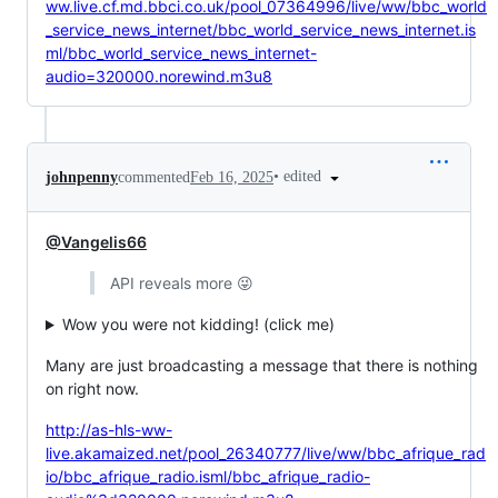
ww.live.cf.md.bbci.co.uk/pool_07364996/live/ww/bbc_world
_service_news_internet/bbc_world_service_news_internet.is
ml/bbc_world_service_news_internet-
audio=320000.norewind.m3u8
•
edited
johnpenny
commented
Feb 16, 2025
@Vangelis66
API reveals more 😜
Wow you were not kidding! (click me)
Many are just broadcasting a message that there is nothing
on right now.
http://as-hls-ww-
live.akamaized.net/pool_26340777/live/ww/bbc_afrique_rad
io/bbc_afrique_radio.isml/bbc_afrique_radio-