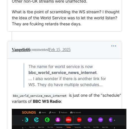
Other non-UK streams were unaffected.
What is tbe point of scrambling the WS stream? I thought
the idea of the World Service was to let the world listen?
They are fcuking retards these days.
Vangelis66
commented
Feb 15, 2025
The name for world service is now
bbc_world_service_news_internet
.
... I also wonder if there is another link for
WS. They do have multiple schedules...
is just one of the "schedule"
bbc_world_service_news_internet
variants of
BBC WS Radio
: