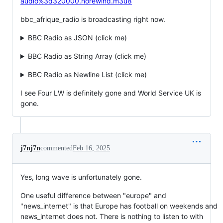
audio%3d320000.norewind.m3u8
bbc_afrique_radio is broadcasting right now.
BBC Radio as JSON (click me)
BBC Radio as String Array (click me)
BBC Radio as Newline List (click me)
I see Four LW is definitely gone and World Service UK is
gone.
j7nj7n
commented
Feb 16, 2025
Yes, long wave is unfortunately gone.
One useful difference between "europe" and
"news_internet" is that Europe has football on weekends and
news_internet does not. There is nothing to listen to with