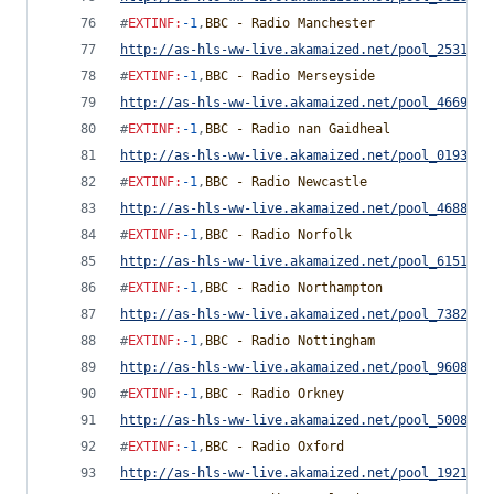
#
EXTINF
:
-1
,
BBC - Radio Manchester
http://as-hls-ww-live.akamaized.net/pool_2531791
#
EXTINF
:
-1
,
BBC - Radio Merseyside
http://as-hls-ww-live.akamaized.net/pool_4669976
#
EXTINF
:
-1
,
BBC - Radio nan Gaidheal
http://as-hls-ww-live.akamaized.net/pool_0193518
#
EXTINF
:
-1
,
BBC - Radio Newcastle
http://as-hls-ww-live.akamaized.net/pool_4688795
#
EXTINF
:
-1
,
BBC - Radio Norfolk
http://as-hls-ww-live.akamaized.net/pool_6151057
#
EXTINF
:
-1
,
BBC - Radio Northampton
http://as-hls-ww-live.akamaized.net/pool_7382765
#
EXTINF
:
-1
,
BBC - Radio Nottingham
http://as-hls-ww-live.akamaized.net/pool_9608850
#
EXTINF
:
-1
,
BBC - Radio Orkney
http://as-hls-ww-live.akamaized.net/pool_5008255
#
EXTINF
:
-1
,
BBC - Radio Oxford
http://as-hls-ww-live.akamaized.net/pool_1921269