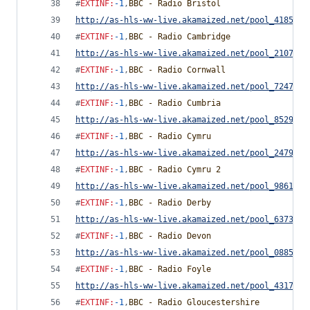
#
EXTINF
:
-1
,
BBC - Radio Bristol
http://as-hls-ww-live.akamaized.net/pool_4185892
#
EXTINF
:
-1
,
BBC - Radio Cambridge
http://as-hls-ww-live.akamaized.net/pool_2107458
#
EXTINF
:
-1
,
BBC - Radio Cornwall
http://as-hls-ww-live.akamaized.net/pool_7247789
#
EXTINF
:
-1
,
BBC - Radio Cumbria
http://as-hls-ww-live.akamaized.net/pool_8529402
#
EXTINF
:
-1
,
BBC - Radio Cymru
http://as-hls-ww-live.akamaized.net/pool_2479233
#
EXTINF
:
-1
,
BBC - Radio Cymru 2
http://as-hls-ww-live.akamaized.net/pool_9861093
#
EXTINF
:
-1
,
BBC - Radio Derby
http://as-hls-ww-live.akamaized.net/pool_6373230
#
EXTINF
:
-1
,
BBC - Radio Devon
http://as-hls-ww-live.akamaized.net/pool_0885693
#
EXTINF
:
-1
,
BBC - Radio Foyle
http://as-hls-ww-live.akamaized.net/pool_4317879
#
EXTINF
:
-1
,
BBC - Radio Gloucestershire