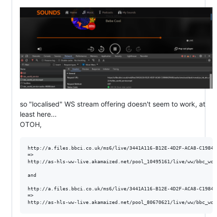
so "localised" WS stream offering doesn't seem to work, at
least here...
OTOH,
http://a.files.bbci.co.uk/ms6/live/3441A116-B12E-4D2F-ACA8-C19846
=>

http://as-hls-ww-live.akamaized.net/pool_10495161/live/ww/bbc_wor
and 

http://a.files.bbci.co.uk/ms6/live/3441A116-B12E-4D2F-ACA8-C19846
=> 
