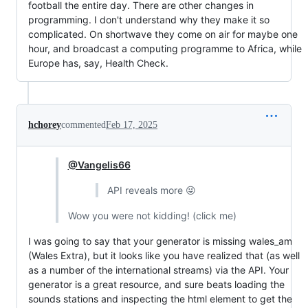
football the entire day. There are other changes in
programming. I don't understand why they make it so
complicated. On shortwave they come on air for maybe one
hour, and broadcast a computing programme to Africa, while
Europe has, say, Health Check.
hchorey
commented
Feb 17, 2025
@Vangelis66
API reveals more 😜
Wow you were not kidding! (click me)
I was going to say that your generator is missing wales_am
(Wales Extra), but it looks like you have realized that (as well
as a number of the international streams) via the API. Your
generator is a great resource, and sure beats loading the
sounds stations and inspecting the html element to get the