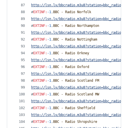
http://lsn.lv/bbcradio.m3u8?station=bbc_radio_ne
#
EXTINF
:
-1
,
BBC - Radio Norfolk
http://lsn.lv/bbcradio.m3u8?station=bbc_radio_no
#
EXTINF
:
-1
,
BBC - Radio Northampton
http://lsn.lv/bbcradio.m3u8?station=bbc_radio_no
#
EXTINF
:
-1
,
BBC - Radio Nottingham
http://lsn.lv/bbcradio.m3u8?station=bbc_radio_no
#
EXTINF
:
-1
,
BBC - Radio Orkney
http://lsn.lv/bbcradio.m3u8?station=bbc_radio_or
#
EXTINF
:
-1
,
BBC - Radio Oxford
http://lsn.lv/bbcradio.m3u8?station=bbc_radio_ox
#
EXTINF
:
-1
,
BBC - Radio Scotland FM
http://lsn.lv/bbcradio.m3u8?station=bbc_radio_sc
#
EXTINF
:
-1
,
BBC - Radio Scotland MW
http://lsn.lv/bbcradio.m3u8?station=bbc_radio_sc
#
EXTINF
:
-1
,
BBC - Radio Sheffield
http://lsn.lv/bbcradio.m3u8?station=bbc_radio_sh
#
EXTINF
:
-1
,
BBC - Radio Shropshire