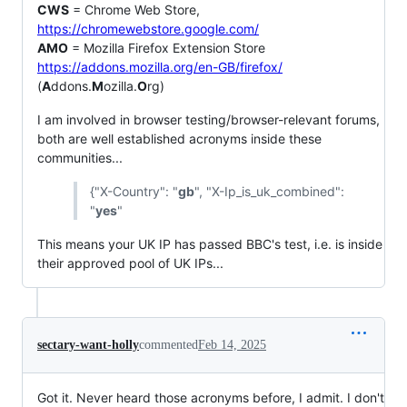
CWS
= Chrome Web Store,
https://chromewebstore.google.com/
AMO
= Mozilla Firefox Extension Store
https://addons.mozilla.org/en-GB/firefox/
(
A
ddons.
M
ozilla.
O
rg)
I am involved in browser testing/browser-relevant forums,
both are well established acronyms inside these
communities...
{"X-Country": "
gb
", "X-Ip_is_uk_combined":
"
yes
"
This means your UK IP has passed BBC's test, i.e. is inside
their approved pool of UK IPs...
sectary-want-holly
commented
Feb 14, 2025
Got it. Never heard those acronyms before, I admit. I don't