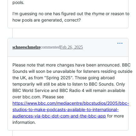
pools.
I'm guessing no one has figured out the rhyme or reason to
how pools are generated, correct?
schneeschmelze
commented
Feb 26, 2025
Please note that more changes have been announced. BBC
Sounds will soon be unavailable for listeners residing outside
the UK, as from "Spring 2025". Those going abroad
temporarily will still be able to listen to BBC Sounds. Only
BBC World Service and BBC Radio 4 will remain available
over bbc.com. Please see
https://www.bbc.com/mediacentre/bbcstudios/2005/bbc-
studios-to-make-podcasts-available-to-international-
audiences-via-bbc-dot-com-and-the-bbc-app
for more
information.