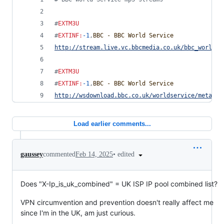
#
EXTM3U
#
EXTINF
:
-1
,
BBC - BBC World Service
http://stream.live.vc.bbcmedia.co.uk/bbc_world_s
#
EXTM3U
#
EXTINF
:
-1
,
BBC - BBC World Service
http://wsdownload.bbc.co.uk/worldservice/meta/li
Load earlier comments...
•
edited
gaussey
commented
Feb 14, 2025
Does "X-Ip_is_uk_combined" = UK ISP IP pool combined list?
VPN circumvention and prevention doesn't really affect me
since I'm in the UK, am just curious.