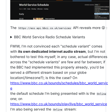
The
API reveals more 😜 :
https://ess.api.bbci.co.uk/services
BBC World Service Radio Schedule Variants
FWIW, I'm not convinced each "schedule variant" comes
with
its own dedicated internet audio stream
, but I'm not
bothered to test this myself; in any case, actual differences
across the "schedule variants" are few and far between; if
the BBC had implemented this properly already, you'd be
served a different stream based on your globe
location(/timezone?); is this the case? On
https://www.bbc.co.uk/sounds/schedules/bbc_world_servic
e
the default schedule I'm being presented with is the
Online
one; on
https://www.bbc.co.uk/sounds/play/live/bbc_world_service
I'm also being served the
stream:
Online