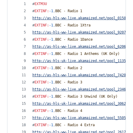
#
EXTM3U
#
EXTINF
:
-1
,
BBC - Radio 1
http://as-hls-ww-live.akamaized.net/pool_0150510
#
EXTINF
:
-1
,
BBC - Radio 1Xtra
http://as-hls-ww-live.akamaized.net/pool_9207926
#
EXTINF
:
-1
,
BBC - Radio 1Dance
http://as-hls-ww-live.akamaized.net/pool_6206383
#
EXTINF
:
-1
,
BBC - Radio 1 Anthems (UK Only)
http://as-hls-uk-live.akamaized.net/pool_1135174
#
EXTINF
:
-1
,
BBC - Radio 2
http://as-hls-ww-live.akamaized.net/pool_7420872
#
EXTINF
:
-1
,
BBC - Radio 3
http://as-hls-ww-live.akamaized.net/pool_2346117
#
EXTINF
:
-1
,
BBC - Radio 3 Unwind (UK Only)
http://as-hls-uk-live.akamaized.net/pool_3062404
#
EXTINF
:
-1
,
BBC - Radio 4
http://as-hls-ww-live.akamaized.net/pool_5505708
#
EXTINF
:
-1
,
BBC - Radio 4 Extra
http://as-hls-ww-live.akamaized.net/pool_2617371