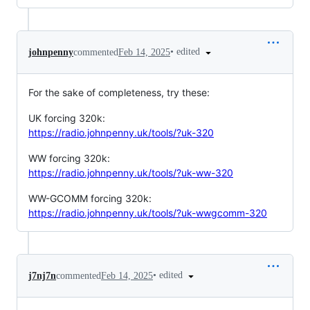
•
edited
johnpenny
commented
Feb 14, 2025
For the sake of completeness, try these:
UK forcing 320k:
https://radio.johnpenny.uk/tools/?uk-320
WW forcing 320k:
https://radio.johnpenny.uk/tools/?uk-ww-320
WW-GCOMM forcing 320k:
https://radio.johnpenny.uk/tools/?uk-wwgcomm-320
•
edited
j7nj7n
commented
Feb 14, 2025