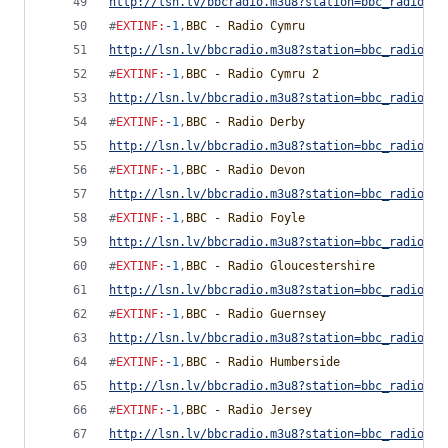
http://lsn.lv/bbcradio.m3u8?station=bbc_radio_cu
#
EXTINF
:
-1
,
BBC - Radio Cymru
http://lsn.lv/bbcradio.m3u8?station=bbc_radio_cy
#
EXTINF
:
-1
,
BBC - Radio Cymru 2
http://lsn.lv/bbcradio.m3u8?station=bbc_radio_cy
#
EXTINF
:
-1
,
BBC - Radio Derby
http://lsn.lv/bbcradio.m3u8?station=bbc_radio_de
#
EXTINF
:
-1
,
BBC - Radio Devon
http://lsn.lv/bbcradio.m3u8?station=bbc_radio_de
#
EXTINF
:
-1
,
BBC - Radio Foyle
http://lsn.lv/bbcradio.m3u8?station=bbc_radio_fo
#
EXTINF
:
-1
,
BBC - Radio Gloucestershire
http://lsn.lv/bbcradio.m3u8?station=bbc_radio_gl
#
EXTINF
:
-1
,
BBC - Radio Guernsey
http://lsn.lv/bbcradio.m3u8?station=bbc_radio_gu
#
EXTINF
:
-1
,
BBC - Radio Humberside
http://lsn.lv/bbcradio.m3u8?station=bbc_radio_hu
#
EXTINF
:
-1
,
BBC - Radio Jersey
http://lsn.lv/bbcradio.m3u8?station=bbc_radio_je