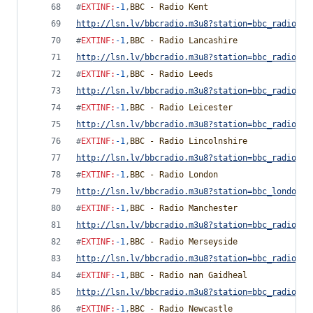
#
EXTINF
:
-1
,
BBC - Radio Kent
http://lsn.lv/bbcradio.m3u8?station=bbc_radio_ke
#
EXTINF
:
-1
,
BBC - Radio Lancashire
http://lsn.lv/bbcradio.m3u8?station=bbc_radio_la
#
EXTINF
:
-1
,
BBC - Radio Leeds
http://lsn.lv/bbcradio.m3u8?station=bbc_radio_le
#
EXTINF
:
-1
,
BBC - Radio Leicester
http://lsn.lv/bbcradio.m3u8?station=bbc_radio_le
#
EXTINF
:
-1
,
BBC - Radio Lincolnshire
http://lsn.lv/bbcradio.m3u8?station=bbc_radio_li
#
EXTINF
:
-1
,
BBC - Radio London
http://lsn.lv/bbcradio.m3u8?station=bbc_london&b
#
EXTINF
:
-1
,
BBC - Radio Manchester
http://lsn.lv/bbcradio.m3u8?station=bbc_radio_ma
#
EXTINF
:
-1
,
BBC - Radio Merseyside
http://lsn.lv/bbcradio.m3u8?station=bbc_radio_me
#
EXTINF
:
-1
,
BBC - Radio nan Gaidheal
http://lsn.lv/bbcradio.m3u8?station=bbc_radio_na
#
EXTINF
:
-1
,
BBC - Radio Newcastle