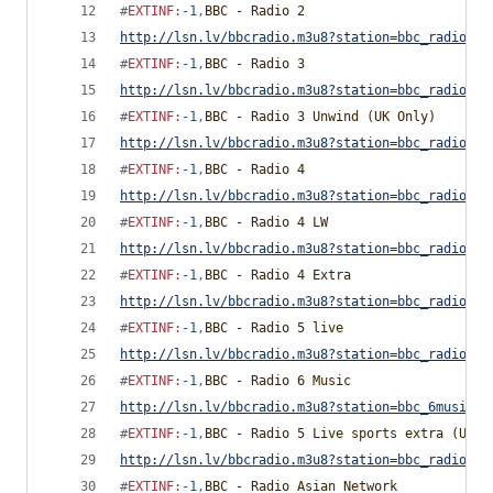
#
EXTINF
:
-1
,
BBC - Radio 2
http://lsn.lv/bbcradio.m3u8?station=bbc_radio_tw
#
EXTINF
:
-1
,
BBC - Radio 3
http://lsn.lv/bbcradio.m3u8?station=bbc_radio_th
#
EXTINF
:
-1
,
BBC - Radio 3 Unwind (UK Only)
http://lsn.lv/bbcradio.m3u8?station=bbc_radio_th
#
EXTINF
:
-1
,
BBC - Radio 4
http://lsn.lv/bbcradio.m3u8?station=bbc_radio_fo
#
EXTINF
:
-1
,
BBC - Radio 4 LW
http://lsn.lv/bbcradio.m3u8?station=bbc_radio_fo
#
EXTINF
:
-1
,
BBC - Radio 4 Extra
http://lsn.lv/bbcradio.m3u8?station=bbc_radio_fo
#
EXTINF
:
-1
,
BBC - Radio 5 live
http://lsn.lv/bbcradio.m3u8?station=bbc_radio_fi
#
EXTINF
:
-1
,
BBC - Radio 6 Music
http://lsn.lv/bbcradio.m3u8?station=bbc_6music&b
#
EXTINF
:
-1
,
BBC - Radio 5 Live sports extra (UK O
http://lsn.lv/bbcradio.m3u8?station=bbc_radio_fi
#
EXTINF
:
-1
,
BBC - Radio Asian Network