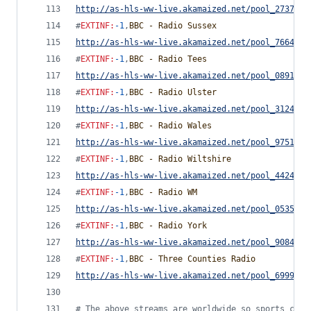
http://as-hls-ww-live.akamaized.net/pool_2737442
#
EXTINF
:
-1
,
BBC - Radio Sussex
http://as-hls-ww-live.akamaized.net/pool_7664380
#
EXTINF
:
-1
,
BBC - Radio Tees
http://as-hls-ww-live.akamaized.net/pool_0891817
#
EXTINF
:
-1
,
BBC - Radio Ulster
http://as-hls-ww-live.akamaized.net/pool_3124477
#
EXTINF
:
-1
,
BBC - Radio Wales
http://as-hls-ww-live.akamaized.net/pool_9751779
#
EXTINF
:
-1
,
BBC - Radio Wiltshire
http://as-hls-ww-live.akamaized.net/pool_4424091
#
EXTINF
:
-1
,
BBC - Radio WM
http://as-hls-ww-live.akamaized.net/pool_0535392
#
EXTINF
:
-1
,
BBC - Radio York
http://as-hls-ww-live.akamaized.net/pool_9084842
#
EXTINF
:
-1
,
BBC - Three Counties Radio
http://as-hls-ww-live.akamaized.net/pool_6999792
#
 The above streams are worldwide so sports comm