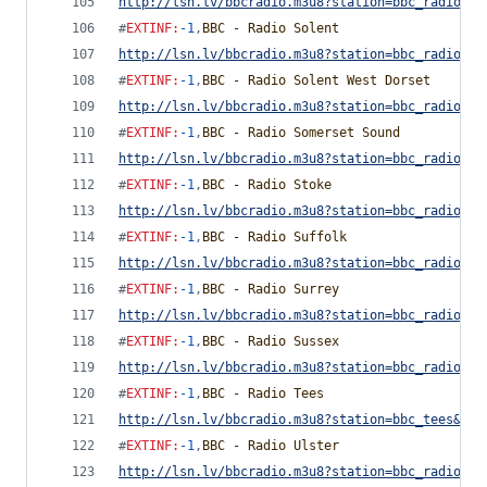
http://lsn.lv/bbcradio.m3u8?station=bbc_radio_sh
#
EXTINF
:
-1
,
BBC - Radio Solent
http://lsn.lv/bbcradio.m3u8?station=bbc_radio_so
#
EXTINF
:
-1
,
BBC - Radio Solent West Dorset
http://lsn.lv/bbcradio.m3u8?station=bbc_radio_so
#
EXTINF
:
-1
,
BBC - Radio Somerset Sound
http://lsn.lv/bbcradio.m3u8?station=bbc_radio_so
#
EXTINF
:
-1
,
BBC - Radio Stoke
http://lsn.lv/bbcradio.m3u8?station=bbc_radio_st
#
EXTINF
:
-1
,
BBC - Radio Suffolk
http://lsn.lv/bbcradio.m3u8?station=bbc_radio_su
#
EXTINF
:
-1
,
BBC - Radio Surrey
http://lsn.lv/bbcradio.m3u8?station=bbc_radio_su
#
EXTINF
:
-1
,
BBC - Radio Sussex
http://lsn.lv/bbcradio.m3u8?station=bbc_radio_su
#
EXTINF
:
-1
,
BBC - Radio Tees
http://lsn.lv/bbcradio.m3u8?station=bbc_tees&bit
#
EXTINF
:
-1
,
BBC - Radio Ulster
http://lsn.lv/bbcradio.m3u8?station=bbc_radio_ul