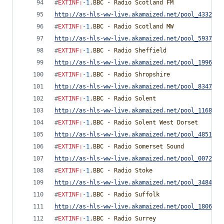
#
EXTINF
:
-1
,
BBC - Radio Scotland FM
http://as-hls-ww-live.akamaized.net/pool_4332291
#
EXTINF
:
-1
,
BBC - Radio Scotland MW
http://as-hls-ww-live.akamaized.net/pool_5937812
#
EXTINF
:
-1
,
BBC - Radio Sheffield
http://as-hls-ww-live.akamaized.net/pool_1996770
#
EXTINF
:
-1
,
BBC - Radio Shropshire
http://as-hls-ww-live.akamaized.net/pool_8347857
#
EXTINF
:
-1
,
BBC - Radio Solent
http://as-hls-ww-live.akamaized.net/pool_1168535
#
EXTINF
:
-1
,
BBC - Radio Solent West Dorset
http://as-hls-ww-live.akamaized.net/pool_4851752
#
EXTINF
:
-1
,
BBC - Radio Somerset Sound
http://as-hls-ww-live.akamaized.net/pool_0072770
#
EXTINF
:
-1
,
BBC - Radio Stoke
http://as-hls-ww-live.akamaized.net/pool_3484986
#
EXTINF
:
-1
,
BBC - Radio Suffolk
http://as-hls-ww-live.akamaized.net/pool_1806728
#
EXTINF
:
-1
,
BBC - Radio Surrey