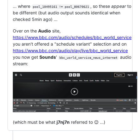
... where
, so these
appear
to
pool_10495161 != pool_80670621
be different (but audio output sounds identical when
checked 5min ago) ...
Over on the
Audio
site,
https://www.bbc.com/audio/schedules/bbc_world_service
you aren't offered a "schedule variant" selection and on
https://www.bbc.com/audio/play/live/bbc_world_service
you now get
Sounds
'
audio
bbc_world_service_news_internet
stream:
(which must be what
j7nj7n
referred to 😉 ...)