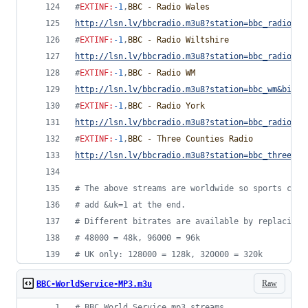
#
EXTINF
:
-1
,
BBC - Radio Wales
http://lsn.lv/bbcradio.m3u8?station=bbc_radio_wa
#
EXTINF
:
-1
,
BBC - Radio Wiltshire
http://lsn.lv/bbcradio.m3u8?station=bbc_radio_wi
#
EXTINF
:
-1
,
BBC - Radio WM
http://lsn.lv/bbcradio.m3u8?station=bbc_wm&bitra
#
EXTINF
:
-1
,
BBC - Radio York
http://lsn.lv/bbcradio.m3u8?station=bbc_radio_yo
#
EXTINF
:
-1
,
BBC - Three Counties Radio
http://lsn.lv/bbcradio.m3u8?station=bbc_three_co
#
 The above streams are worldwide so sports comm
#
 add &uk=1 at the end.
#
 Different bitrates are available by replacing 
#
 48000 = 48k, 96000 = 96k
#
 UK only: 128000 = 128k, 320000 = 320k
Raw
BBC-WorldService-MP3.m3u
#
 BBC World Service mp3 streams