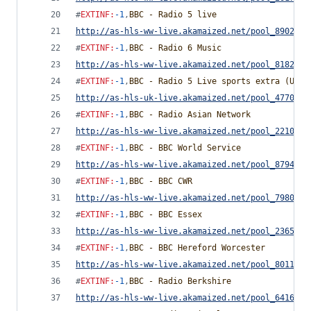
#
EXTINF
:
-1
,
BBC - Radio 5 live
http://as-hls-ww-live.akamaized.net/pool_8902170
#
EXTINF
:
-1
,
BBC - Radio 6 Music
http://as-hls-ww-live.akamaized.net/pool_8182779
#
EXTINF
:
-1
,
BBC - Radio 5 Live sports extra (UK O
http://as-hls-uk-live.akamaized.net/pool_4770028
#
EXTINF
:
-1
,
BBC - Radio Asian Network
http://as-hls-ww-live.akamaized.net/pool_2210864
#
EXTINF
:
-1
,
BBC - BBC World Service
http://as-hls-ww-live.akamaized.net/pool_8794881
#
EXTINF
:
-1
,
BBC - BBC CWR
http://as-hls-ww-live.akamaized.net/pool_7980533
#
EXTINF
:
-1
,
BBC - BBC Essex
http://as-hls-ww-live.akamaized.net/pool_2365727
#
EXTINF
:
-1
,
BBC - BBC Hereford Worcester
http://as-hls-ww-live.akamaized.net/pool_8011285
#
EXTINF
:
-1
,
BBC - Radio Berkshire
http://as-hls-ww-live.akamaized.net/pool_6416247