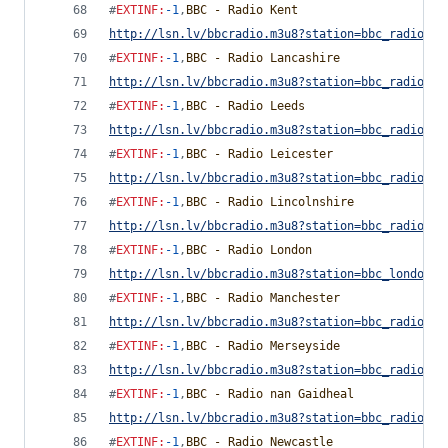
#
EXTINF
:
-1
,
BBC - Radio Kent
http://lsn.lv/bbcradio.m3u8?station=bbc_radio_ke
#
EXTINF
:
-1
,
BBC - Radio Lancashire
http://lsn.lv/bbcradio.m3u8?station=bbc_radio_la
#
EXTINF
:
-1
,
BBC - Radio Leeds
http://lsn.lv/bbcradio.m3u8?station=bbc_radio_le
#
EXTINF
:
-1
,
BBC - Radio Leicester
http://lsn.lv/bbcradio.m3u8?station=bbc_radio_le
#
EXTINF
:
-1
,
BBC - Radio Lincolnshire
http://lsn.lv/bbcradio.m3u8?station=bbc_radio_li
#
EXTINF
:
-1
,
BBC - Radio London
http://lsn.lv/bbcradio.m3u8?station=bbc_london&b
#
EXTINF
:
-1
,
BBC - Radio Manchester
http://lsn.lv/bbcradio.m3u8?station=bbc_radio_ma
#
EXTINF
:
-1
,
BBC - Radio Merseyside
http://lsn.lv/bbcradio.m3u8?station=bbc_radio_me
#
EXTINF
:
-1
,
BBC - Radio nan Gaidheal
http://lsn.lv/bbcradio.m3u8?station=bbc_radio_na
#
EXTINF
:
-1
,
BBC - Radio Newcastle