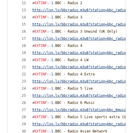
#
EXTINF
:
-1
,
BBC - Radio 2
http://lsn.lv/bbcradio.m3u8?station=bbc_radio_tw
#
EXTINF
:
-1
,
BBC - Radio 3
http://lsn.lv/bbcradio.m3u8?station=bbc_radio_th
#
EXTINF
:
-1
,
BBC - Radio 3 Unwind (UK Only)
http://lsn.lv/bbcradio.m3u8?station=bbc_radio_th
#
EXTINF
:
-1
,
BBC - Radio 4
http://lsn.lv/bbcradio.m3u8?station=bbc_radio_fo
#
EXTINF
:
-1
,
BBC - Radio 4 LW
http://lsn.lv/bbcradio.m3u8?station=bbc_radio_fo
#
EXTINF
:
-1
,
BBC - Radio 4 Extra
http://lsn.lv/bbcradio.m3u8?station=bbc_radio_fo
#
EXTINF
:
-1
,
BBC - Radio 5 live
http://lsn.lv/bbcradio.m3u8?station=bbc_radio_fi
#
EXTINF
:
-1
,
BBC - Radio 6 Music
http://lsn.lv/bbcradio.m3u8?station=bbc_6music&b
#
EXTINF
:
-1
,
BBC - Radio 5 Live sports extra (UK O
http://lsn.lv/bbcradio.m3u8?station=bbc_radio_fi
#
EXTINF
:
-1
,
BBC - Radio Asian Network