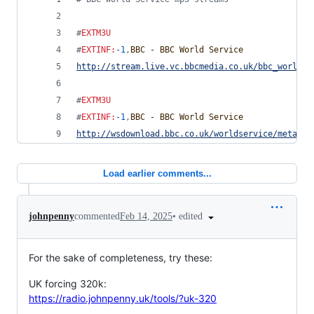
#
EXTM3U
#
EXTINF
:
-1
,
BBC - BBC World Service
http://stream.live.vc.bbcmedia.co.uk/bbc_world_s
#
EXTM3U
#
EXTINF
:
-1
,
BBC - BBC World Service
http://wsdownload.bbc.co.uk/worldservice/meta/li
Load earlier comments...
•
edited
johnpenny
commented
Feb 14, 2025
For the sake of completeness, try these:
UK forcing 320k:
https://radio.johnpenny.uk/tools/?uk-320