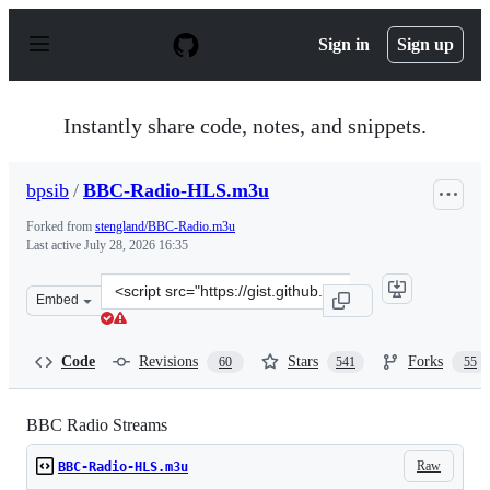
S
k
Sign in
Sign up
i
p
t
o
Instantly share code, notes, and snippets.
c
o
n
bpsib
/
BBC-Radio-HLS.m3u
t
e
Forked from
stengland/BBC-Radio.m3u
n
Last active
July 28, 2026 16:35
t
Clone
Embed
this
repository
at
Code
Revisions
Stars
Forks
60
541
55
&lt;script
src=&quot;https://gist.github.com/bpsib/67089b959e4fa8
BBC Radio Streams
Raw
BBC-Radio-HLS.m3u