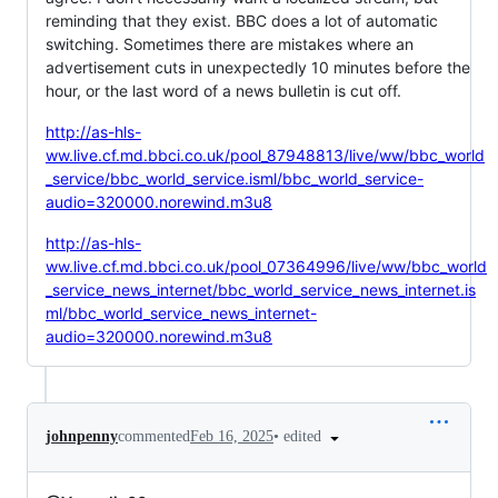
reminding that they exist. BBC does a lot of automatic
switching. Sometimes there are mistakes where an
advertisement cuts in unexpectedly 10 minutes before the
hour, or the last word of a news bulletin is cut off.
http://as-hls-
ww.live.cf.md.bbci.co.uk/pool_87948813/live/ww/bbc_world
_service/bbc_world_service.isml/bbc_world_service-
audio=320000.norewind.m3u8
http://as-hls-
ww.live.cf.md.bbci.co.uk/pool_07364996/live/ww/bbc_world
_service_news_internet/bbc_world_service_news_internet.is
ml/bbc_world_service_news_internet-
audio=320000.norewind.m3u8
•
edited
johnpenny
commented
Feb 16, 2025