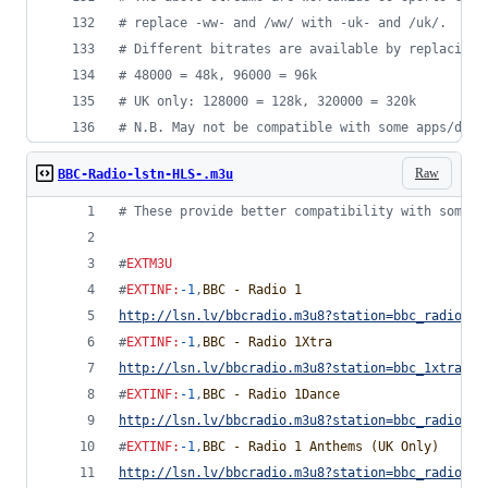
#
 replace -ww- and /ww/ with -uk- and /uk/.
#
 Different bitrates are available by replacing 
#
 48000 = 48k, 96000 = 96k
#
 UK only: 128000 = 128k, 320000 = 320k
#
 N.B. May not be compatible with some apps/devi
Raw
BBC-Radio-lstn-HLS-.m3u
#
 These provide better compatibility with some d
#
EXTM3U
#
EXTINF
:
-1
,
BBC - Radio 1
http://lsn.lv/bbcradio.m3u8?station=bbc_radio_on
#
EXTINF
:
-1
,
BBC - Radio 1Xtra
http://lsn.lv/bbcradio.m3u8?station=bbc_1xtra&bi
#
EXTINF
:
-1
,
BBC - Radio 1Dance
http://lsn.lv/bbcradio.m3u8?station=bbc_radio_on
#
EXTINF
:
-1
,
BBC - Radio 1 Anthems (UK Only)
http://lsn.lv/bbcradio.m3u8?station=bbc_radio_on