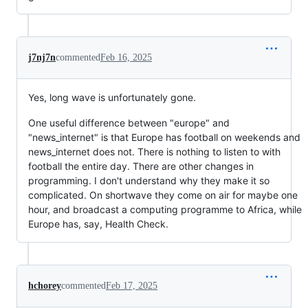
j7nj7n
commented
Feb 16, 2025
Yes, long wave is unfortunately gone.
One useful difference between "europe" and
"news_internet" is that Europe has football on weekends and
news_internet does not. There is nothing to listen to with
football the entire day. There are other changes in
programming. I don't understand why they make it so
complicated. On shortwave they come on air for maybe one
hour, and broadcast a computing programme to Africa, while
Europe has, say, Health Check.
hchorey
commented
Feb 17, 2025