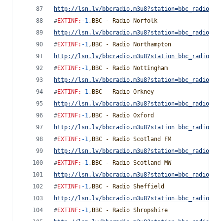
http://lsn.lv/bbcradio.m3u8?station=bbc_radio_ne
#
EXTINF
:
-1
,
BBC - Radio Norfolk
http://lsn.lv/bbcradio.m3u8?station=bbc_radio_no
#
EXTINF
:
-1
,
BBC - Radio Northampton
http://lsn.lv/bbcradio.m3u8?station=bbc_radio_no
#
EXTINF
:
-1
,
BBC - Radio Nottingham
http://lsn.lv/bbcradio.m3u8?station=bbc_radio_no
#
EXTINF
:
-1
,
BBC - Radio Orkney
http://lsn.lv/bbcradio.m3u8?station=bbc_radio_or
#
EXTINF
:
-1
,
BBC - Radio Oxford
http://lsn.lv/bbcradio.m3u8?station=bbc_radio_ox
#
EXTINF
:
-1
,
BBC - Radio Scotland FM
http://lsn.lv/bbcradio.m3u8?station=bbc_radio_sc
#
EXTINF
:
-1
,
BBC - Radio Scotland MW
http://lsn.lv/bbcradio.m3u8?station=bbc_radio_sc
#
EXTINF
:
-1
,
BBC - Radio Sheffield
http://lsn.lv/bbcradio.m3u8?station=bbc_radio_sh
#
EXTINF
:
-1
,
BBC - Radio Shropshire