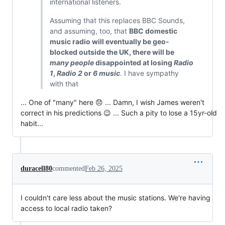
international listeners.
Assuming that this replaces BBC Sounds,
and assuming, too, that
BBC domestic
music radio will eventually be geo-
blocked outside the UK, there will be
many people
disappointed at losing
Radio
1
,
Radio 2
or
6 music
. I have sympathy
with that
... One of "many" here 😞 ... Damn, I wish James weren't
correct in his predictions 😉 ... Such a pity to lose a 15yr-old
habit...
duracell80
commented
Feb 26, 2025
I couldn't care less about the music stations. We're having
access to local radio taken?