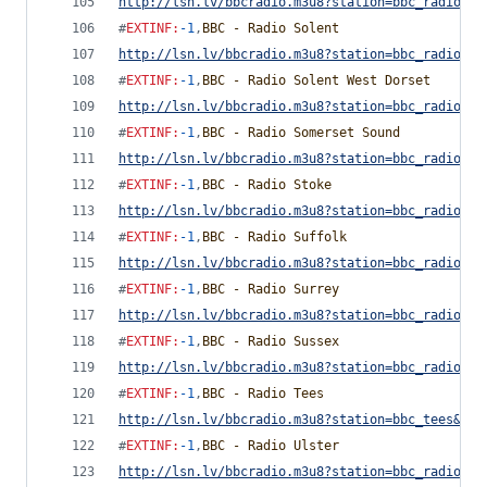
http://lsn.lv/bbcradio.m3u8?station=bbc_radio_sh
#
EXTINF
:
-1
,
BBC - Radio Solent
http://lsn.lv/bbcradio.m3u8?station=bbc_radio_so
#
EXTINF
:
-1
,
BBC - Radio Solent West Dorset
http://lsn.lv/bbcradio.m3u8?station=bbc_radio_so
#
EXTINF
:
-1
,
BBC - Radio Somerset Sound
http://lsn.lv/bbcradio.m3u8?station=bbc_radio_so
#
EXTINF
:
-1
,
BBC - Radio Stoke
http://lsn.lv/bbcradio.m3u8?station=bbc_radio_st
#
EXTINF
:
-1
,
BBC - Radio Suffolk
http://lsn.lv/bbcradio.m3u8?station=bbc_radio_su
#
EXTINF
:
-1
,
BBC - Radio Surrey
http://lsn.lv/bbcradio.m3u8?station=bbc_radio_su
#
EXTINF
:
-1
,
BBC - Radio Sussex
http://lsn.lv/bbcradio.m3u8?station=bbc_radio_su
#
EXTINF
:
-1
,
BBC - Radio Tees
http://lsn.lv/bbcradio.m3u8?station=bbc_tees&bit
#
EXTINF
:
-1
,
BBC - Radio Ulster
http://lsn.lv/bbcradio.m3u8?station=bbc_radio_ul