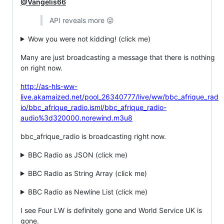
@Vangelis66
API reveals more 😜
Wow you were not kidding! (click me)
Many are just broadcasting a message that there is nothing
on right now.
http://as-hls-ww-
live.akamaized.net/pool_26340777/live/ww/bbc_afrique_rad
io/bbc_afrique_radio.isml/bbc_afrique_radio-
audio%3d320000.norewind.m3u8
bbc_afrique_radio is broadcasting right now.
BBC Radio as JSON (click me)
BBC Radio as String Array (click me)
BBC Radio as Newline List (click me)
I see Four LW is definitely gone and World Service UK is
gone.