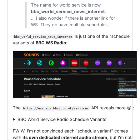
The name for world service is now
bbc_world_service_news_internet
.
... I also wonder if there is another link for
WS. They do have multiple schedules...
is just one of the "schedule"
bbc_world_service_news_internet
variants of
BBC WS Radio
:
The
API reveals more 😜 :
https://ess.api.bbci.co.uk/services
BBC World Service Radio Schedule Variants
FWIW, I'm not convinced each "schedule variant" comes
with
its own dedicated internet audio stream
, but I'm not