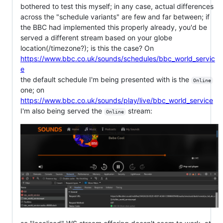
bothered to test this myself; in any case, actual differences
across the "schedule variants" are few and far between; if
the BBC had implemented this properly already, you'd be
served a different stream based on your globe
location(/timezone?); is this the case? On
https://www.bbc.co.uk/sounds/schedules/bbc_world_servic
e
the default schedule I'm being presented with is the
Online
one; on
https://www.bbc.co.uk/sounds/play/live/bbc_world_service
I'm also being served the
stream:
Online