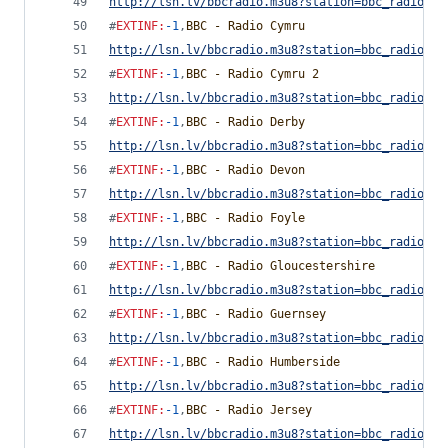
http://lsn.lv/bbcradio.m3u8?station=bbc_radio_cu
#
EXTINF
:
-1
,
BBC - Radio Cymru
http://lsn.lv/bbcradio.m3u8?station=bbc_radio_cy
#
EXTINF
:
-1
,
BBC - Radio Cymru 2
http://lsn.lv/bbcradio.m3u8?station=bbc_radio_cy
#
EXTINF
:
-1
,
BBC - Radio Derby
http://lsn.lv/bbcradio.m3u8?station=bbc_radio_de
#
EXTINF
:
-1
,
BBC - Radio Devon
http://lsn.lv/bbcradio.m3u8?station=bbc_radio_de
#
EXTINF
:
-1
,
BBC - Radio Foyle
http://lsn.lv/bbcradio.m3u8?station=bbc_radio_fo
#
EXTINF
:
-1
,
BBC - Radio Gloucestershire
http://lsn.lv/bbcradio.m3u8?station=bbc_radio_gl
#
EXTINF
:
-1
,
BBC - Radio Guernsey
http://lsn.lv/bbcradio.m3u8?station=bbc_radio_gu
#
EXTINF
:
-1
,
BBC - Radio Humberside
http://lsn.lv/bbcradio.m3u8?station=bbc_radio_hu
#
EXTINF
:
-1
,
BBC - Radio Jersey
http://lsn.lv/bbcradio.m3u8?station=bbc_radio_je