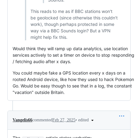
This reads to me as if BBC stations won't
be geolocked (since otherwise this couldn't
work), though perhaps protected in some
way via a BBC Sounds login? But a VPN
might help fix this.
Would think they will ramp up data analytics, use location
services actively to set a timer on device to stop responding
/ fetching audio after x days.
You could maybe fake a GPS location every x days on a
rooted Android device, like how they used to hack Pokemon
Go. Would be easy though to see that in a log, the constant
"vacation" outside Britain.
•
edited
Vangelis66
commented
Feb 27, 2025
The
article states verbatim: