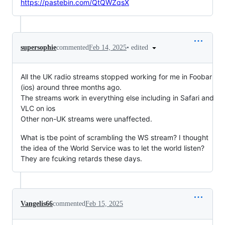
https://pastebin.com/QtQWZqsX
•
edited
supersophie
commented
Feb 14, 2025
All the UK radio streams stopped working for me in Foobar
(ios) around three months ago.
The streams work in everything else including in Safari and
VLC on ios
Other non-UK streams were unaffected.
What is tbe point of scrambling the WS stream? I thought
the idea of the World Service was to let the world listen?
They are fcuking retards these days.
Vangelis66
commented
Feb 15, 2025