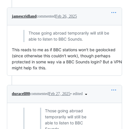
jamescridland
commented
Feb 26, 2025
Those going abroad temporarily will still be
able to listen to BBC Sounds.
This reads to me as if BBC stations won't be geolocked
(since otherwise this couldn't work), though perhaps
protected in some way via a BBC Sounds login? But a VPN
might help fix this.
•
edited
duracell80
commented
Feb 27, 2025
Those going abroad
temporarily will still be
able to listen to BBC
Sounds.