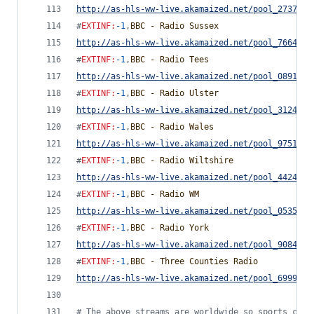
http://as-hls-ww-live.akamaized.net/pool_2737442
#
EXTINF
:
-1
,
BBC - Radio Sussex
http://as-hls-ww-live.akamaized.net/pool_7664380
#
EXTINF
:
-1
,
BBC - Radio Tees
http://as-hls-ww-live.akamaized.net/pool_0891817
#
EXTINF
:
-1
,
BBC - Radio Ulster
http://as-hls-ww-live.akamaized.net/pool_3124477
#
EXTINF
:
-1
,
BBC - Radio Wales
http://as-hls-ww-live.akamaized.net/pool_9751779
#
EXTINF
:
-1
,
BBC - Radio Wiltshire
http://as-hls-ww-live.akamaized.net/pool_4424091
#
EXTINF
:
-1
,
BBC - Radio WM
http://as-hls-ww-live.akamaized.net/pool_0535392
#
EXTINF
:
-1
,
BBC - Radio York
http://as-hls-ww-live.akamaized.net/pool_9084842
#
EXTINF
:
-1
,
BBC - Three Counties Radio
http://as-hls-ww-live.akamaized.net/pool_6999792
#
 The above streams are worldwide so sports comm