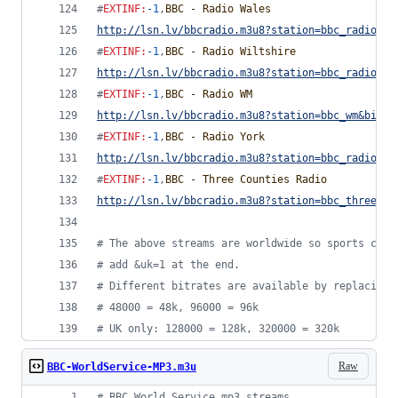
#
EXTINF
:
-1
,
BBC - Radio Wales
http://lsn.lv/bbcradio.m3u8?station=bbc_radio_wa
#
EXTINF
:
-1
,
BBC - Radio Wiltshire
http://lsn.lv/bbcradio.m3u8?station=bbc_radio_wi
#
EXTINF
:
-1
,
BBC - Radio WM
http://lsn.lv/bbcradio.m3u8?station=bbc_wm&bitra
#
EXTINF
:
-1
,
BBC - Radio York
http://lsn.lv/bbcradio.m3u8?station=bbc_radio_yo
#
EXTINF
:
-1
,
BBC - Three Counties Radio
http://lsn.lv/bbcradio.m3u8?station=bbc_three_co
#
 The above streams are worldwide so sports comm
#
 add &uk=1 at the end.
#
 Different bitrates are available by replacing 
#
 48000 = 48k, 96000 = 96k
#
 UK only: 128000 = 128k, 320000 = 320k
Raw
BBC-WorldService-MP3.m3u
#
 BBC World Service mp3 streams