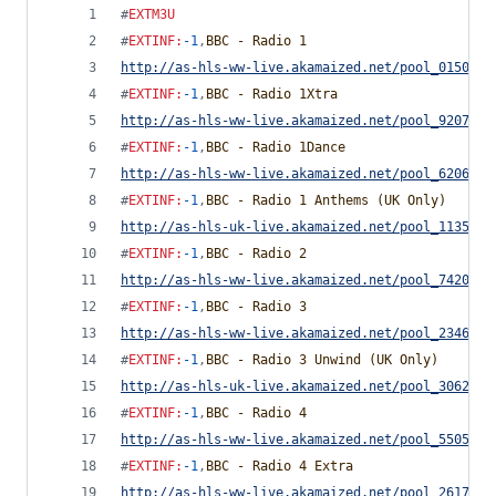
#
EXTM3U
#
EXTINF
:
-1
,
BBC - Radio 1
http://as-hls-ww-live.akamaized.net/pool_0150510
#
EXTINF
:
-1
,
BBC - Radio 1Xtra
http://as-hls-ww-live.akamaized.net/pool_9207926
#
EXTINF
:
-1
,
BBC - Radio 1Dance
http://as-hls-ww-live.akamaized.net/pool_6206383
#
EXTINF
:
-1
,
BBC - Radio 1 Anthems (UK Only)
http://as-hls-uk-live.akamaized.net/pool_1135174
#
EXTINF
:
-1
,
BBC - Radio 2
http://as-hls-ww-live.akamaized.net/pool_7420872
#
EXTINF
:
-1
,
BBC - Radio 3
http://as-hls-ww-live.akamaized.net/pool_2346117
#
EXTINF
:
-1
,
BBC - Radio 3 Unwind (UK Only)
http://as-hls-uk-live.akamaized.net/pool_3062404
#
EXTINF
:
-1
,
BBC - Radio 4
http://as-hls-ww-live.akamaized.net/pool_5505708
#
EXTINF
:
-1
,
BBC - Radio 4 Extra
http://as-hls-ww-live.akamaized.net/pool_2617371