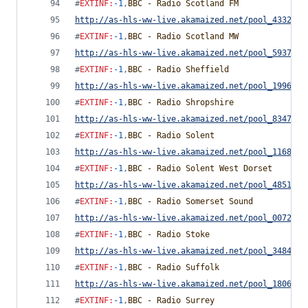
#
EXTINF
:
-1
,
BBC - Radio Scotland FM
http://as-hls-ww-live.akamaized.net/pool_4332291
#
EXTINF
:
-1
,
BBC - Radio Scotland MW
http://as-hls-ww-live.akamaized.net/pool_5937812
#
EXTINF
:
-1
,
BBC - Radio Sheffield
http://as-hls-ww-live.akamaized.net/pool_1996770
#
EXTINF
:
-1
,
BBC - Radio Shropshire
http://as-hls-ww-live.akamaized.net/pool_8347857
#
EXTINF
:
-1
,
BBC - Radio Solent
http://as-hls-ww-live.akamaized.net/pool_1168535
#
EXTINF
:
-1
,
BBC - Radio Solent West Dorset
http://as-hls-ww-live.akamaized.net/pool_4851752
#
EXTINF
:
-1
,
BBC - Radio Somerset Sound
http://as-hls-ww-live.akamaized.net/pool_0072770
#
EXTINF
:
-1
,
BBC - Radio Stoke
http://as-hls-ww-live.akamaized.net/pool_3484986
#
EXTINF
:
-1
,
BBC - Radio Suffolk
http://as-hls-ww-live.akamaized.net/pool_1806728
#
EXTINF
:
-1
,
BBC - Radio Surrey