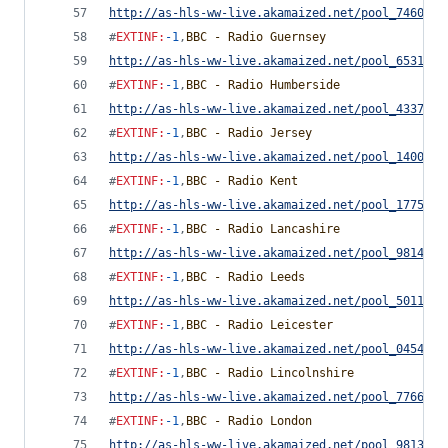
http://as-hls-ww-live.akamaized.net/pool_7460754
#
EXTINF
:
-1
,
BBC - Radio Guernsey
http://as-hls-ww-live.akamaized.net/pool_6531372
#
EXTINF
:
-1
,
BBC - Radio Humberside
http://as-hls-ww-live.akamaized.net/pool_4337934
#
EXTINF
:
-1
,
BBC - Radio Jersey
http://as-hls-ww-live.akamaized.net/pool_1400063
#
EXTINF
:
-1
,
BBC - Radio Kent
http://as-hls-ww-live.akamaized.net/pool_1775418
#
EXTINF
:
-1
,
BBC - Radio Lancashire
http://as-hls-ww-live.akamaized.net/pool_9814655
#
EXTINF
:
-1
,
BBC - Radio Leeds
http://as-hls-ww-live.akamaized.net/pool_5011544
#
EXTINF
:
-1
,
BBC - Radio Leicester
http://as-hls-ww-live.akamaized.net/pool_0454291
#
EXTINF
:
-1
,
BBC - Radio Lincolnshire
http://as-hls-ww-live.akamaized.net/pool_7766778
#
EXTINF
:
-1
,
BBC - Radio London
http://as-hls-ww-live.akamaized.net/pool_9813735