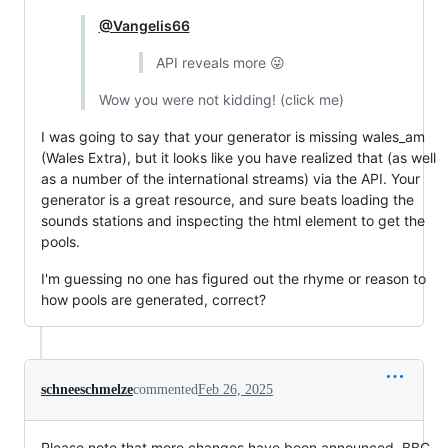
@Vangelis66
API reveals more 😜
Wow you were not kidding! (click me)
I was going to say that your generator is missing wales_am
(Wales Extra), but it looks like you have realized that (as well
as a number of the international streams) via the API. Your
generator is a great resource, and sure beats loading the
sounds stations and inspecting the html element to get the
pools.
I'm guessing no one has figured out the rhyme or reason to
how pools are generated, correct?
schneeschmelze
commented
Feb 26, 2025
Please note that more changes have been announced. BBC