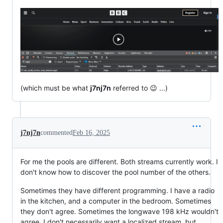
(which must be what
j7nj7n
referred to 😉 ...)
j7nj7n
commented
Feb 16, 2025
For me the pools are different. Both streams currently work. I
don't know how to discover the pool number of the others.
Sometimes they have different programming. I have a radio
in the kitchen, and a computer in the bedroom. Sometimes
they don't agree. Sometimes the longwave 198 kHz wouldn't
agree. I don't necessarily want a localized stream, but