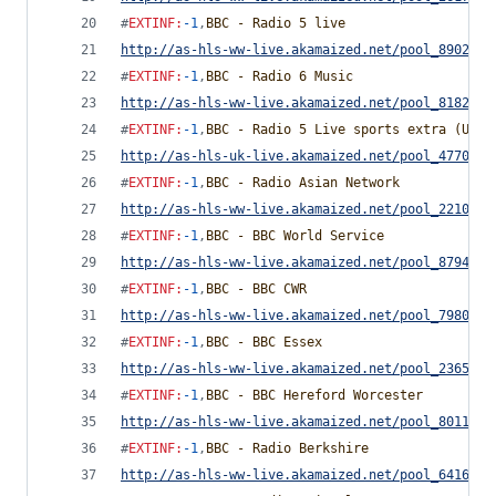
#
EXTINF
:
-1
,
BBC - Radio 5 live
http://as-hls-ww-live.akamaized.net/pool_8902170
#
EXTINF
:
-1
,
BBC - Radio 6 Music
http://as-hls-ww-live.akamaized.net/pool_8182779
#
EXTINF
:
-1
,
BBC - Radio 5 Live sports extra (UK O
http://as-hls-uk-live.akamaized.net/pool_4770028
#
EXTINF
:
-1
,
BBC - Radio Asian Network
http://as-hls-ww-live.akamaized.net/pool_2210864
#
EXTINF
:
-1
,
BBC - BBC World Service
http://as-hls-ww-live.akamaized.net/pool_8794881
#
EXTINF
:
-1
,
BBC - BBC CWR
http://as-hls-ww-live.akamaized.net/pool_7980533
#
EXTINF
:
-1
,
BBC - BBC Essex
http://as-hls-ww-live.akamaized.net/pool_2365727
#
EXTINF
:
-1
,
BBC - BBC Hereford Worcester
http://as-hls-ww-live.akamaized.net/pool_8011285
#
EXTINF
:
-1
,
BBC - Radio Berkshire
http://as-hls-ww-live.akamaized.net/pool_6416247