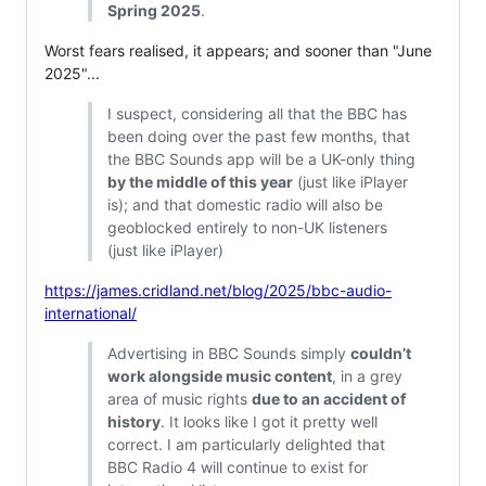
Spring 2025
.
Worst fears realised, it appears; and sooner than "June
2025"...
I suspect, considering all that the BBC has
been doing over the past few months, that
the BBC Sounds app will be a UK-only thing
by the middle of this year
(just like iPlayer
is); and that domestic radio will also be
geoblocked entirely to non-UK listeners
(just like iPlayer)
https://james.cridland.net/blog/2025/bbc-audio-
international/
Advertising in BBC Sounds simply
couldn’t
work alongside music content
, in a grey
area of music rights
due to an accident of
history
. It looks like I got it pretty well
correct. I am particularly delighted that
BBC Radio 4 will continue to exist for