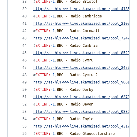
#
EXTINF
:
-1
,
BBC - Radio Bristol
http://as-hls-ww-live.akamaized.net/pool_4185892
#
EXTINF
:
-1
,
BBC - Radio Cambridge
http://as-hls-ww-live.akamaized.net/pool_2107458
#
EXTINF
:
-1
,
BBC - Radio Cornwall
http://as-hls-ww-live.akamaized.net/pool_7247789
#
EXTINF
:
-1
,
BBC - Radio Cumbria
http://as-hls-ww-live.akamaized.net/pool_8529402
#
EXTINF
:
-1
,
BBC - Radio Cymru
http://as-hls-ww-live.akamaized.net/pool_2479233
#
EXTINF
:
-1
,
BBC - Radio Cymru 2
http://as-hls-ww-live.akamaized.net/pool_9861093
#
EXTINF
:
-1
,
BBC - Radio Derby
http://as-hls-ww-live.akamaized.net/pool_6373230
#
EXTINF
:
-1
,
BBC - Radio Devon
http://as-hls-ww-live.akamaized.net/pool_0885693
#
EXTINF
:
-1
,
BBC - Radio Foyle
http://as-hls-ww-live.akamaized.net/pool_4317879
#
EXTINF
:
-1
,
BBC - Radio Gloucestershire