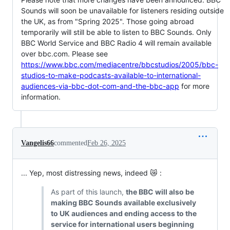
Sounds will soon be unavailable for listeners residing outside
the UK, as from "Spring 2025". Those going abroad
temporarily will still be able to listen to BBC Sounds. Only
BBC World Service and BBC Radio 4 will remain available
over bbc.com. Please see
https://www.bbc.com/mediacentre/bbcstudios/2005/bbc-
studios-to-make-podcasts-available-to-international-
audiences-via-bbc-dot-com-and-the-bbc-app
for more
information.
Vangelis66
commented
Feb 26, 2025
... Yep, most distressing news, indeed 😿 :
As part of this launch,
the BBC will also be
making BBC Sounds available exclusively
to UK audiences and ending access to the
service for international users beginning