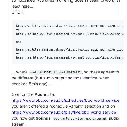
so "localised" WS stream offering doesn't seem to work, at
least here...
OTOH,
http://a.files.bbci.co.uk/ms6/live/3441A116-B12E-4D2F-ACA8-C19846
=>

http://as-hls-ww-live.akamaized.net/pool_10495161/live/ww/bbc_wor
and 

http://a.files.bbci.co.uk/ms6/live/3441A116-B12E-4D2F-ACA8-C19846
=> 

... where
, so these
appear
to
pool_10495161 != pool_80670621
be different (but audio output sounds identical when
checked 5min ago) ...
Over on the
Audio
site,
https://www.bbc.com/audio/schedules/bbc_world_service
you aren't offered a "schedule variant" selection and on
https://www.bbc.com/audio/play/live/bbc_world_service
you now get
Sounds
'
audio
bbc_world_service_news_internet
stream: