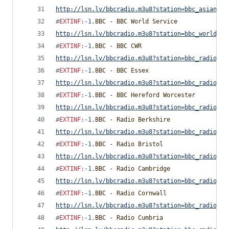
http://lsn.lv/bbcradio.m3u8?station=bbc_asian_ne
#
EXTINF
:
-1
,
BBC - BBC World Service
http://lsn.lv/bbcradio.m3u8?station=bbc_world_se
#
EXTINF
:
-1
,
BBC - BBC CWR
http://lsn.lv/bbcradio.m3u8?station=bbc_radio_co
#
EXTINF
:
-1
,
BBC - BBC Essex
http://lsn.lv/bbcradio.m3u8?station=bbc_radio_es
#
EXTINF
:
-1
,
BBC - BBC Hereford Worcester
http://lsn.lv/bbcradio.m3u8?station=bbc_radio_he
#
EXTINF
:
-1
,
BBC - Radio Berkshire
http://lsn.lv/bbcradio.m3u8?station=bbc_radio_be
#
EXTINF
:
-1
,
BBC - Radio Bristol
http://lsn.lv/bbcradio.m3u8?station=bbc_radio_br
#
EXTINF
:
-1
,
BBC - Radio Cambridge
http://lsn.lv/bbcradio.m3u8?station=bbc_radio_ca
#
EXTINF
:
-1
,
BBC - Radio Cornwall
http://lsn.lv/bbcradio.m3u8?station=bbc_radio_co
#
EXTINF
:
-1
,
BBC - Radio Cumbria