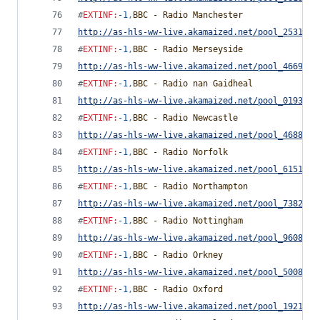
#
EXTINF
:
-1
,
BBC - Radio Manchester
http://as-hls-ww-live.akamaized.net/pool_2531791
#
EXTINF
:
-1
,
BBC - Radio Merseyside
http://as-hls-ww-live.akamaized.net/pool_4669976
#
EXTINF
:
-1
,
BBC - Radio nan Gaidheal
http://as-hls-ww-live.akamaized.net/pool_0193518
#
EXTINF
:
-1
,
BBC - Radio Newcastle
http://as-hls-ww-live.akamaized.net/pool_4688795
#
EXTINF
:
-1
,
BBC - Radio Norfolk
http://as-hls-ww-live.akamaized.net/pool_6151057
#
EXTINF
:
-1
,
BBC - Radio Northampton
http://as-hls-ww-live.akamaized.net/pool_7382765
#
EXTINF
:
-1
,
BBC - Radio Nottingham
http://as-hls-ww-live.akamaized.net/pool_9608850
#
EXTINF
:
-1
,
BBC - Radio Orkney
http://as-hls-ww-live.akamaized.net/pool_5008255
#
EXTINF
:
-1
,
BBC - Radio Oxford
http://as-hls-ww-live.akamaized.net/pool_1921269