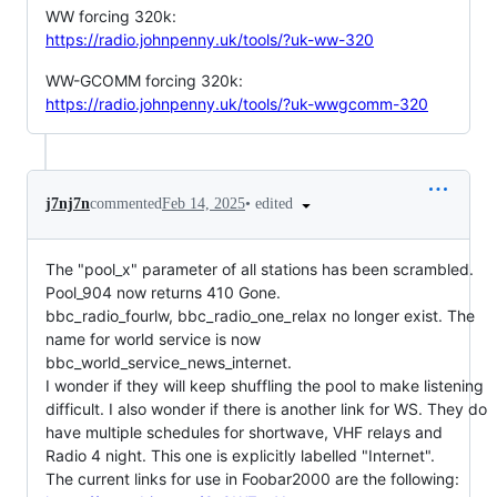
WW forcing 320k:
https://radio.johnpenny.uk/tools/?uk-ww-320
WW-GCOMM forcing 320k:
https://radio.johnpenny.uk/tools/?uk-wwgcomm-320
•
edited
j7nj7n
commented
Feb 14, 2025
The "pool_x" parameter of all stations has been scrambled.
Pool_904 now returns 410 Gone.
bbc_radio_fourlw, bbc_radio_one_relax no longer exist. The
name for world service is now
bbc_world_service_news_internet.
I wonder if they will keep shuffling the pool to make listening
difficult. I also wonder if there is another link for WS. They do
have multiple schedules for shortwave, VHF relays and
Radio 4 night. This one is explicitly labelled "Internet".
The current links for use in Foobar2000 are the following: